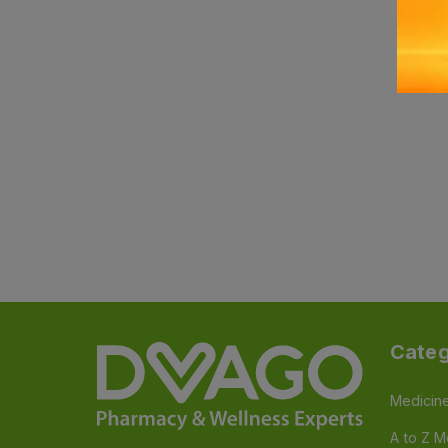
Categ
Medicin
A to Z M