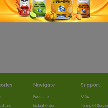
ories
Navigate
Support
e
Feedback
FAQs
edicine
Instant Order
Terms Of Servic