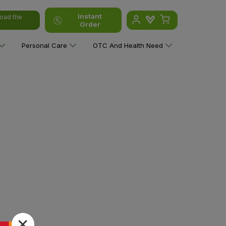
Instant
oad the
Order
Personal Care
OTC And Health Need