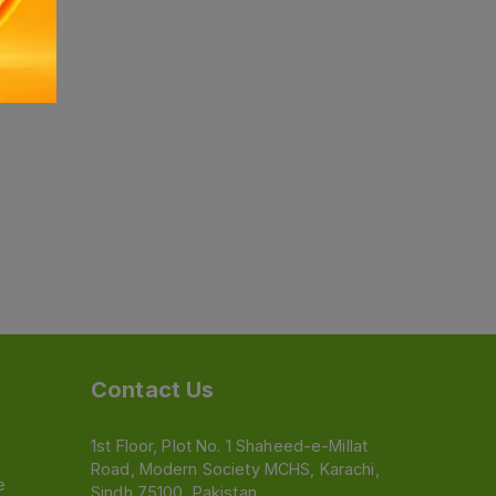
Contact Us
1st Floor, Plot No. 1 Shaheed-e-Millat
Road, Modern Society MCHS, Karachi,
e
Sindh 75100, Pakistan