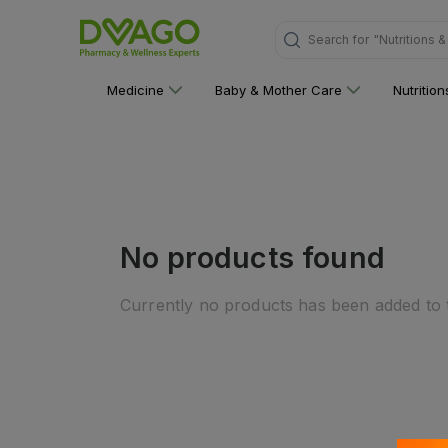
"Nutritions 
Search for
Medicine
Baby & Mother Care
Nutritio
No products found
Currently no products has been added to t