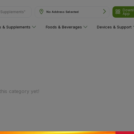
& Supplements"
Downl
No Address Selected
App
ns & Supplements
Foods & Beverages
Devices & Support
his category yet!