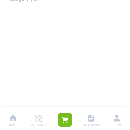
HOME
CATEGORIES
PRESCRIPTION
USER