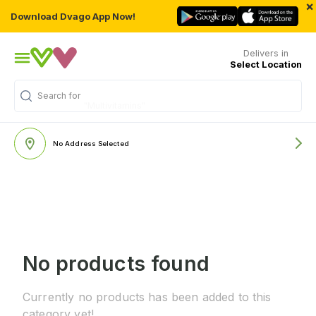
×
Download Dvago App Now!
Delivers in
Select Location
Search for
"Multivitamins"
No Address Selected
No products found
Currently no products has been added to this
category yet!