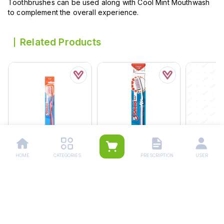
Toothbrushes can be used along with Cool Mint Mouthwash
to complement the overall experience.
Related Products
Shield Antibacterial
Shield Flex Adult
Shield Soft
HOME
CATEGORIES
PRESCRIPTION
USER
Tooth Brush
Toothbrush
Toothbrus
Rs.
180.00
Rs.
100.00
Rs.
200.