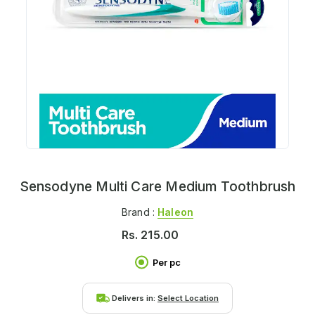
Sensodyne Multi Care Medium Toothbrush
Brand :
Haleon
Rs.
215.00
Per pc
Delivers in:
Select Location