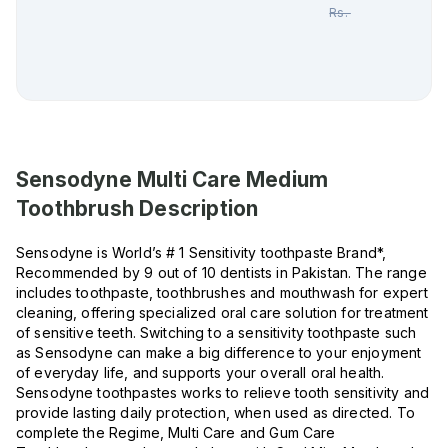
Rs.
500.00
Sensodyne Multi Care Medium
Toothbrush
Description
Sensodyne is World’s # 1 Sensitivity toothpaste Brand*,
Recommended by 9 out of 10 dentists in Pakistan. The range
includes toothpaste, toothbrushes and mouthwash for expert
cleaning, offering specialized oral care solution for treatment
of sensitive teeth. Switching to a sensitivity toothpaste such
as Sensodyne can make a big difference to your enjoyment
of everyday life, and supports your overall oral health.
Sensodyne toothpastes works to relieve tooth sensitivity and
provide lasting daily protection, when used as directed. To
complete the Regime, Multi Care and Gum Care