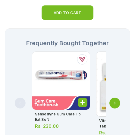
ADD TO CART
Frequently Bought Together
Sensodyne Gum Care Tb
Ext Soft
Vitrum Tablets (1 Bottle
Rs.
230.00
Tablets)
Rs.
475.00