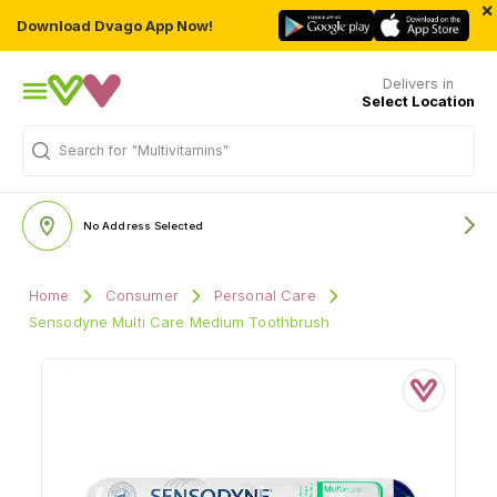
×
Download Dvago App Now!
Delivers in
Select Location
Search for
"Multivitamins"
No Address Selected
Home
Consumer
Personal Care
Sensodyne Multi Care Medium Toothbrush