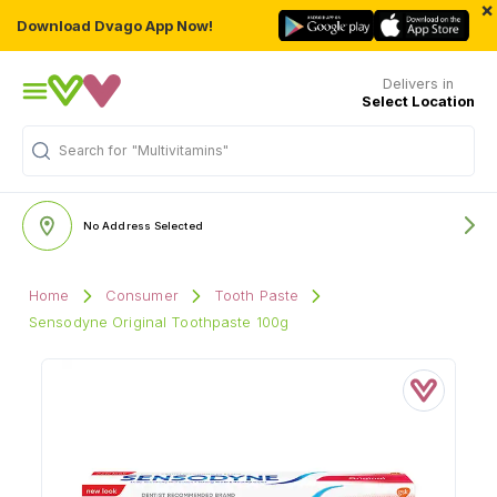
×
Download Dvago App Now!
Delivers in
Select Location
Search for
"Multivitamins"
No Address Selected
Home
Consumer
Tooth Paste
Sensodyne Original Toothpaste 100g