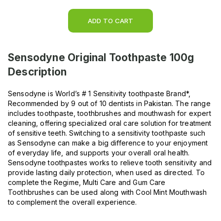
ADD TO CART
Sensodyne Original Toothpaste 100g
Description
Sensodyne is World’s # 1 Sensitivity toothpaste Brand*,
Recommended by 9 out of 10 dentists in Pakistan. The range
includes toothpaste, toothbrushes and mouthwash for expert
cleaning, offering specialized oral care solution for treatment
of sensitive teeth. Switching to a sensitivity toothpaste such
as Sensodyne can make a big difference to your enjoyment
of everyday life, and supports your overall oral health.
Sensodyne toothpastes works to relieve tooth sensitivity and
provide lasting daily protection, when used as directed. To
complete the Regime, Multi Care and Gum Care
Toothbrushes can be used along with Cool Mint Mouthwash
to complement the overall experience.