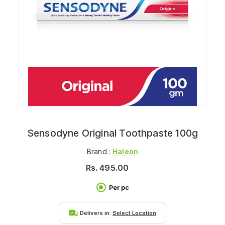
Sensodyne Original Toothpaste 100g
Brand :
Haleon
Rs.
495.00
Per pc
Delivers in:
Select Location