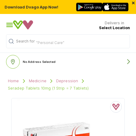
×
Download Dvago App Now!
Delivers in
Select Location
Search for
"Personal Care"
No Address Selected
Home
Medicine
Depression
Seradep Tablets 10mg (1 Strip = 7 Tablets)