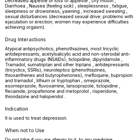
Decreased appetite or loss of appetite , Dry mouth ,
Diarrhoea , Nausea (feeling sick) , sleeplessness , fatigue,
sleepiness or drowsiness, yawning , increased sweating ,
sexual disturbances (decreased sexual drive; problems with
ejaculation or erection; women may experience difficulties
achieving orgasm).
Drug Interactions
Atypical antipsychotics, phenothiazines, most tricyclic
antidepressants, acetylsalicylic acid and non-steroidal anti-
inflammatory drugs (NSAIDs), ticlopidine, dipyridamole ,
Tramadol, sumatriptan and other triptans , antidepressants
(tricyclics, SSRIs), neuroleptics (phenothiazines,
thioxanthenes and butyrophenones), mefloquine, bupropion
and tramadol , lithium or tryptophan , omeprazole,
esomeprazole, fluvoxamine, lansoprazole, ticlopidine ,
flecainide, propafenone and metoprolol , risperidone,
thioridazine and haloperidol .
Indication
It is used to treat depression.
When not to Use
Do not take if you are allergic to it, to any medicine