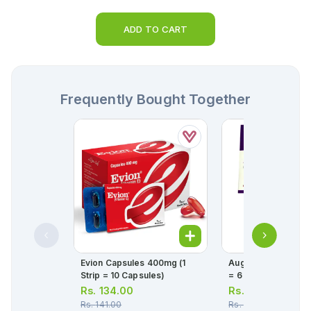
ADD TO CART
Frequently Bought Together
Evion Capsules 400mg (1
Augmentin Tablet 1g (1 Str
Strip = 10 Capsules)
= 6 Tablets)
Rs.
134.00
Rs.
348.00
Rs.
141.00
Rs.
366.00