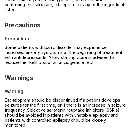
containing escitalopram, citalopram, or any of the ingredients
listed .
Precautions
Precaution
Some patients with panic disorder may experience
increased anxiety symptoms at the beginning of treatment
with antidepressants. A low starting dose is advised to
reduce the likelihood of an anxiogenic effect.
Warnings
Warning 1
Escitalopram should be discontinued if a patient develops
seizures for the first time, or if there is an increase in seizure
frequency .Selective serotonin reuptake inhibitors (SSRIs)
should be avoided in patients with unstable epilepsy and
patients with controlled epilepsy should be closely
monitored.