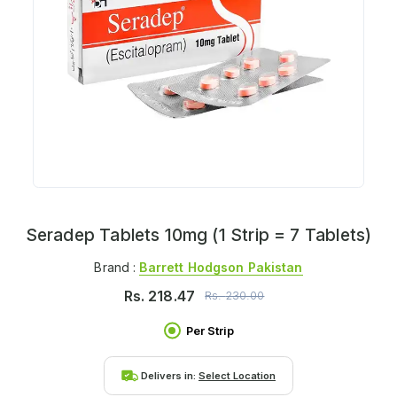
Seradep Tablets 10mg (1 Strip = 7 Tablets)
Brand :
Barrett Hodgson Pakistan
Rs.
218.47
Rs.
230.00
Per Strip
Delivers in:
Select Location