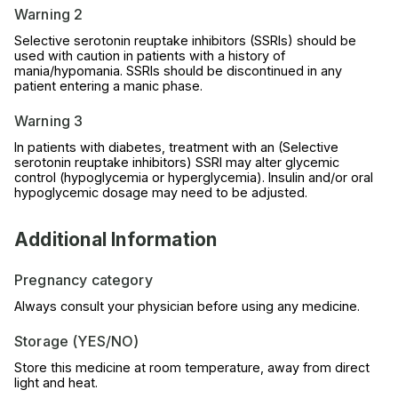
Warning 2
Selective serotonin reuptake inhibitors (SSRIs) should be
used with caution in patients with a history of
mania/hypomania. SSRIs should be discontinued in any
patient entering a manic phase.
Warning 3
In patients with diabetes, treatment with an (Selective
serotonin reuptake inhibitors) SSRI may alter glycemic
control (hypoglycemia or hyperglycemia). Insulin and/or oral
hypoglycemic dosage may need to be adjusted.
Additional Information
Pregnancy category
Always consult your physician before using any medicine.
Storage (YES/NO)
Store this medicine at room temperature, away from direct
light and heat.