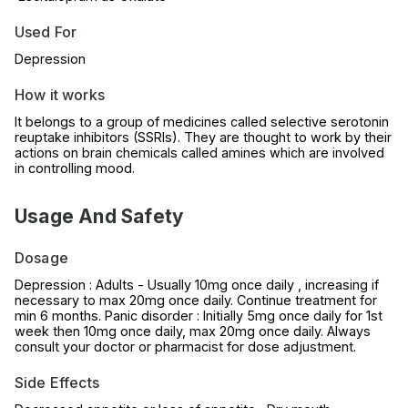
Used For
Depression
How it works
It belongs to a group of medicines called selective serotonin
reuptake inhibitors (SSRIs). They are thought to work by their
actions on brain chemicals called amines which are involved
in controlling mood.
Usage And Safety
Dosage
Depression : Adults - Usually 10mg once daily , increasing if
necessary to max 20mg once daily. Continue treatment for
min 6 months. Panic disorder : Initially 5mg once daily for 1st
week then 10mg once daily, max 20mg once daily. Always
consult your doctor or pharmacist for dose adjustment.
Side Effects