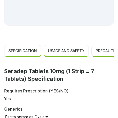
SPECIFICATION
USAGE AND SAFETY
PRECAUTIO
Seradep Tablets 10mg (1 Strip = 7
Tablets) Specification
Requires Prescription (YES/NO)
Yes
Generics
Escitalopram as Oxalate