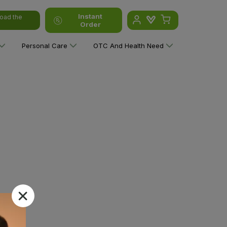
Instant
oad the
Order
Personal Care
OTC And Health Need