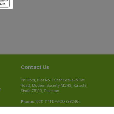
Contact Us
1st Floor, Plot No. 1 Shaheed-e-Millat
Road, Modern Society MCHS, Karachi,
e
Sindh 75100, Pakistan
Phone:
(021) 11 11 DVAGO (38246)
Email:
feedback@dvago.pk