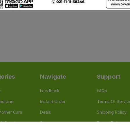
ories
Navigate
Support
e
Feedback
FAQs
edicine
Instant Order
Terms Of Servic
Mother Care
Deals
Shipping Policy
n & Supplements
Stores
Return Policy