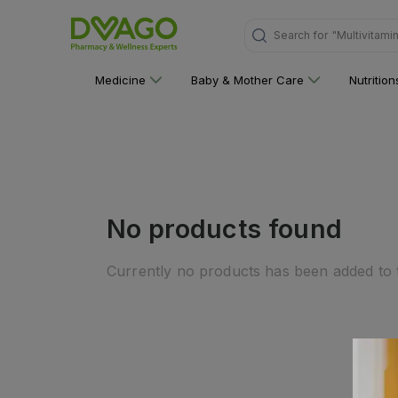
Search for
"Multivitami
Medicine
Baby & Mother Care
Nutritio
No products found
Currently no products has been added to t