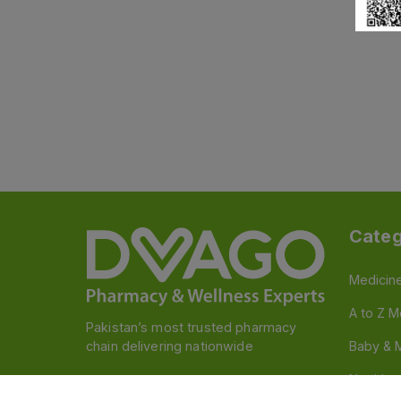
Categ
Medicin
A to Z M
Pakistan’s most trusted pharmacy
chain delivering nationwide
Baby & 
Nutritio
Follow us