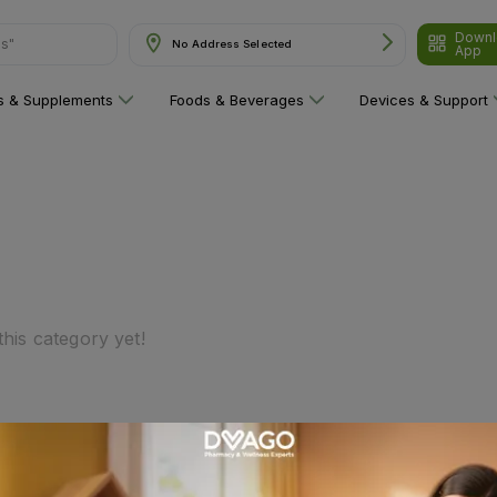
Downl
ns"
No Address Selected
App
ns & Supplements
Foods & Beverages
Devices & Support
his category yet!