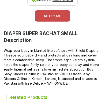
Delivers in:
Select Location
NOTIFY ME
DIAPER SUPER BACHAT SMALL
Description
Wrap your baby in blanket-like softness with Shield Diapers.
It keeps your baby dry and protects all day long and gives
them a comfortable sleep. The frontal tape Velcro system
holds the diaper firmly so that your baby can play and move
easily. Internal gel layer allows immediate absorption.Buy
Baby Diapers Online in Pakistan at SHIELD. Order Baby
Diapers Online in Karachi, Lahore, Islamabad and all across
Pakistan with free Delivery NATIONWIDE
Related Products