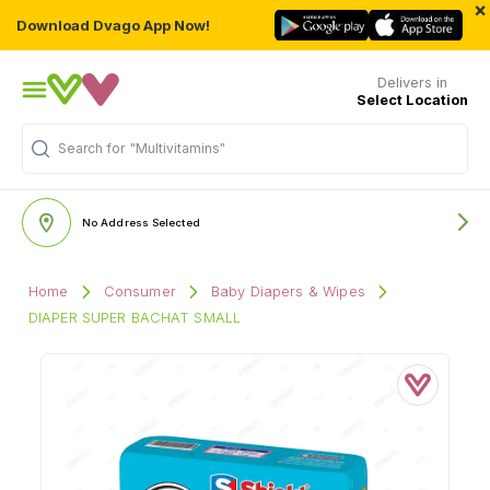
×
Download Dvago App Now!
Delivers in
Select Location
Search for
"Multivitamins"
No Address Selected
Home
Consumer
Baby Diapers & Wipes
DIAPER SUPER BACHAT SMALL