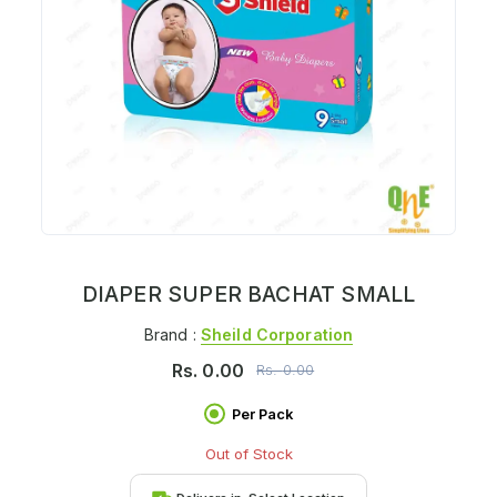
DIAPER SUPER BACHAT SMALL
Brand :
Sheild Corporation
Rs.
0.00
Rs.
0.00
Per Pack
Out of Stock