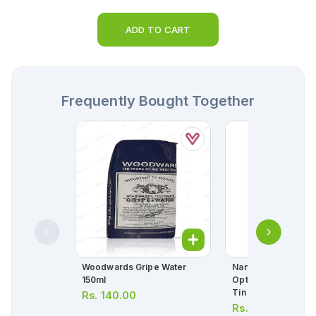
ADD TO CART
Frequently Bought Together
Woodwards Gripe Water
Nangrow 3 Suprem
150ml
Optipro Milk Powd
Tin
Rs.
140.00
Rs.
2,950.00