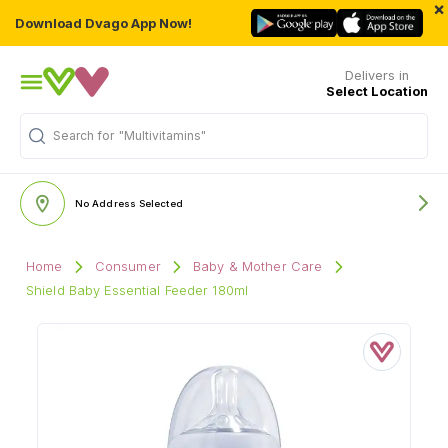
×
Download Dvago App Now!
Delivers in
Select Location
Search for
"Multivitamins"
No Address Selected
Home
Consumer
Baby & Mother Care
Shield Baby Essential Feeder 180ml