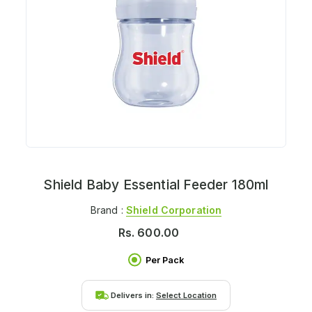
Shield Baby Essential Feeder 180ml
Brand :
Shield Corporation
Rs.
600.00
Per Pack
Delivers in:
Select Location