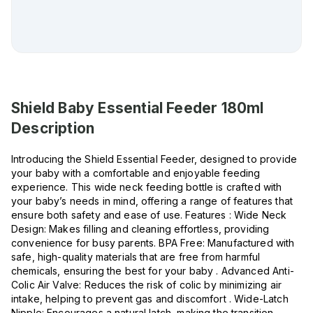
Shield Baby Essential Feeder 180ml
Description
Introducing the Shield Essential Feeder, designed to provide
your baby with a comfortable and enjoyable feeding
experience. This wide neck feeding bottle is crafted with
your baby’s needs in mind, offering a range of features that
ensure both safety and ease of use. Features : Wide Neck
Design: Makes filling and cleaning effortless, providing
convenience for busy parents. BPA Free: Manufactured with
safe, high-quality materials that are free from harmful
chemicals, ensuring the best for your baby . Advanced Anti-
Colic Air Valve: Reduces the risk of colic by minimizing air
intake, helping to prevent gas and discomfort . Wide-Latch
Nipple: Encourages a natural latch, making the transition