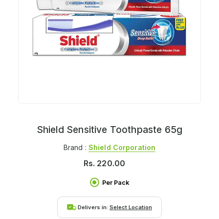
Shield Sensitive Toothpaste 65g
Brand :
Shield Corporation
Rs.
220.00
Per Pack
Delivers in:
Select Location