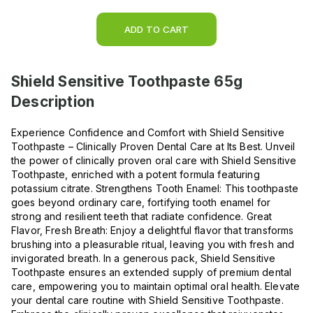
ADD TO CART
Shield Sensitive Toothpaste 65g
Description
Experience Confidence and Comfort with Shield Sensitive
Toothpaste – Clinically Proven Dental Care at Its Best. Unveil
the power of clinically proven oral care with Shield Sensitive
Toothpaste, enriched with a potent formula featuring
potassium citrate. Strengthens Tooth Enamel: This toothpaste
goes beyond ordinary care, fortifying tooth enamel for
strong and resilient teeth that radiate confidence. Great
Flavor, Fresh Breath: Enjoy a delightful flavor that transforms
brushing into a pleasurable ritual, leaving you with fresh and
invigorated breath. In a generous pack, Shield Sensitive
Toothpaste ensures an extended supply of premium dental
care, empowering you to maintain optimal oral health. Elevate
your dental care routine with Shield Sensitive Toothpaste.