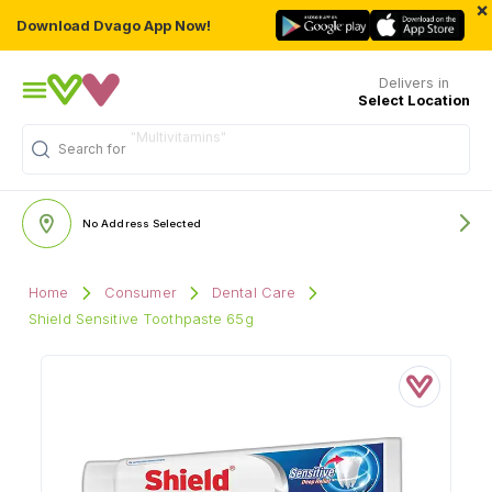
×
Download Dvago App Now!
Delivers in
Select Location
Search for
No Address Selected
Home
Consumer
Dental Care
Shield Sensitive Toothpaste 65g