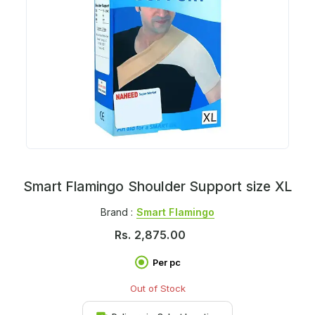
Smart Flamingo Shoulder Support size XL
Brand :
Smart Flamingo
Rs.
2,875.00
Per pc
Out of Stock