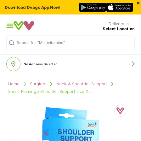
×
Download Dvago App Now!
Delivers in
Select Location
Search for
"Multivitamins"
No Address Selected
Home
Surgical
Neck & Shoulder Support
Smart Flamingo Shoulder Support size XL