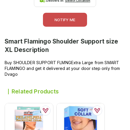
Delivers in:
Select Location
NOTIFY ME
Smart Flamingo Shoulder Support size
XL
Description
Buy SHOULDER SUPPORT FLMNGExtra Large from SMART
FLAMINGO and get it delivered at your door step only from
Dvago
Related Products