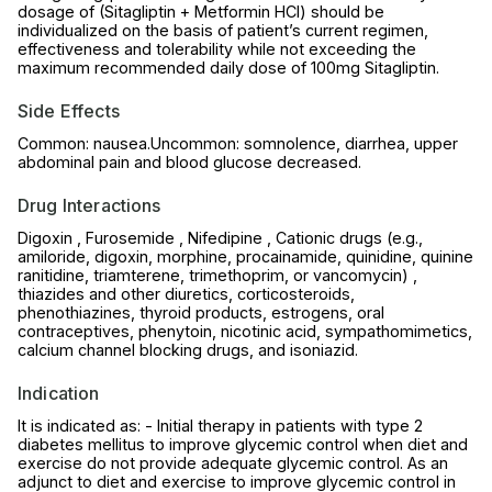
dosage of (Sitagliptin + Metformin HCl) should be
individualized on the basis of patient’s current regimen,
effectiveness and tolerability while not exceeding the
maximum recommended daily dose of 100mg Sitagliptin.
Side Effects
Common: nausea.Uncommon: somnolence, diarrhea, upper
abdominal pain and blood glucose decreased.
Drug Interactions
Digoxin , Furosemide , Nifedipine , Cationic drugs (e.g.,
amiloride, digoxin, morphine, procainamide, quinidine, quinine
ranitidine, triamterene, trimethoprim, or vancomycin) ,
thiazides and other diuretics, corticosteroids,
phenothiazines, thyroid products, estrogens, oral
contraceptives, phenytoin, nicotinic acid, sympathomimetics,
calcium channel blocking drugs, and isoniazid.
Indication
It is indicated as: - Initial therapy in patients with type 2
diabetes mellitus to improve glycemic control when diet and
exercise do not provide adequate glycemic control. As an
adjunct to diet and exercise to improve glycemic control in