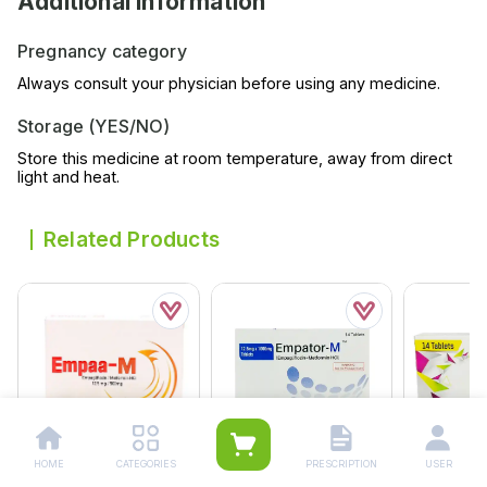
Additional Information
Pregnancy category
Always consult your physician before using any medicine.
Storage (YES/NO)
Store this medicine at room temperature, away from direct
light and heat.
Related Products
HOME
CATEGORIES
PRESCRIPTION
USER
Empator-M Tablets
Empator-M Tablets
Erlina Tabl