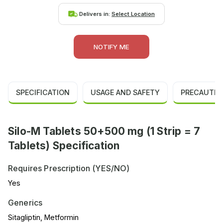
Delivers in:
Select Location
NOTIFY ME
SPECIFICATION
USAGE AND SAFETY
PRECAUTIO
Silo-M Tablets 50+500 mg (1 Strip = 7
Tablets) Specification
Requires Prescription (YES/NO)
Yes
Generics
Sitagliptin, Metformin