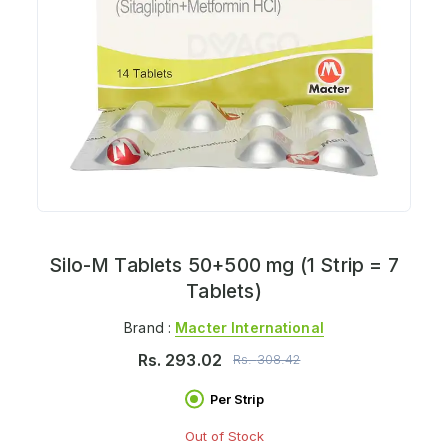
Silo-M Tablets 50+500 mg (1 Strip = 7
Tablets)
Brand :
Macter International
Rs.
293.02
Rs.
308.42
Per Strip
Out of Stock