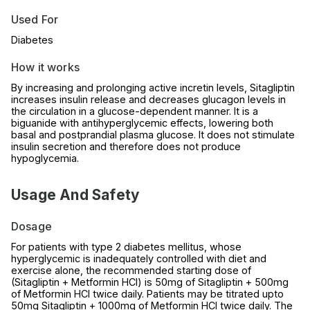
Used For
Diabetes
How it works
By increasing and prolonging active incretin levels, Sitagliptin
increases insulin release and decreases glucagon levels in
the circulation in a glucose-dependent manner. It is a
biguanide with antihyperglycemic effects, lowering both
basal and postprandial plasma glucose. It does not stimulate
insulin secretion and therefore does not produce
hypoglycemia.
Usage And Safety
Dosage
For patients with type 2 diabetes mellitus, whose
hyperglycemic is inadequately controlled with diet and
exercise alone, the recommended starting dose of
(Sitagliptin + Metformin HCl) is 50mg of Sitagliptin + 500mg
of Metformin HCl twice daily. Patients may be titrated upto
50mg Sitagliptin + 1000mg of Metformin HCl twice daily. The