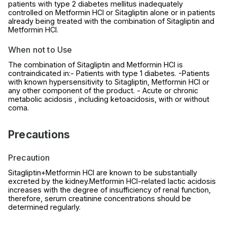
patients with type 2 diabetes mellitus inadequately
controlled on Metformin HCl or Sitagliptin alone or in patients
already being treated with the combination of Sitagliptin and
Metformin HCl.
When not to Use
The combination of Sitagliptin and Metformin HCl is
contraindicated in:- Patients with type 1 diabetes. -Patients
with known hypersensitivity to Sitagliptin, Metformin HCl or
any other component of the product. - Acute or chronic
metabolic acidosis , including ketoacidosis, with or without
coma.
Precautions
Precaution
Sitagliptin+Metformin HCl are known to be substantially
excreted by the kidney.Metformin HCl-related lactic acidosis
increases with the degree of insufficiency of renal function,
therefore, serum creatinine concentrations should be
determined regularly.