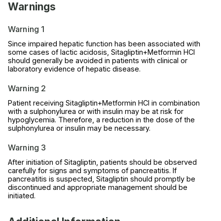
Warnings
Warning 1
Since impaired hepatic function has been associated with
some cases of lactic acidosis, Sitagliptin+Metformin HCl
should generally be avoided in patients with clinical or
laboratory evidence of hepatic disease.
Warning 2
Patient receiving Sitagliptin+Metformin HCl in combination
with a sulphonylurea or with insulin may be at risk for
hypoglycemia. Therefore, a reduction in the dose of the
sulphonylurea or insulin may be necessary.
Warning 3
After initiation of Sitagliptin, patients should be observed
carefully for signs and symptoms of pancreatitis. If
pancreatitis is suspected, Sitagliptin should promptly be
discontinued and appropriate management should be
initiated.