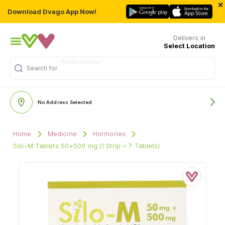
×
Download Dvago App Now!
Delivers in
Select Location
Search for
"Personal Care"
No Address Selected
Home
Medicine
Hormones
Silo-M Tablets 50+500 mg (1 Strip = 7 Tablets)