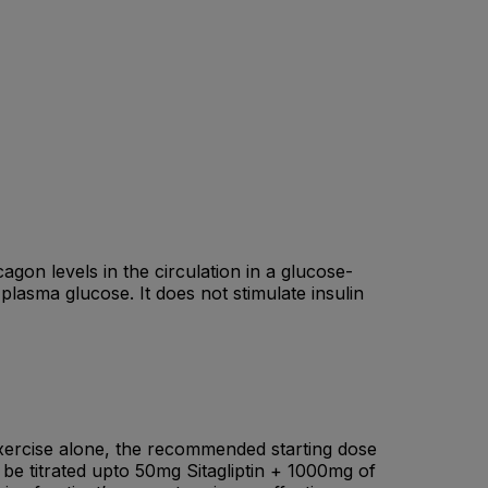
cagon levels in the circulation in a glucose-
plasma glucose. It does not stimulate insulin
 exercise alone, the recommended starting dose
 be titrated upto 50mg Sitagliptin + 1000mg of