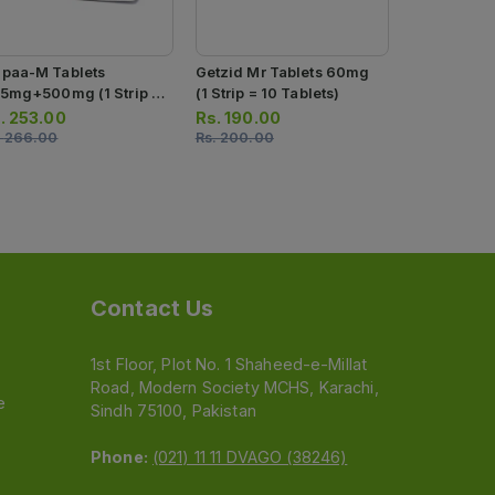
paa-M Tablets
Getzid Mr Tablets 60mg
Getzid Mr 
.5mg+500mg (1 Strip =
(1 Strip = 10 Tablets)
(1 Strip = 1
Tablets)
.
253.00
Rs.
190.00
Rs.
117.00
.
266.00
Rs.
200.00
Rs.
123.00
Contact Us
1st Floor, Plot No. 1 Shaheed-e-Millat
Road, Modern Society MCHS, Karachi,
e
Sindh 75100, Pakistan
Phone:
(021) 11 11 DVAGO (38246)