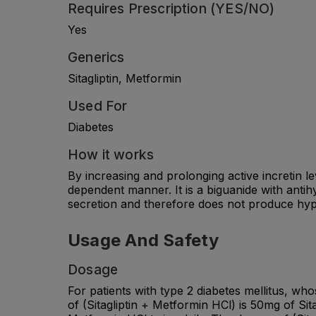
Requires Prescription (YES/NO)
Yes
Generics
Sitagliptin, Metformin
Used For
Diabetes
How it works
By increasing and prolonging active incretin le
dependent manner. It is a biguanide with antih
secretion and therefore does not produce hy
Usage And Safety
Dosage
For patients with type 2 diabetes mellitus, wh
of (Sitagliptin + Metformin HCl) is 50mg of Si