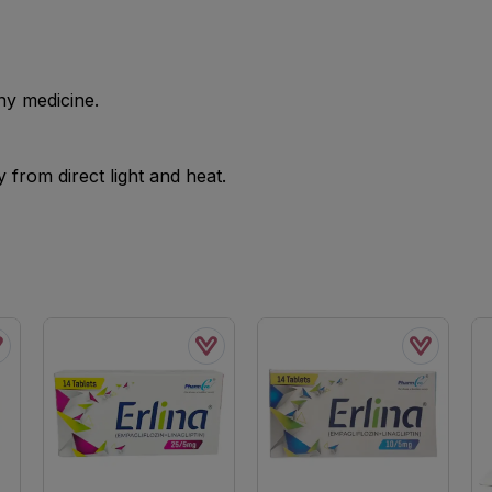
ny medicine.
from direct light and heat.