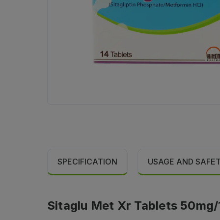
SPECIFICATION
USAGE AND SAFE
Sitaglu Met Xr Tablets 50mg/1