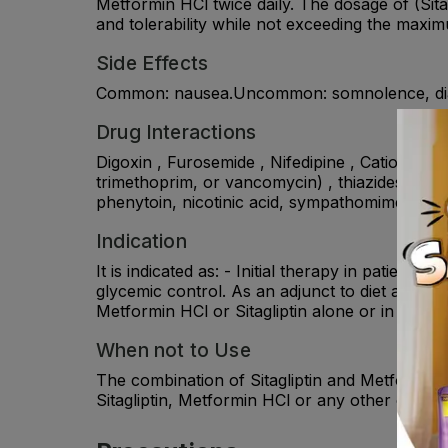
Metformin HCl twice daily. The dosage of (Sita
and tolerability while not exceeding the maxi
Side Effects
Common: nausea.Uncommon: somnolence, diar
Drug Interactions
Digoxin , Furosemide , Nifedipine , Cationic dru
trimethoprim, or vancomycin) , thiazides and o
phenytoin, nicotinic acid, sympathomimetics, c
Indication
It is indicated as: - Initial therapy in patient
glycemic control. As an adjunct to diet and exe
Metformin HCl or Sitagliptin alone or in patien
When not to Use
The combination of Sitagliptin and Metformin HC
Sitagliptin, Metformin HCl or any other compon