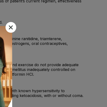
is of patient’s current regimen, effectiveness
d.
ne, quinine ranitidine, triamterene,
ducts, estrogens, oral contraceptives,
hen diet and exercise do not provide adequate
iabetes mellitus inadequately controlled on
 and Metformin HCl.
tients with known hypersensitivity to
 including ketoacidosis, with or without coma.