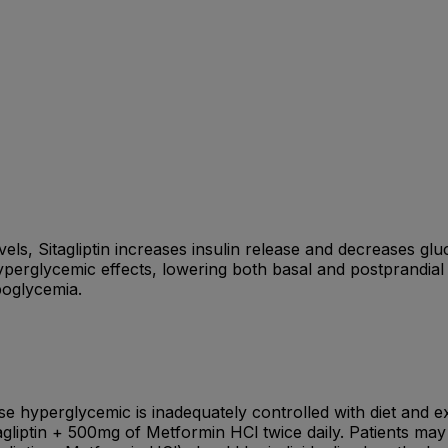
vels, Sitagliptin increases insulin release and decreases glu
yperglycemic effects, lowering both basal and postprandial 
poglycemia.
ose hyperglycemic is inadequately controlled with diet and
tagliptin + 500mg of Metformin HCl twice daily. Patients may