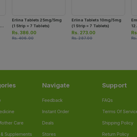
Erlina Tablets 25mg/5mg
Erlina Tablets 10mg/5mg
Em
7
(1 Strip = 7 Tablets)
(1 Strip = 7 Tablets)
12
7 
Rs.
386.00
Rs.
273.00
Rs
Rs.
406.00
Rs.
287.00
Rs
ories
Navigate
Support
e
Feedback
FAQs
edicine
Instant Order
Terms Of Servic
Mother Care
Deals
Shipping Policy
n & Supplements
Stores
Return Policy