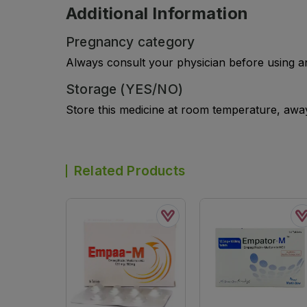
Additional Information
Pregnancy category
Always consult your physician before using a
Storage (YES/NO)
Store this medicine at room temperature, away 
Related Products