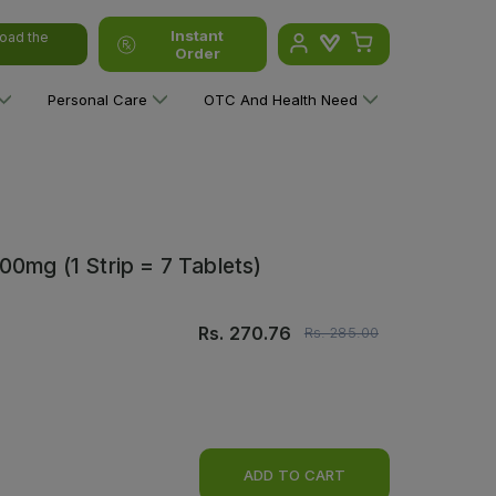
Instant
oad the
Order
Personal Care
OTC And Health Need
00mg (1 Strip = 7 Tablets)
Rs.
270.76
Rs.
285.00
ADD TO CART