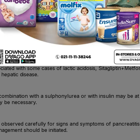
tantially excreted by the kidney.Metformin HCl-related lac
rum creatinine concentrations should be determined regularl
iated with some cases of lactic acidosis, Sitagliptin+Metf
 hepatic disease.
 combination with a sulphonylurea or with insulin may be at
ay be necessary.
 be observed carefully for signs and symptoms of pancreatitis.
agement should be initiated.