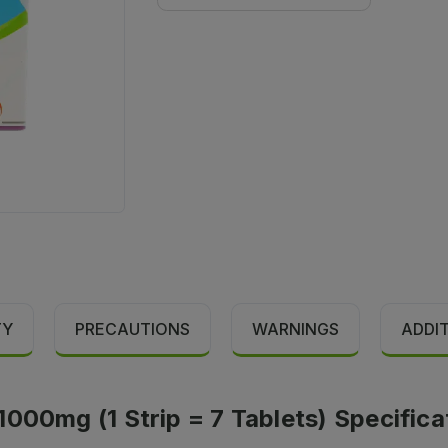
TY
PRECAUTIONS
WARNINGS
ADDI
000mg (1 Strip = 7 Tablets) Specifica