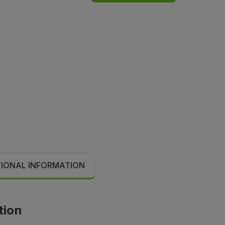
TIONAL INFORMATION
tion