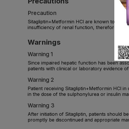
Precautions
Precaution
Sitagliptin+Metformin HCl are known to be subs
insufficiency of renal function, therefore, se
Warnings
Warning 1
Since impaired hepatic function has been assoc
patients with clinical or laboratory evidence of
Warning 2
Patient receiving Sitagliptin+Metformin HCl in
in the dose of the sulphonylurea or insulin m
Warning 3
After initiation of Sitagliptin, patients should
promptly be discontinued and appropriate man