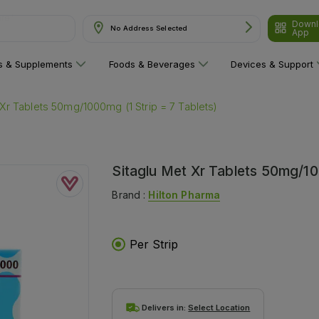
Downl
No Address Selected
App
ns & Supplements
Foods & Beverages
Devices & Support
 Xr Tablets 50mg/1000mg (1 Strip = 7 Tablets)
Sitaglu Met Xr Tablets 50mg/10
Brand :
Hilton Pharma
Per Strip
Delivers in:
Select Location