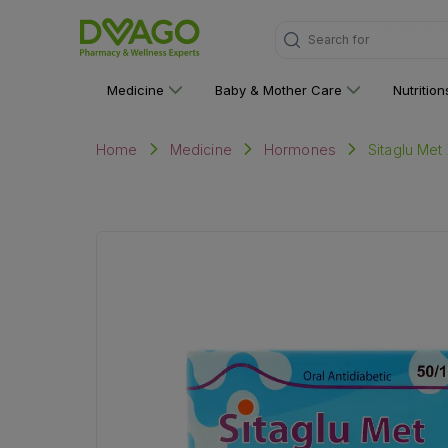
Search for
"Medicine"
Medicine
Baby & Mother Care
Nutritio
Sitaglu Met
Home
Medicine
Hormones