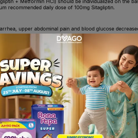
gliptin + Metformin HCl) should be individualized on the bas
mum recommended daily dose of 100mg Sitagliptin.
rhea, upper abdominal pain and blood glucose decrease
gs (e.g., amiloride, digoxin, morphine, procainamide, quinidi
ther diuretics, corticosteroids, phenothiazines, thyroid pro
alcium channel blocking drugs, and isoniazid.
s with type 2 diabetes mellitus to improve glycemic control w
rcise to improve glycemic control in patients with type 2 d
ts already being treated with the combination of Sitagliptin
l is contraindicated in:- Patients with type 1 diabetes. -Pa
ent of the product. - Acute or chronic metabolic acidosis ,