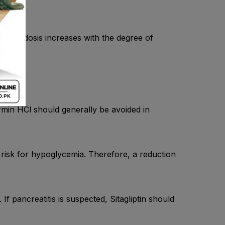
tic acidosis increases with the degree of
y.
ormin HCl should generally be avoided in
 risk for hypoglycemia. Therefore, a reduction
 If pancreatitis is suspected, Sitagliptin should