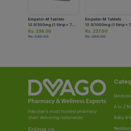
Empator-M Tablets
Empator-M Tablets
12.5/500mg (1 Strip = 7
12.5/1000mg (1 Strip = 
Tablets)
Tablets)
Rs.
238.00
Rs.
237.00
Rs.
250.00
Rs.
250.00
Categ
Medicin
A to Z M
Pakistan’s most trusted pharmacy
chain delivering nationwide
Baby & 
Nutritio
Follow us