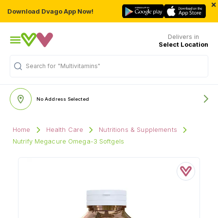
×
Download Dvago App Now!
Delivers in
Select Location
Search for
"Multivitamins"
No Address Selected
Home
Health Care
Nutritions & Supplements
Nutrify Megacure Omega-3 Softgels