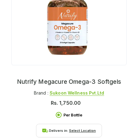
Nutrify Megacure Omega-3 Softgels
Brand :
Sukoon Wellness Pvt.ltd
Rs.
1,750.00
Per Bottle
Delivers in:
Select Location