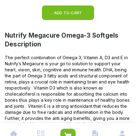
ADD TO CART
Nutrify Megacure Omega-3 Softgels
Description
The perfect combination of Omega 3, Vitamin A, D3 and E in
Nutrify’s Megacure is your go to solution to support your
heart, vision, skin, cognitive and immune health. DHA, being
the part of Omega 3 fatty acids and structural component of
retina, plays a crucial role in maintaining brain and eye health
respectively . Vitamin D3 which is also known as
cholecalciferol is responsible for absorbing the calcium into
bones thus plays a key role in maintenance of healthy bones
and joints . Vitamin E is a strong antioxidant that reduces the
damage due to free radicals and inflammation in the body.
Further, it provides the anti aging benefits, giving you a more
younger looking appearance. Vitamin A, also known as
retinol is the main structural component of the retina in the