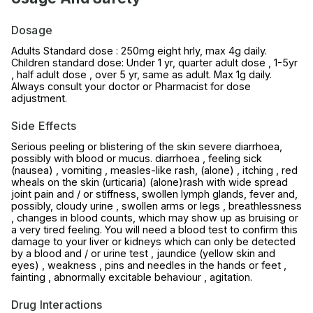
Dosage
Adults Standard dose : 250mg eight hrly, max 4g daily.
Children standard dose: Under 1 yr, quarter adult dose , 1-5yr
, half adult dose , over 5 yr, same as adult. Max 1g daily.
Always consult your doctor or Pharmacist for dose
adjustment.
Side Effects
Serious peeling or blistering of the skin severe diarrhoea,
possibly with blood or mucus. diarrhoea , feeling sick
(nausea) , vomiting , measles-like rash, (alone) , itching , red
wheals on the skin (urticaria) (alone)rash with wide spread
joint pain and / or stiffness, swollen lymph glands, fever and,
possibly, cloudy urine , swollen arms or legs , breathlessness
, changes in blood counts, which may show up as bruising or
a very tired feeling. You will need a blood test to confirm this
damage to your liver or kidneys which can only be detected
by a blood and / or urine test , jaundice (yellow skin and
eyes) , weakness , pins and needles in the hands or feet ,
fainting , abnormally excitable behaviour , agitation.
Drug Interactions