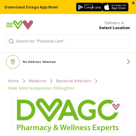
×
Download Dvago App Now!
Delivers in
Select Location
Search for
"Personal Care"
No Address Selected
Home
Medicine
Bacterial Infection
Slate 60ml Suspension 250mg/5ml