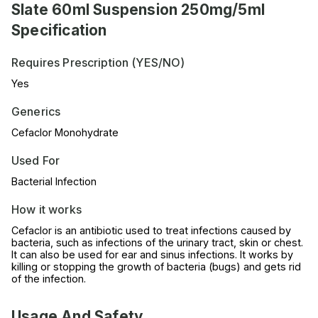
Slate 60ml Suspension 250mg/5ml
Specification
Requires Prescription (YES/NO)
Yes
Generics
Cefaclor Monohydrate
Used For
Bacterial Infection
How it works
Cefaclor is an antibiotic used to treat infections caused by
bacteria, such as infections of the urinary tract, skin or chest.
It can also be used for ear and sinus infections. It works by
killing or stopping the growth of bacteria (bugs) and gets rid
of the infection.
Usage And Safety