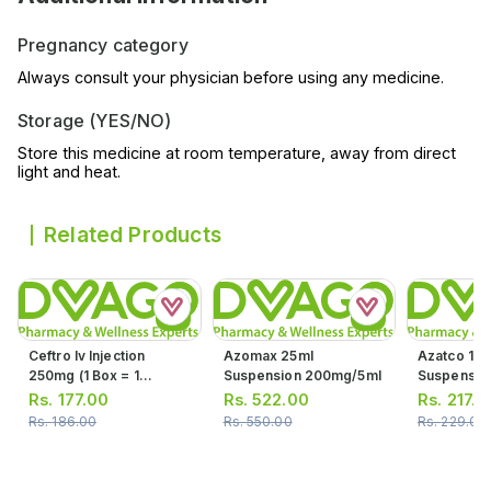
Pregnancy category
Always consult your physician before using any medicine.
Storage (YES/NO)
Store this medicine at room temperature, away from direct
light and heat.
Related Products
Ceftro Iv Injection
Azomax 25ml
Azatco 15m
250mg (1 Box = 1
Suspension 200mg/5ml
Suspensio
Injection)
Rs.
177.00
Rs.
522.00
Rs.
217.0
Rs.
186.00
Rs.
550.00
Rs.
229.00