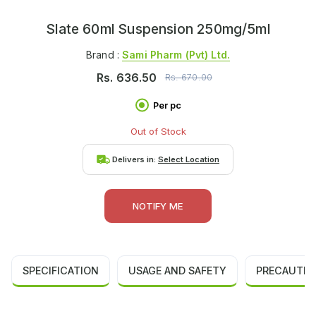
Slate 60ml Suspension 250mg/5ml
Brand :
Sami Pharm (pvt) Ltd.
Rs.
636.50
Rs.
670.00
Per pc
Out of Stock
Delivers in:
Select Location
NOTIFY ME
SPECIFICATION
USAGE AND SAFETY
PRECAUTIO