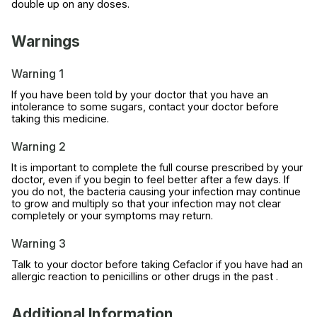
double up on any doses.
Warnings
Warning 1
If you have been told by your doctor that you have an
intolerance to some sugars, contact your doctor before
taking this medicine.
Warning 2
It is important to complete the full course prescribed by your
doctor, even if you begin to feel better after a few days. If
you do not, the bacteria causing your infection may continue
to grow and multiply so that your infection may not clear
completely or your symptoms may return.
Warning 3
Talk to your doctor before taking Cefaclor if you have had an
allergic reaction to penicillins or other drugs in the past .
Additional Information