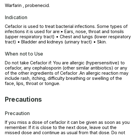
Warfarin , probenecid.
Indication
Cefaclor is used to treat bacterial infections. Some types of
infections it is used for are:• Ears, nose, throat and tonsils
(upper respiratory tract) • Chest and lungs (lower respiratory
tract) • Bladder and kidneys (urinary tract) • Skin.
When not to Use
Do not take Cefaclor if: You are allergic (hypersensitive) to
cefaclor, any cephalosporin (other similar antibiotics) or any
of the other ingredients of Cefaclor .An allergic reaction may
include rash, itching, difficulty breathing or swelling of the
face, lips, throat or tongue.
Precautions
Precaution
If you miss a dose of cefaclor it can be given as soon as you
remember. If it is close to the next dose, leave out the
missed dose and continue as usual from that dose. Do not