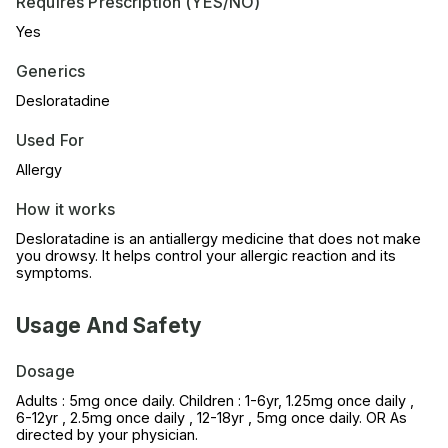
Requires Prescription (YES/NO)
Yes
Generics
Desloratadine
Used For
Allergy
How it works
Desloratadine is an antiallergy medicine that does not make
you drowsy. It helps control your allergic reaction and its
symptoms.
Usage And Safety
Dosage
Adults : 5mg once daily. Children : 1-6yr, 1.25mg once daily ,
6-12yr , 2.5mg once daily , 12-18yr , 5mg once daily. OR As
directed by your physician.