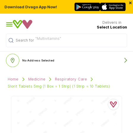
×
Download Dvago App Now!
Delivers in
Select Location
"Multivitamins"
Search for
No Address Selected
Home
Medicine
Respiratory Care
Slorit Tablets 5mg (1 Box = 1 Strip) (1 Strip = 10 Tablets)