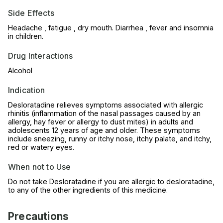
Side Effects
Headache , fatigue , dry mouth. Diarrhea , fever and insomnia
in children.
Drug Interactions
Alcohol
Indication
Desloratadine relieves symptoms associated with allergic
rhinitis (inflammation of the nasal passages caused by an
allergy, hay fever or allergy to dust mites) in adults and
adolescents 12 years of age and older. These symptoms
include sneezing, runny or itchy nose, itchy palate, and itchy,
red or watery eyes.
When not to Use
Do not take Desloratadine if you are allergic to desloratadine,
to any of the other ingredients of this medicine.
Precautions