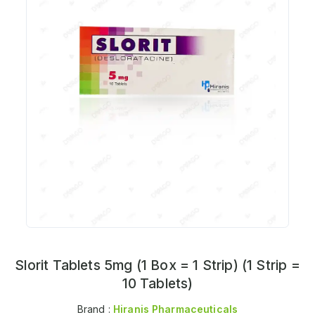
Slorit Tablets 5mg (1 Box = 1 Strip) (1 Strip =
10 Tablets)
Brand :
Hiranis Pharmaceuticals