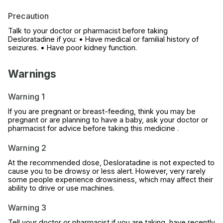
Precaution
Talk to your doctor or pharmacist before taking
Desloratadine if you: • Have medical or familial history of
seizures. • Have poor kidney function.
Warnings
Warning 1
If you are pregnant or breast-feeding, think you may be
pregnant or are planning to have a baby, ask your doctor or
pharmacist for advice before taking this medicine .
Warning 2
At the recommended dose, Desloratadine is not expected to
cause you to be drowsy or less alert. However, very rarely
some people experience drowsiness, which may affect their
ability to drive or use machines.
Warning 3
Tell your doctor or pharmacist if you are taking, have recently