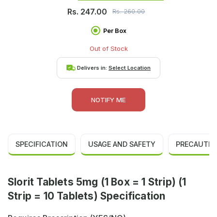
Rs.
247.00
Rs.
260.00
Per Box
Out of Stock
Delivers in:
Select Location
NOTIFY ME
SPECIFICATION
USAGE AND SAFETY
PRECAUTIO
Slorit Tablets 5mg (1 Box = 1 Strip) (1
Strip = 10 Tablets) Specification