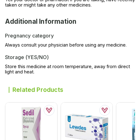
taken or might take any other medicines.
Additional Information
Pregnancy category
Always consult your physician before using any medicine.
Storage (YES/NO)
Store this medicine at room temperature, away from direct
light and heat.
Related Products