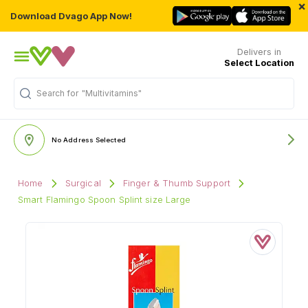
×
Download Dvago App Now!
Delivers in
Select Location
Search for
"Multivitamins"
No Address Selected
Home
Surgical
Finger & Thumb Support
Smart Flamingo Spoon Splint size Large