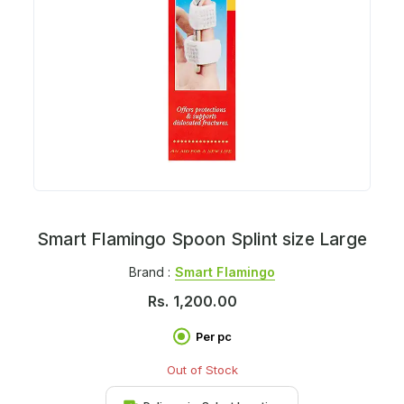
Smart Flamingo Spoon Splint size Large
Brand :
Smart Flamingo
Rs.
1,200.00
Per pc
Out of Stock