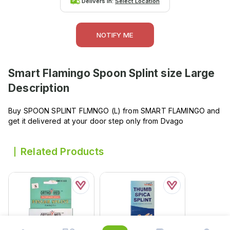
Delivers in:
Select Location
NOTIFY ME
Smart Flamingo Spoon Splint size Large
Description
Buy SPOON SPLINT FLMNGO (L) from SMART FLAMINGO and
get it delivered at your door step only from Dvago
Related Products