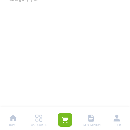
HOME
CATEGORIES
PRESCRIPTION
USER