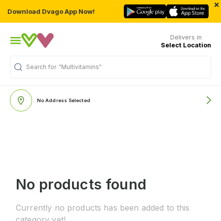
×
Download Dvago App Now!
Delivers in
Select Location
Search for
"Multivitamins"
No Address Selected
No products found
Currently no products has been added to this
category yet!