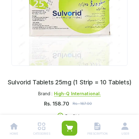
Sulvorid Tablets 25mg (1 Strip = 10 Tablets)
Brand :
High-Q International.
Rs.
158.70
Rs.
167.00
Per Strip
Delivers in:
Select Location
HOME
CATEGORIES
PRESCRIPTION
USER