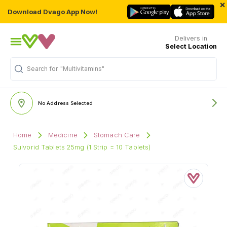
×
Download Dvago App Now!
Delivers in
Select Location
"Multivitamins"
Search for
No Address Selected
Home
Medicine
Stomach Care
Sulvorid Tablets 25mg (1 Strip = 10 Tablets)