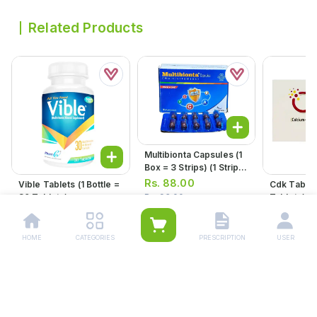
Related Products
Multibionta Capsules (1
Box = 3 Strips) (1 Strip =
10 Capsules)
Rs.
88.00
Vible Tablets (1 Bottle =
Cdk Tablets (1 Strip 
30 Tablets)
Tablets)
Rs.
93.00
Rs.
1,000.00
Rs.
280.
Rs.
295.00
HOME
CATEGORIES
PRESCRIPTION
USER