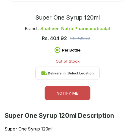
Super One Syrup 120ml
Brand :
Shaheen Nutra Pharmacuticalal
Rs.
404.92
Rs.
426.23
Per Bottle
Out of Stock
Delivers in:
Select Location
NOTIFY ME
Super One Syrup 120ml
Description
Super One Syrup 120ml