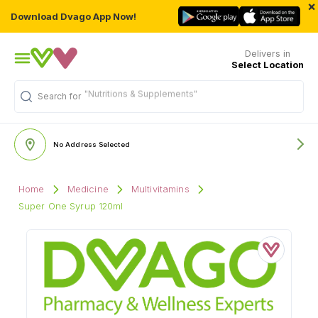
×
Download Dvago App Now!
Delivers in
Select Location
"Nutritions & Supplements"
Search for
No Address Selected
Home
Medicine
Multivitamins
Super One Syrup 120ml