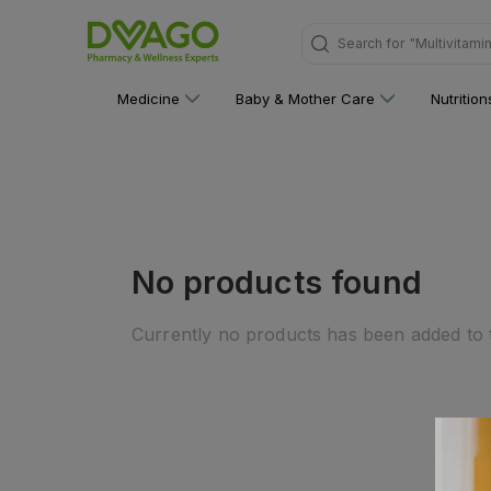
Search for
"Multivitami
Medicine
Baby & Mother Care
Nutritio
No products found
Currently no products has been added to t