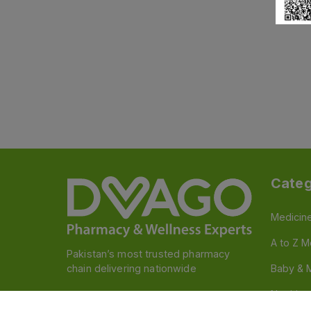
Categ
Medicin
A to Z M
Pakistan’s most trusted pharmacy
chain delivering nationwide
Baby & 
Nutritio
Follow us