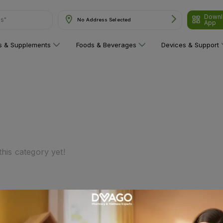
Downl
ns"
No Address Selected
App
ns & Supplements
Foods & Beverages
Devices & Support
his category yet!