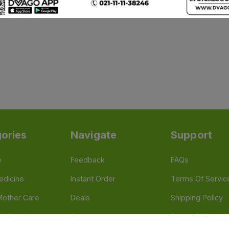
ories
Navigate
Support
e
Feedback
FAQs
edicine
Instant Order
Terms Of Servic
Mother Care
Deals
Shipping Policy
n & Supplements
Stores
Return Policy