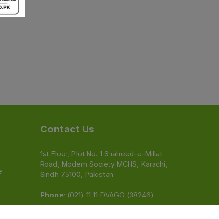
Contact Us
1st Floor, Plot No. 1 Shaheed-e-Millat
Road, Modern Society MCHS, Karachi,
e
Sindh 75100, Pakistan
Phone:
(021) 11 11 DVAGO (38246)
Email:
feedback@dvago.pk