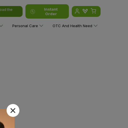
Instant
oad the
Order
Personal Care
OTC And Health Need