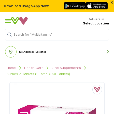
×
Download Dvago App Now!
Delivers in
Select Location
Search for
"Multivitamins"
No Address Selected
Home
Health Care
Zinc Supplements
Surbex Z Tablets (1 Bottle = 60 Tablets)