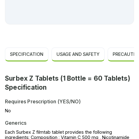
SPECIFICATION
USAGE AND SAFETY
PRECAUTIO
Surbex Z Tablets (1 Bottle = 60 Tablets)
Specification
Requires Prescription (YES/NO)
No
Generics
Each Surbex Z filmtab tablet provides the following
ingredients: Composition : Vitamin C 500 mg , Nicotinamide