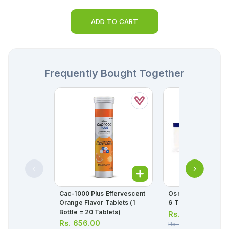
ADD TO CART
Frequently Bought Together
Cac-1000 Plus Effervescent
Osnate-D Tablets (1
Orange Flavor Tablets (1
6 Tablets)
Bottle = 20 Tablets)
Rs.
114.00
Rs.
656.00
Rs.
120.00