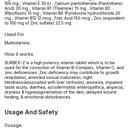
100 mg , Vitamin E 30 IU , Calcium pantothenate (Pantothenic
Acid) 20 mg , Vitamin B1 (Thiamine) 15 mg , Vitamin B2
(Riboflavin) 15 mg , Vitamin B6 (Pyridoxine hydrochloride 20
mg , Vitamin B12 12 mcg , Folic Acid 150 mcg , Zinc (equivalent
to 100 mg of Zinc sulfate) 22.5 mg .
Used For
Multivitamins
How it works
SURBEX-Z is a high potency vitamin tablet which is to be
used for the correction of Vitamin B-Complex, Vitamin C, and
zinc deficiencies. Zinc deficiency may contribute to growth
retardation, arrested sexual maturation, night
blindness(associated with liver cirrhosis), anorexia, impaired
taste acuity, diarrhea, acrodermatitis enteropathica, alopecia,
dryness & hyperpigmentation of the skin, delayed wound
healing, & emotional disturbances.
Usage And Safety
Dosage