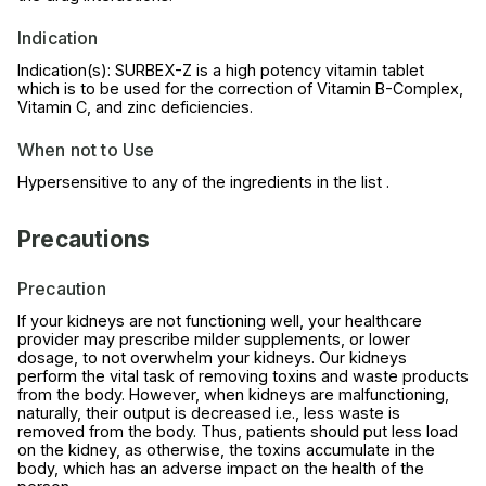
Indication
Indication(s): SURBEX-Z is a high potency vitamin tablet
which is to be used for the correction of Vitamin B-Complex,
Vitamin C, and zinc deficiencies.
When not to Use
Hypersensitive to any of the ingredients in the list .
Precautions
Precaution
If your kidneys are not functioning well, your healthcare
provider may prescribe milder supplements, or lower
dosage, to not overwhelm your kidneys. Our kidneys
perform the vital task of removing toxins and waste products
from the body. However, when kidneys are malfunctioning,
naturally, their output is decreased i.e., less waste is
removed from the body. Thus, patients should put less load
on the kidney, as otherwise, the toxins accumulate in the
body, which has an adverse impact on the health of the