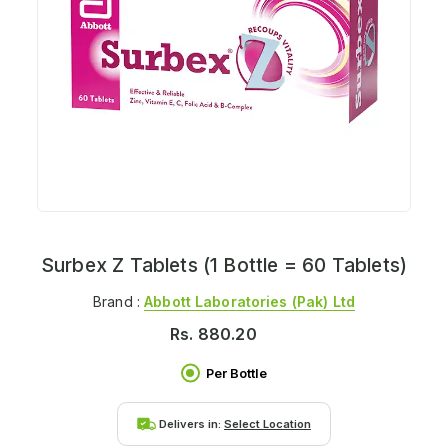
Surbex Z Tablets (1 Bottle = 60 Tablets)
Brand :
Abbott Laboratories (pak) Ltd
Rs.
880.20
Per Bottle
Delivers in:
Select Location