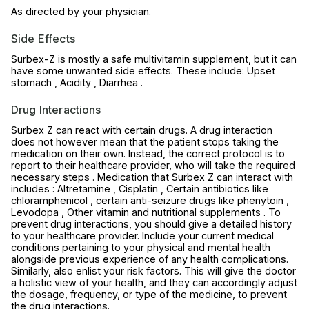
As directed by your physician.
Side Effects
Surbex-Z is mostly a safe multivitamin supplement, but it can
have some unwanted side effects. These include: Upset
stomach , Acidity , Diarrhea .
Drug Interactions
Surbex Z can react with certain drugs. A drug interaction
does not however mean that the patient stops taking the
medication on their own. Instead, the correct protocol is to
report to their healthcare provider, who will take the required
necessary steps . Medication that Surbex Z can interact with
includes : Altretamine , Cisplatin , Certain antibiotics like
chloramphenicol , certain anti-seizure drugs like phenytoin ,
Levodopa , Other vitamin and nutritional supplements . To
prevent drug interactions, you should give a detailed history
to your healthcare provider. Include your current medical
conditions pertaining to your physical and mental health
alongside previous experience of any health complications.
Similarly, also enlist your risk factors. This will give the doctor
a holistic view of your health, and they can accordingly adjust
the dosage, frequency, or type of the medicine, to prevent
the drug interactions.