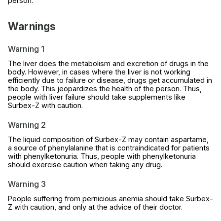
person.
Warnings
Warning 1
The liver does the metabolism and excretion of drugs in the
body. However, in cases where the liver is not working
efficiently due to failure or disease, drugs get accumulated in
the body. This jeopardizes the health of the person. Thus,
people with liver failure should take supplements like
Surbex-Z with caution.
Warning 2
The liquid composition of Surbex-Z may contain aspartame,
a source of phenylalanine that is contraindicated for patients
with phenylketonuria. Thus, people with phenylketonuria
should exercise caution when taking any drug.
Warning 3
People suffering from pernicious anemia should take Surbex-
Z with caution, and only at the advice of their doctor.