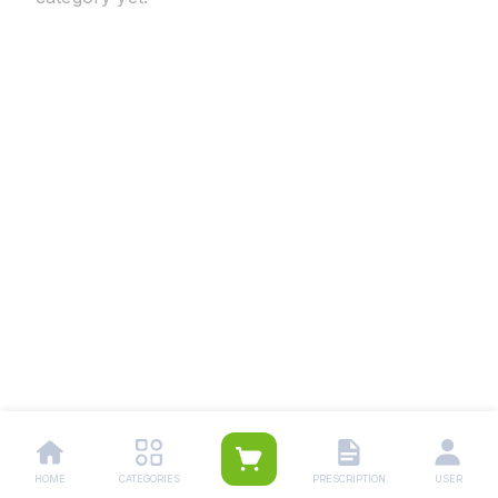
HOME
CATEGORIES
PRESCRIPTION
USER