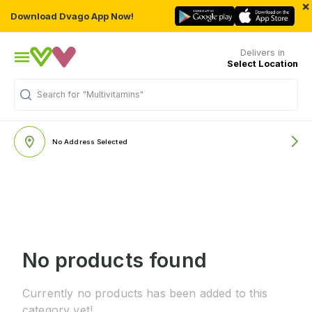
×
Download Dvago App Now!
Delivers in
Select Location
Search for
"Multivitamins"
No Address Selected
No products found
Currently no products has been added to this
category yet!