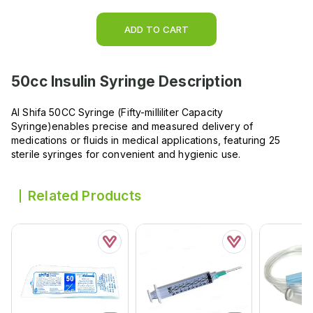
ADD TO CART
50cc Insulin Syringe
Description
Al Shifa 50CC Syringe (Fifty-milliliter Capacity
Syringe)enables precise and measured delivery of
medications or fluids in medical applications, featuring 25
sterile syringes for convenient and hygienic use.
Related Products