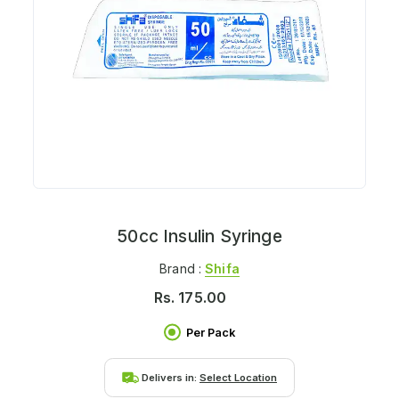
50cc Insulin Syringe
Brand :
Shifa
Rs.
175.00
Per Pack
Delivers in:
Select Location