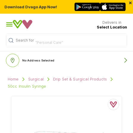
×
Download Dvago App Now!
Delivers in
Select Location
Search for
"Personal Care"
No Address Selected
Home
Surgical
Drip Set & Surgical Products
50cc Insulin Syringe