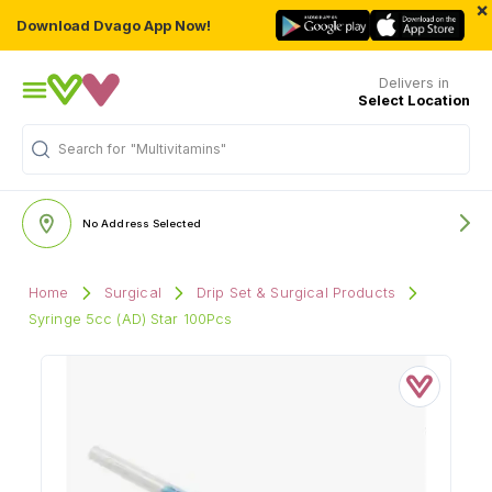
×
Download Dvago App Now!
Delivers in
Select Location
Search for
"Multivitamins"
No Address Selected
Home
Surgical
Drip Set & Surgical Products
Syringe 5cc (AD) Star 100Pcs