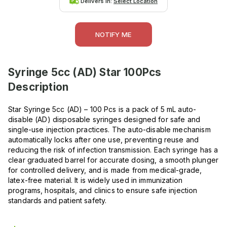
Delivers in:
Select Location
NOTIFY ME
Syringe 5cc (AD) Star 100Pcs
Description
Star Syringe 5cc (AD) – 100 Pcs is a pack of 5 mL auto-
disable (AD) disposable syringes designed for safe and
single-use injection practices. The auto-disable mechanism
automatically locks after one use, preventing reuse and
reducing the risk of infection transmission. Each syringe has a
clear graduated barrel for accurate dosing, a smooth plunger
for controlled delivery, and is made from medical-grade,
latex-free material. It is widely used in immunization
programs, hospitals, and clinics to ensure safe injection
standards and patient safety.