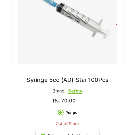
Syringe 5cc (AD) Star 100Pcs
Brand :
Safety
Rs.
70.00
Per pc
Out of Stock