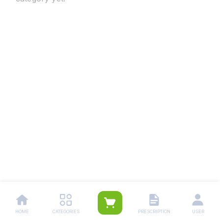
HOME
CATEGORIES
PRESCRIPTION
USER