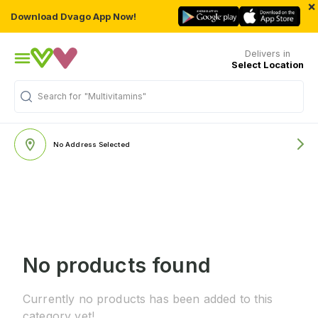
×
Download Dvago App Now!
Delivers in
Select Location
Search for
"Multivitamins"
No Address Selected
No products found
Currently no products has been added to this
category yet!