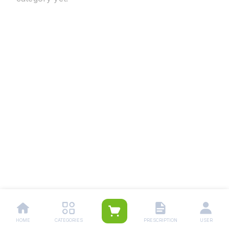
HOME
CATEGORIES
PRESCRIPTION
USER