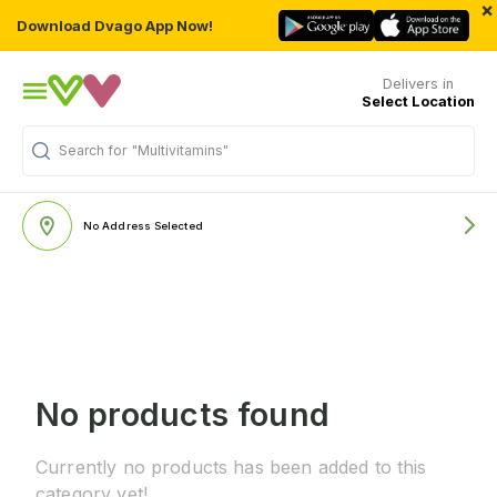
×
Download Dvago App Now!
Delivers in
Select Location
Search for
"Multivitamins"
No Address Selected
No products found
Currently no products has been added to this
category yet!