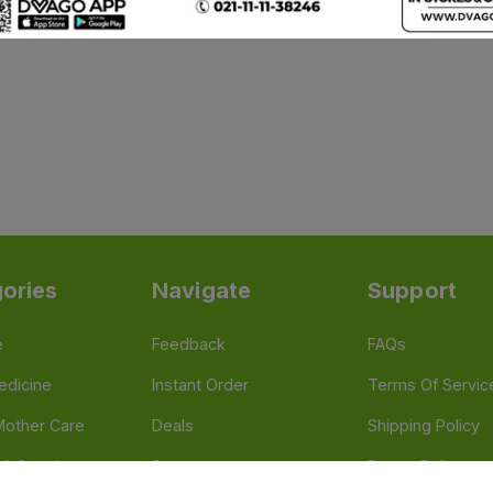
ories
Navigate
Support
e
Feedback
FAQs
edicine
Instant Order
Terms Of Servic
Mother Care
Deals
Shipping Policy
n & Supplements
Stores
Return Policy