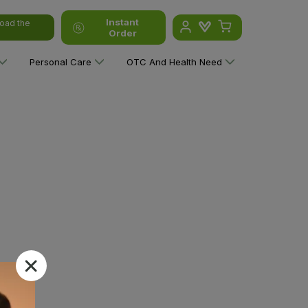
Instant
oad the
Order
Personal Care
OTC And Health Need