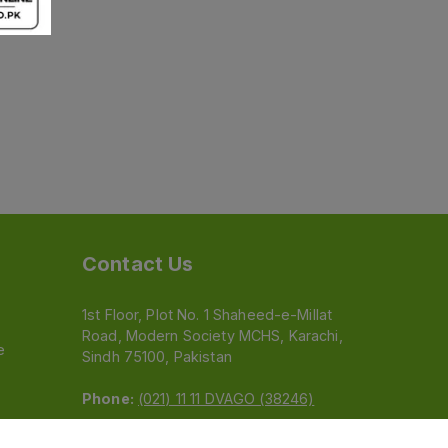
Contact Us
1st Floor, Plot No. 1 Shaheed-e-Millat
Road, Modern Society MCHS, Karachi,
e
Sindh 75100, Pakistan
Phone:
(021) 11 11 DVAGO (38246)
Email:
feedback@dvago.pk