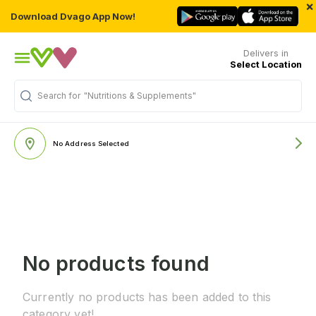
×
Download Dvago App Now!
Delivers in
Select Location
Search for
"Nutritions & Supplements"
No Address Selected
No products found
Currently no products has been added to this
category yet!