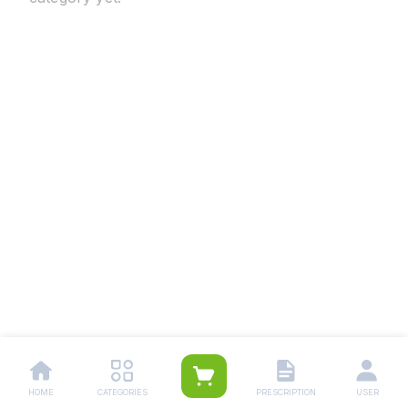
HOME
CATEGORIES
PRESCRIPTION
USER