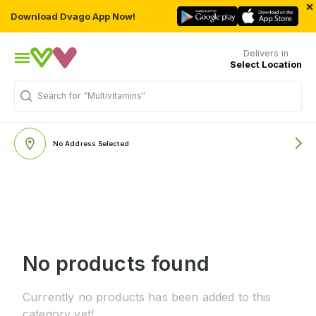
×
Download Dvago App Now!
Delivers in
Select Location
Search for
"Multivitamins"
No Address Selected
No products found
Currently no products has been added to this
category yet!