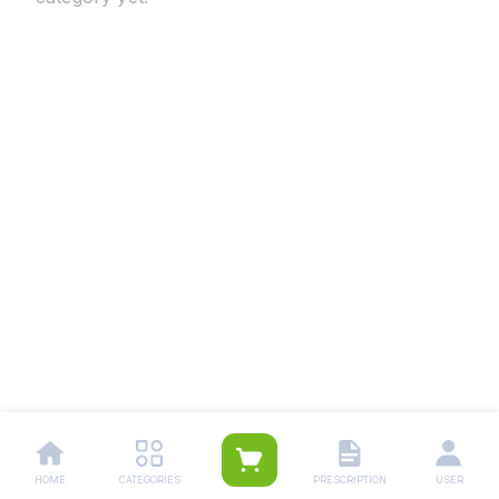
HOME
CATEGORIES
PRESCRIPTION
USER