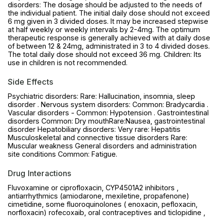
disorders: The dosage should be adjusted to the needs of
the individual patient. The initial daily dose should not exceed
6 mg given in 3 divided doses. It may be increased stepwise
at half weekly or weekly intervals by 2-4mg. The optimum
therapeutic response is generally achieved with at daily dose
of between 12 & 24mg, administrated in 3 to 4 divided doses.
The total daily dose should not exceed 36 mg. Children: Its
use in children is not recommended.
Side Effects
Psychiatric disorders: Rare: Hallucination, insomnia, sleep
disorder . Nervous system disorders: Common: Bradycardia .
Vascular disorders - Common: Hypotension . Gastrointestinal
disorders Common: Dry mouthRare:Nausea, gastrointestinal
disorder Hepatobiliary disorders: Very rare: Hepatitis
Musculoskeletal and connective tissue disorders Rare:
Muscular weakness General disorders and administration
site conditions Common: Fatigue.
Drug Interactions
Fluvoxamine or ciprofloxacin, CYP4501A2 inhibitors ,
antiarrhythmics (amiodarone, mexiletine, propafenone)
cimetidine, some fluoroquinolones ( enoxacin, pefloxacin,
norfloxacin) rofecoxaib, oral contraceptives and ticlopidine ,