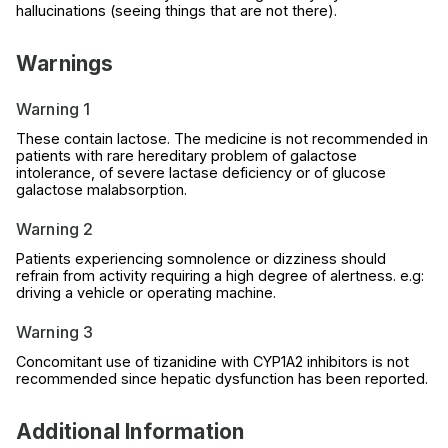
hallucinations (seeing things that are not there).
Warnings
Warning 1
These contain lactose. The medicine is not recommended in
patients with rare hereditary problem of galactose
intolerance, of severe lactase deficiency or of glucose
galactose malabsorption.
Warning 2
Patients experiencing somnolence or dizziness should
refrain from activity requiring a high degree of alertness. e.g:
driving a vehicle or operating machine.
Warning 3
Concomitant use of tizanidine with CYP1A2 inhibitors is not
recommended since hepatic dysfunction has been reported.
Additional Information