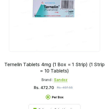
Ternelin Tablets 4mg (1 Box = 1 Strip) (1 Strip
= 10 Tablets)
Brand :
Sandoz
Rs.
472.70
Rs.
497.55
Per Box