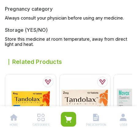
Pregnancy category
Always consult your physician before using any medicine.
Storage (YES/NO)
Store this medicine at room temperature, away from direct
light and heat.
Related Products
HOME
CATEGORIES
PRESCRIPTION
USER
Tandolax 4mg Tablets
Tandolax Tablets 2mg
Movax Tabl
10s (pack Size 1x10s)
(1 Box = 1 Strip)(1 Strip =
Box = 20 T