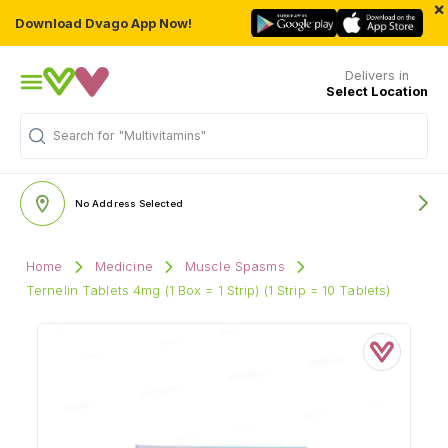
×
Download Dvago App Now!
Delivers in
Select Location
Search for
"Multivitamins"
No Address Selected
Home
Medicine
Muscle Spasms
Ternelin Tablets 4mg (1 Box = 1 Strip) (1 Strip = 10 Tablets)