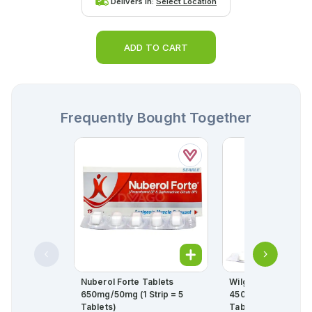
Delivers in:
Select Location
ADD TO CART
Frequently Bought Together
Nuberol Forte Tablets
Wilgesic Tablets
650mg/50mg (1 Strip = 5
450mg/35mg (1 Stri
Tablets)
Tablets)