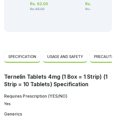
Rs.
62.00
Rs.
66.00
Rs.
65.00
Rs.
70.00
SPECIFICATION
USAGE AND SAFETY
PRECAUTIO
Ternelin Tablets 4mg (1 Box = 1 Strip) (1
Strip = 10 Tablets) Specification
Requires Prescription (YES/NO)
Yes
Generics