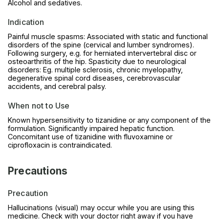
Alcohol and sedatives.
Indication
Painful muscle spasms: Associated with static and functional
disorders of the spine (cervical and lumber syndromes).
Following surgery, e.g. for herniated intervertebral disc or
osteoarthritis of the hip. Spasticity due to neurological
disorders: Eg. multiple sclerosis, chronic myelopathy,
degenerative spinal cord diseases, cerebrovascular
accidents, and cerebral palsy.
When not to Use
Known hypersensitivity to tizanidine or any component of the
formulation. Significantly impaired hepatic function.
Concomitant use of tizanidine with fluvoxamine or
ciprofloxacin is contraindicated.
Precautions
Precaution
Hallucinations (visual) may occur while you are using this
medicine. Check with your doctor right away if you have