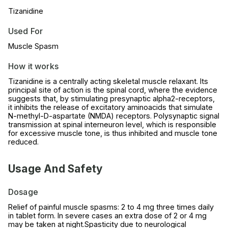
Tizanidine
Used For
Muscle Spasm
How it works
Tizanidine is a centrally acting skeletal muscle relaxant. Its
principal site of action is the spinal cord, where the evidence
suggests that, by stimulating presynaptic alpha2-receptors,
it inhibits the release of excitatory aminoacids that simulate
N-methyl-D-aspartate (NMDA) receptors. Polysynaptic signal
transmission at spinal interneuron level, which is responsible
for excessive muscle tone, is thus inhibited and muscle tone
reduced.
Usage And Safety
Dosage
Relief of painful muscle spasms: 2 to 4 mg three times daily
in tablet form. In severe cases an extra dose of 2 or 4 mg
may be taken at night.Spasticity due to neurological