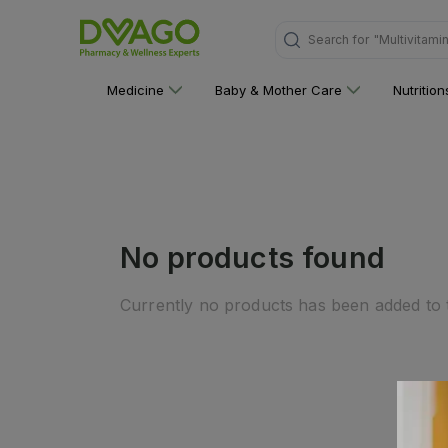
Search for
"Multivitami
Medicine
Baby & Mother Care
Nutritio
No products found
Currently no products has been added to t