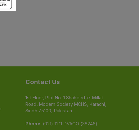
Contact Us
1st Floor, Plot No. 1 Shaheed-e-Millat
Road, Modern Society MCHS, Karachi,
e
Sindh 75100, Pakistan
Phone:
(021) 11 11 DVAGO (38246)
Email:
feedback@dvago.pk