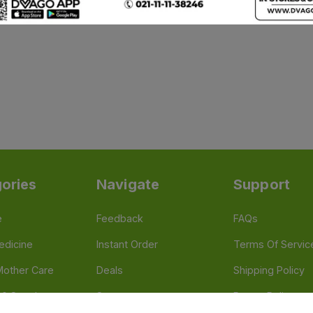
ories
Navigate
Support
e
Feedback
FAQs
edicine
Instant Order
Terms Of Servic
Mother Care
Deals
Shipping Policy
n & Supplements
Stores
Return Policy