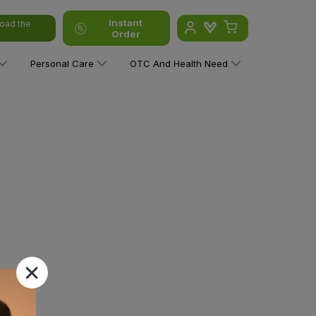
Instant
oad the
Order
Personal Care
OTC And Health Need