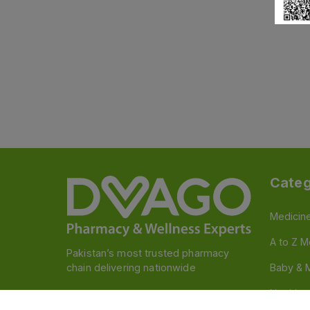
Categ
Medicin
A to Z M
Pakistan’s most trusted pharmacy
chain delivering nationwide
Baby & 
Nutritio
Follow us