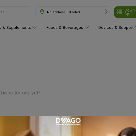
Downl
ns"
No Address Selected
App
ns & Supplements
Foods & Beverages
Devices & Support
his category yet!