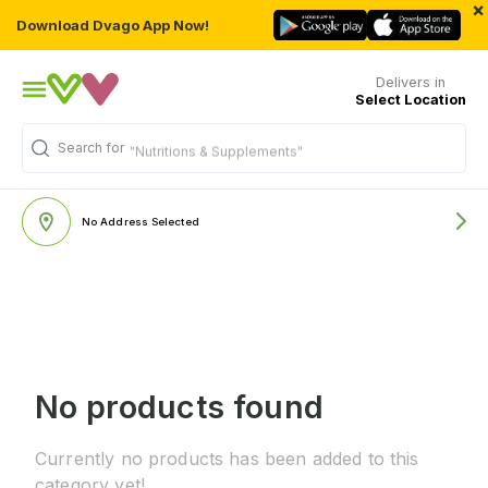
×
Download Dvago App Now!
Delivers in
Select Location
Search for
"Nutritions & Supplements"
No Address Selected
No products found
Currently no products has been added to this
category yet!