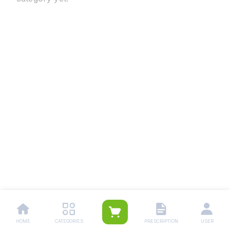
HOME
CATEGORIES
PRESCRIPTION
USER