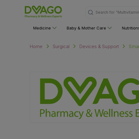
Search for
"Multivitami
Medicine
Baby & Mother Care
Nutritio
Smar
Home
Surgical
Devices & Support