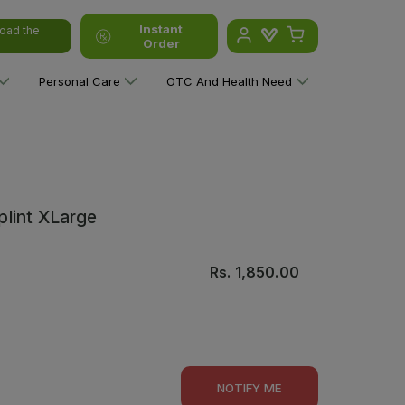
Instant
oad the
Order
Personal Care
OTC And Health Need
lint XLarge
Rs.
1,850.00
NOTIFY ME