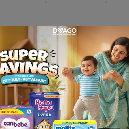
Splint XLarge
Description
 FLAMINGO and get it delivered at your door step only from Dv