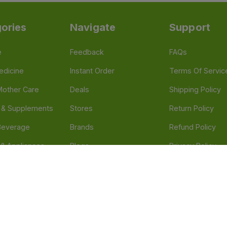
ories
Navigate
Support
e
Feedback
FAQs
edicine
Instant Order
Terms Of Servic
Mother Care
Deals
Shipping Policy
n & Supplements
Stores
Return Policy
Beverage
Brands
Refund Policy
 & Appliances
Blogs
Privacy Policy
l Care
Careers
 Health Need