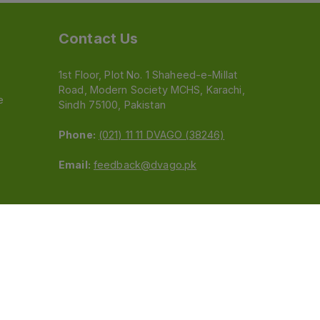
Contact Us
1st Floor, Plot No. 1 Shaheed-e-Millat
Road, Modern Society MCHS, Karachi,
e
Sindh 75100, Pakistan
Phone:
(021) 11 11 DVAGO (38246)
Email:
feedback@dvago.pk