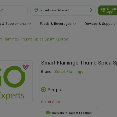
Downl
ns"
No Address Selected
App
ns & Supplements
Foods & Beverages
Devices & Support
t Flamingo Thumb Spica Splint XLarge
Smart Flamingo Thumb Spica Sp
Brand :
Smart Flamingo
Per pc
Out of Stock
Delivers in:
Select Location