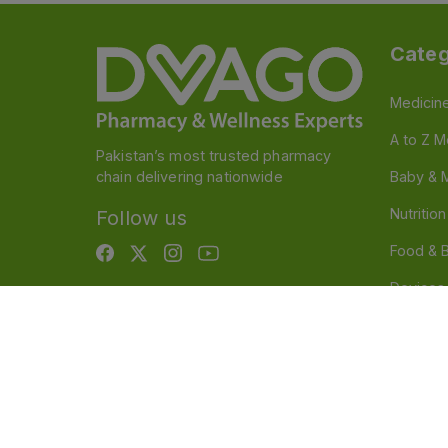
Categ
Medicin
A to Z M
Pakistan’s most trusted pharmacy
chain delivering nationwide
Baby & 
Nutritio
Follow us
Food & 
Devices
Persona
OTC And