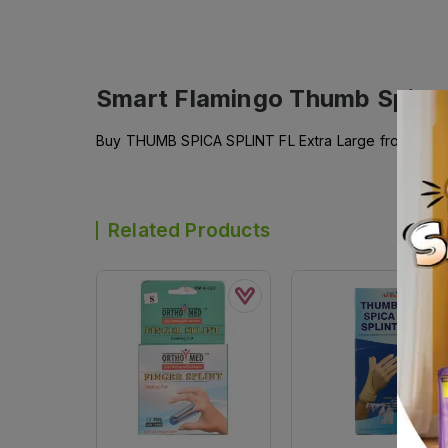
Smart Flamingo Thumb Spica 
Buy THUMB SPICA SPLINT FL Extra Large from SMART
Related Products