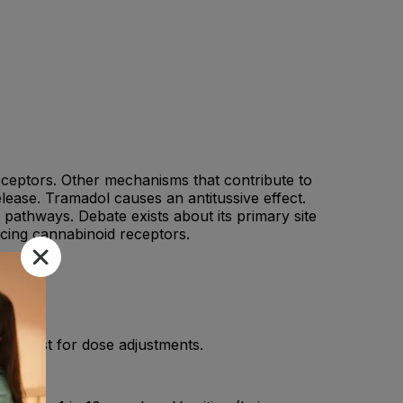
 receptors. Other mechanisms that contribute to
lease. Tramadol causes an antitussive effect.
 pathways. Debate exists about its primary site
ncing cannabinoid receptors.
armacist for dose adjustments.