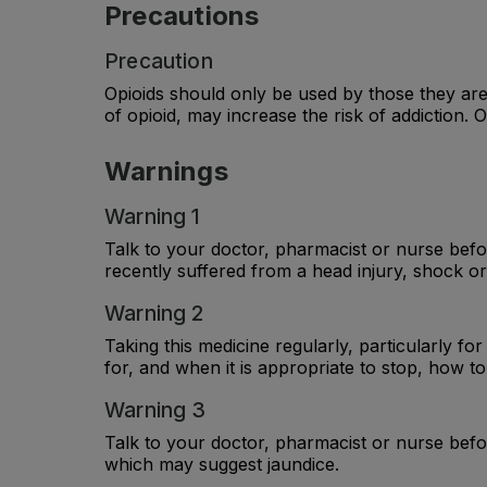
Precautions
Precaution
Opioids should only be used by those they are
of opioid, may increase the risk of addiction.
Warnings
Warning 1
Talk to your doctor, pharmacist or nurse befor
recently suffered from a head injury, shock or
Warning 2
Taking this medicine regularly, particularly fo
for, and when it is appropriate to stop, how to 
Warning 3
Talk to your doctor, pharmacist or nurse befor
which may suggest jaundice.