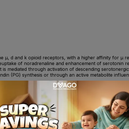
he µ, d and k opioid receptors, with a higher affinity for µ
l reuptake of noradrenaline and enhancement of serotonin re
t is mediated through activation of descending serotonergic
andin (PG) synthesis or through an active metabolite influe
hildren : Not recommended. Always consult your doctor or ph