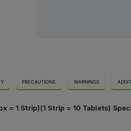
TY
PRECAUTIONS
WARNINGS
ADDI
x = 1 Strip)(1 Strip = 10 Tablets) Spec