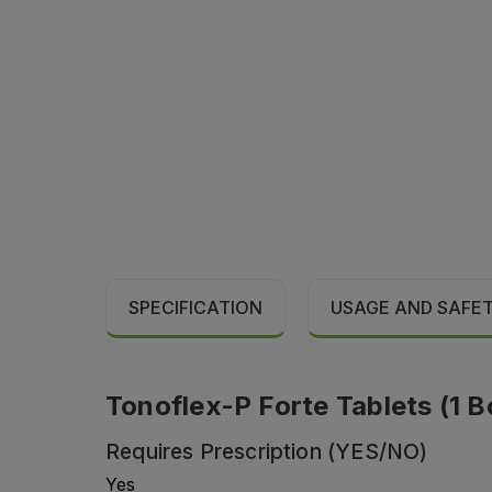
SPECIFICATION
USAGE AND SAFE
Tonoflex-P Forte Tablets (1 Bo
Requires Prescription (YES/NO)
Yes