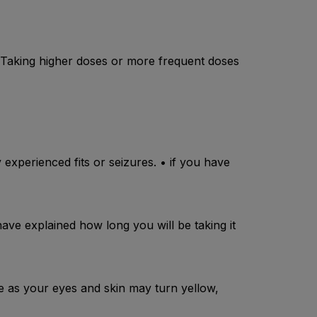
. Taking higher doses or more frequent doses
 experienced fits or seizures. • if you have
have explained how long you will be taking it
se as your eyes and skin may turn yellow,