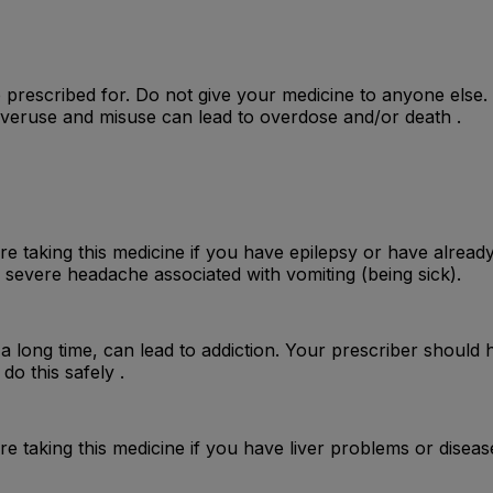
 prescribed for. Do not give your medicine to anyone else
 Overuse and misuse can lead to overdose and/or death .
e taking this medicine if you have epilepsy or have already
 severe headache associated with vomiting (being sick).
r a long time, can lead to addiction. Your prescriber should 
do this safely .
e taking this medicine if you have liver problems or disea