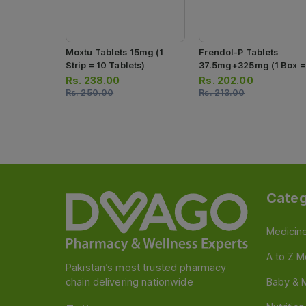
Moxtu Tablets 15mg (1
Frendol-P Tablets
Strip = 10 Tablets)
37.5mg+325mg (1 Box =
Strip)(1 Strip = 10 Tablet
Rs.
238.00
Rs.
202.00
Rs.
250.00
Rs.
213.00
Categ
Medicin
A to Z M
Pakistan’s most trusted pharmacy
chain delivering nationwide
Baby & 