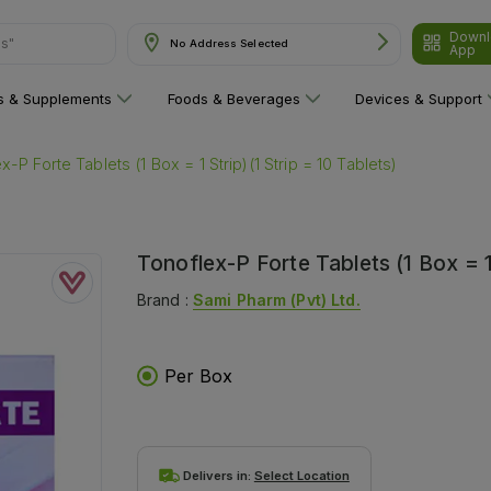
ns"
Downl
No Address Selected
App
ns & Supplements
Foods & Beverages
Devices & Support
x-P Forte Tablets (1 Box = 1 Strip)(1 Strip = 10 Tablets)
Tonoflex-P Forte Tablets (1 Box = 1 
Brand :
Sami Pharm (pvt) Ltd.
Per Box
Delivers in:
Select Location