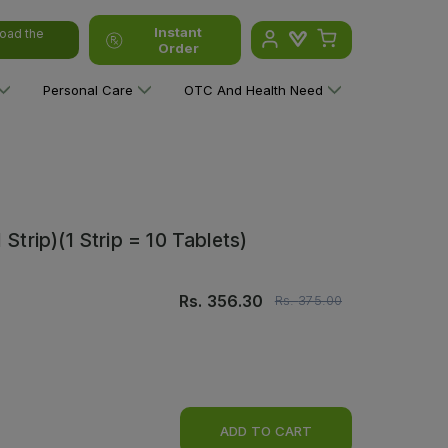
Instant
oad the
Order
Personal Care
OTC And Health Need
Strip)(1 Strip = 10 Tablets)
Rs.
356.30
Rs.
375.00
ADD TO CART