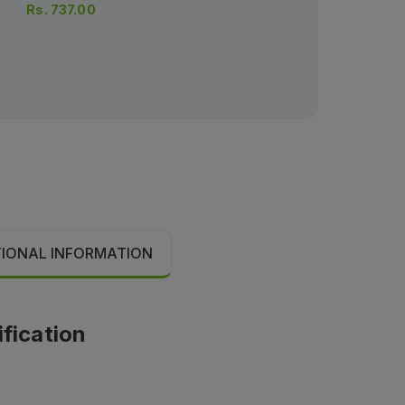
Rs.
737.00
Rs.
456.00
Rs.
480.00
TIONAL INFORMATION
ification