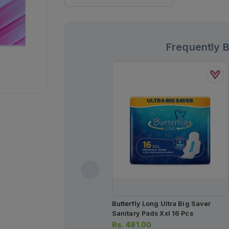
Frequently 
Butterfly Long Ultra Big Saver
Sanitary Pads Xxl 16 Pcs
Rs.
481.00