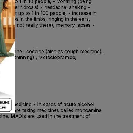
 up to 1 in 10 people; • Vomiting (being
ing (hyperhidrosis) • headache, shaking •
affect up to 1 in 100 people; • increase in
eedles in the limbs, ringing in the ears,
that are not really there), memory lapses •
, morphine , codeine (also as cough medicine),
 blood thinning) , Metoclopramide,
f this medicine • In cases of acute alcohol
• If you are taking medicines called monoamine
cine. MAOIs are used in the treatment of