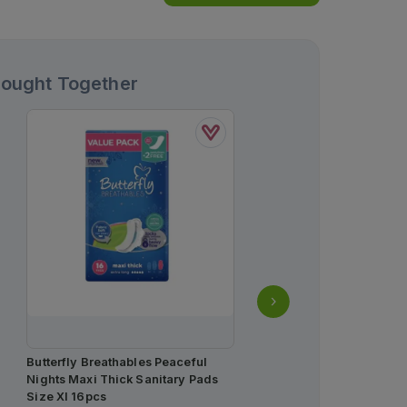
Bought Together
Butterfly Breathables Peaceful
Tonoflex-P Tablets
Nights Maxi Thick Sanitary Pads
37.5mg/325mg (1 Box = 2 
Size Xl 16pcs
Strip = 10 Tablets)