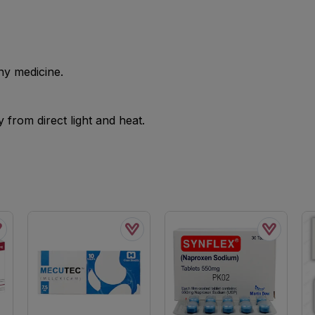
ny medicine.
from direct light and heat.