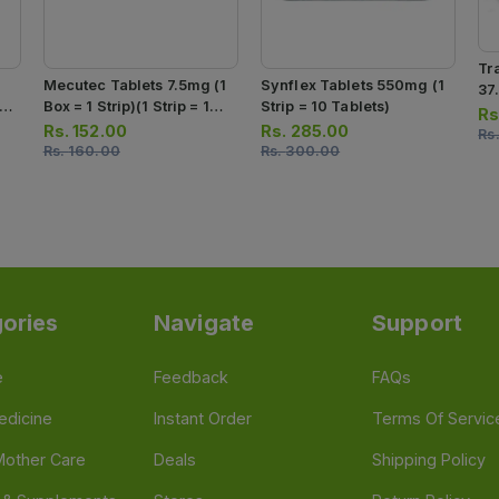
Tr
Mecutec Tablets 7.5mg (1
Synflex Tablets 550mg (1
37
 1
Box = 1 Strip)(1 Strip = 10
Strip = 10 Tablets)
Str
Rs
s)
Tablets)
Rs.
152.00
Rs.
285.00
Rs
Rs.
160.00
Rs.
300.00
ories
Navigate
Support
e
Feedback
FAQs
edicine
Instant Order
Terms Of Servic
Mother Care
Deals
Shipping Policy