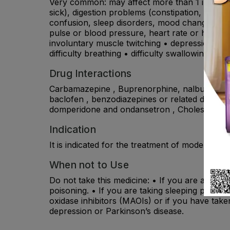
Very common: may affect more than 1 in 10 pe
sick), digestion problems (constipation, flatu
confusion, sleep disorders, mood changes (anx
pulse or blood pressure, heart rate or heart rh
involuntary muscle twitching • depression, nig
difficulty breathing • difficulty swallowing, bloo
Drug Interactions
Carbamazepine , Buprenorphine, nalbuphine or 
baclofen , benzodiazepines or related drugs ,
domperidone and ondansetron , Cholestyrami
Indication
It is indicated for the treatment of moderate to
When not to Use
Do not take this medicine: • If you are allergi
poisoning. • If you are taking sleeping pills,
oxidase inhibitors (MAOIs) or if you have take
depression or Parkinson’s disease.