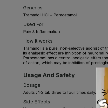
Generics
Tramadol HCl + Paracetamol
Used For
Pain & Inflammation
How it works
Tramadol is a pure, non-selective agonist of t
its analgesic effect are inhibition of neurona
Paracetamol has a central analgesic effect tha
of action, which may be inhibition of prostagl
Usage And Safety
Dosage
Adults : 1-2 tab three to four times daily. C
Side Effects