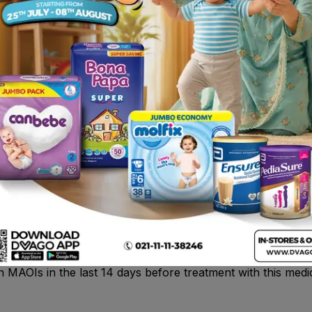
ople; • Nausea • dizziness, drowsiness Common: may affect
lence, diarrhoea), stomach pain, dry mouth • itching, sweat
iety, nervousness, feeling of high spirits). Uncommon: may 
ythm disorders • tingling, numbness or feeling of pins and n
htmares, hallucinations (hearing, seeing or sensing things 
d in the stools.
pentazocine (opioid-type pain killers) , triptans , SSRIs 
 certain antidepressants , warfarin or phenprocoumon (for
ne .
 severe pain.
c to tramadol, paracetamol or any of the other ingredients o
 pain relievers or medicines that affect mood and emotions. 
n MAOIs in the last 14 days before treatment with this medi