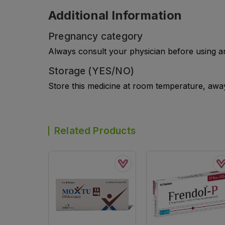
Additional Information
Pregnancy category
Always consult your physician before using a
Storage (YES/NO)
Store this medicine at room temperature, away 
Related Products