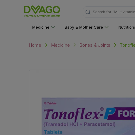
"Multivitami
Search for
Medicine
Baby & Mother Care
Nutritio
Tonofle
Home
Medicine
Bones & Joints