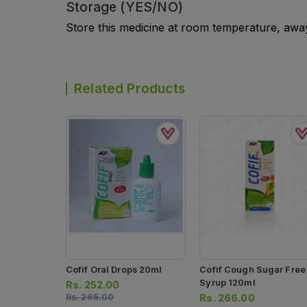
Storage (YES/NO)
Store this medicine at room temperature, away 
Related Products
Cofif Oral Drops 20ml
Cofif Cough Sugar Free
Syrup 120ml
Rs.
252.00
Rs.
265.00
Rs.
266.00