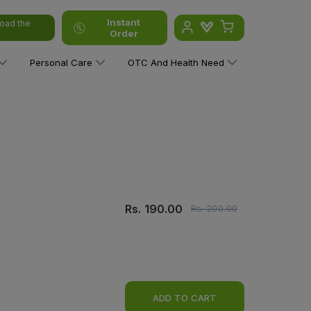
Instant
oad the
Order
Personal Care
OTC And Health Need
Rs.
190.00
Rs.
200.00
ADD TO CART