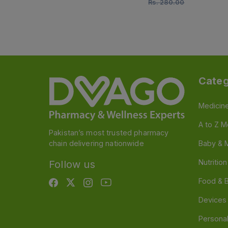
Rs.
280.00
Categ
Medicin
A to Z M
Pakistan’s most trusted pharmacy
chain delivering nationwide
Baby & 
Nutritio
Follow us
Food & 
Devices
Persona