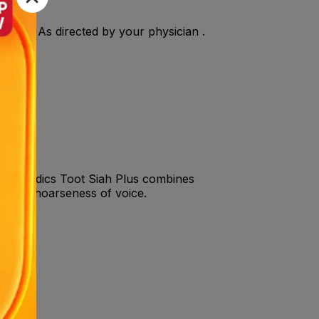
ly. OR As directed by your physician .
 voiceMedics Toot Siah Plus combines
oat and hoarseness of voice.