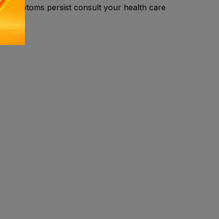
.If symptoms persist consult your health care