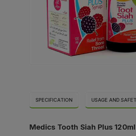
SPECIFICATION
USAGE AND SAFE
Medics Tooth Siah Plus 120ml