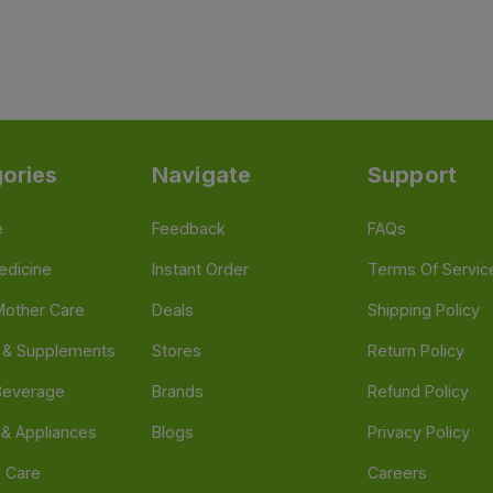
ories
Navigate
Support
e
Feedback
FAQs
edicine
Instant Order
Terms Of Servic
Mother Care
Deals
Shipping Policy
n & Supplements
Stores
Return Policy
Beverage
Brands
Refund Policy
 & Appliances
Blogs
Privacy Policy
l Care
Careers