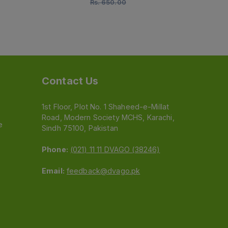
Rs.
650.00
Rs.
520.00
Contact Us
1st Floor, Plot No. 1 Shaheed-e-Millat
Road, Modern Society MCHS, Karachi,
e
Sindh 75100, Pakistan
Phone:
(021) 11 11 DVAGO (38246)
Email:
feedback@dvago.pk