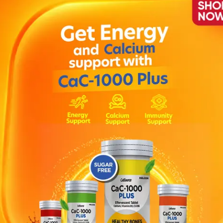
y.Children above 3 years:5 ml one teaspoonful 3-4 times dai
urally provides relief from sore throat and hoarseness of
ice and Viola for a naturally soothing relief from sore thr