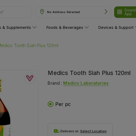
ns"
Downl
No Address Selected
App
ns & Supplements
Foods & Beverages
Devices & Support
edics Tooth Siah Plus 120ml
Medics Tooth Siah Plus 120ml
Brand :
Medics Laboratories
Per pc
Delivers in:
Select Location