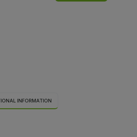
TIONAL INFORMATION