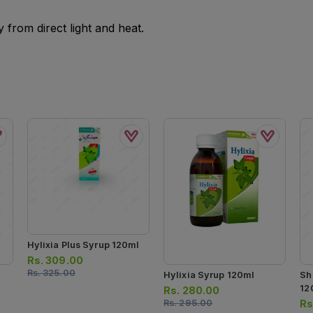
from direct light and heat.
Hylixia Plus Syrup 120ml
Rs.
309.00
Rs.
325.00
Hylixia Syrup 120ml
Sh
12
Rs.
280.00
Rs.
295.00
Rs