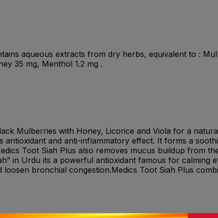
ains aqueous extracts from dry herbs, equivalent to : Mulb
ey 35 mg, Menthol 1.2 mg .
ack Mulberries with Honey, Licorice and Viola for a natural
 antioxidant and anti-inflammatory effect. It forms a soot
 Medics Toot Siah Plus also removes mucus buildup from the
h” in Urdu its a powerful antioxidant famous for calming ef
 loosen bronchial congestion.Medics Toot Siah Plus combin