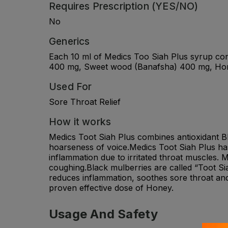
Requires Prescription (YES/NO)
No
Generics
Each 10 ml of Medics Too Siah Plus syrup cont
400 mg, Sweet wood (Banafsha) 400 mg, Hon
Used For
Sore Throat Relief
How it works
Medics Toot Siah Plus combines antioxidant Bl
hoarseness of voice.Medics Toot Siah Plus has
inflammation due to irritated throat muscles.
coughing.Black mulberries are called “Toot Sia
reduces inflammation, soothes sore throat and
proven effective dose of Honey.
Usage And Safety