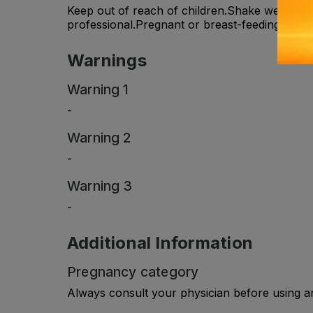
Keep out of reach of children.Shake well befo
professional.Pregnant or breast-feeding women
Warnings
Warning 1
-
Warning 2
-
Warning 3
-
Additional Information
Pregnancy category
Always consult your physician before using a