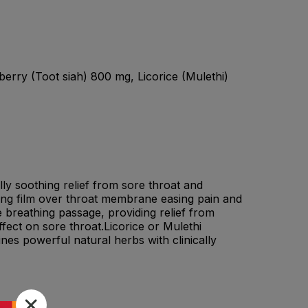
erry (Toot siah) 800 mg, Licorice (Mulethi)
ly soothing relief from sore throat and
hing film over throat membrane easing pain and
 breathing passage, providing relief from
fect on sore throat.Licorice or Mulethi
es powerful natural herbs with clinically