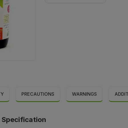
TY
PRECAUTIONS
WARNINGS
ADDI
 Specification