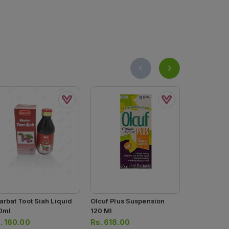
arbat Toot Siah Liquid
Olcuf Plus Suspension
Olcuf Coug
0ml
120 Ml
120ml
.
160.00
Rs.
618.00
Rs.
494.0