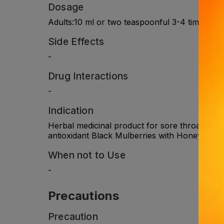
Dosage
Adults:10 ml or two teaspoonful 3-4 times dail
Side Effects
-
Drug Interactions
-
Indication
Herbal medicinal product for sore throat .Nat
antioxidant Black Mulberries with Honey, Licor
When not to Use
-
Precautions
Precaution