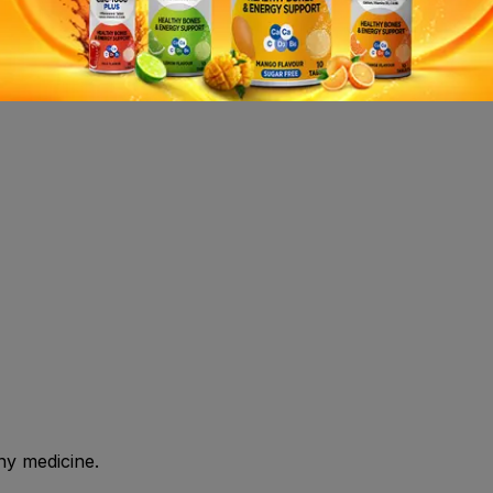
re use.Store at or below 30°C.Protect from direct sunlight
 shall consult health care professional before use.
ny medicine.