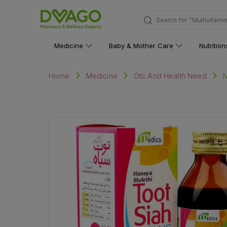
"Multivitami
Search for
Medicine
Baby & Mother Care
Nutritio
M
Home
Medicine
Otc And Health Need