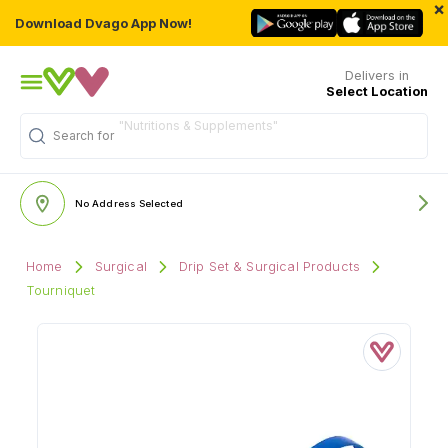
×
Download Dvago App Now!
Delivers in
Select Location
"Nutritions & Supplements"
Search for
No Address Selected
Home
Surgical
Drip Set & Surgical Products
Tourniquet