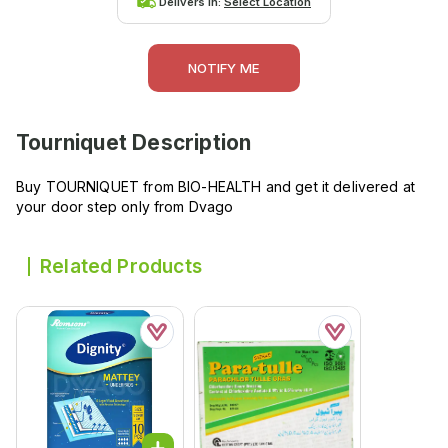
Delivers in:
Select Location
NOTIFY ME
Tourniquet
Description
Buy TOURNIQUET from BIO-HEALTH and get it delivered at
your door step only from Dvago
Related Products