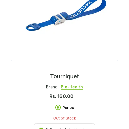
Tourniquet
Brand :
Bio-Health
Rs.
160.00
Per pc
Out of Stock