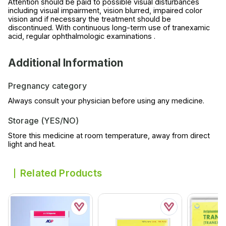
Attention should be paid to possible visual disturbances
including visual impairment, vision blurred, impaired color
vision and if necessary the treatment should be
discontinued. With continuous long-term use of tranexamic
acid, regular ophthalmologic examinations .
Additional Information
Pregnancy category
Always consult your physician before using any medicine.
Storage (YES/NO)
Store this medicine at room temperature, away from direct
light and heat.
Related Products