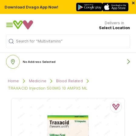
×
Download Dvago App Now!
Delivers in
Select Location
Search for
"Multivitamins"
No Address Selected
Home
Medicine
Blood Related
TRAXACID Injection 500MG 10 AMPX5 ML