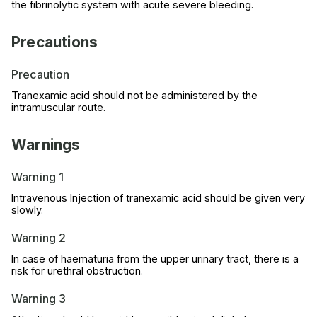
the fibrinolytic system with acute severe bleeding.
Precautions
Precaution
Tranexamic acid should not be administered by the
intramuscular route.
Warnings
Warning 1
Intravenous Injection of tranexamic acid should be given very
slowly.
Warning 2
In case of haematuria from the upper urinary tract, there is a
risk for urethral obstruction.
Warning 3