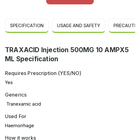
SPECIFICATION
USAGE AND SAFETY
PRECAUTIO
TRAXACID Injection 500MG 10 AMPX5
ML Specification
Requires Prescription (YES/NO)
Yes
Generics
Tranexamic acid
Used For
Haemorrhage
How it works