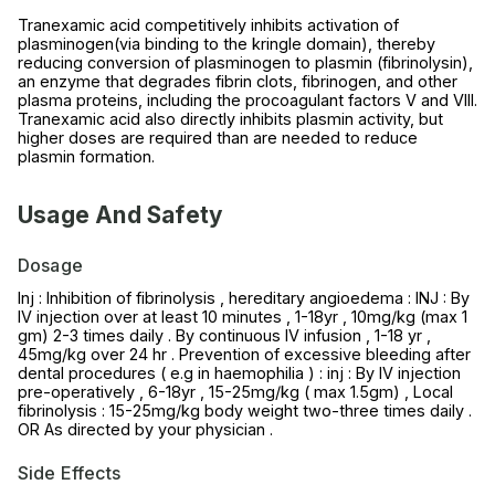
Tranexamic acid competitively inhibits activation of
plasminogen(via binding to the kringle domain), thereby
reducing conversion of plasminogen to plasmin (fibrinolysin),
an enzyme that degrades fibrin clots, fibrinogen, and other
plasma proteins, including the procoagulant factors V and VIII.
Tranexamic acid also directly inhibits plasmin activity, but
higher doses are required than are needed to reduce
plasmin formation.
Usage And Safety
Dosage
Inj : Inhibition of fibrinolysis , hereditary angioedema : INJ : By
IV injection over at least 10 minutes , 1-18yr , 10mg/kg (max 1
gm) 2-3 times daily . By continuous IV infusion , 1-18 yr ,
45mg/kg over 24 hr . Prevention of excessive bleeding after
dental procedures ( e.g in haemophilia ) : inj : By IV injection
pre-operatively , 6-18yr , 15-25mg/kg ( max 1.5gm) , Local
fibrinolysis : 15-25mg/kg body weight two-three times daily .
OR As directed by your physician .
Side Effects