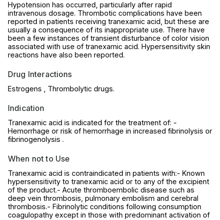
Hypotension has occurred, particularly after rapid
intravenous dosage. Thrombotic complications have been
reported in patients receiving tranexamic acid, but these are
usually a consequence of its inappropriate use. There have
been a few instances of transient disturbance of color vision
associated with use of tranexamic acid. Hypersensitivity skin
reactions have also been reported.
Drug Interactions
Estrogens , Thrombolytic drugs.
Indication
Tranexamic acid is indicated for the treatment of: -
Hemorrhage or risk of hemorrhage in increased fibrinolysis or
fibrinogenolysis .
When not to Use
Tranexamic acid is contraindicated in patients with:- Known
hypersensitivity to tranexamic acid or to any of the excipient
of the product.- Acute thromboembolic disease such as
deep vein thrombosis, pulmonary embolism and cerebral
thrombosis.- Fibrinolytic conditions following consumption
coagulopathy except in those with predominant activation of