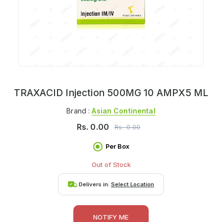
TRAXACID Injection 500MG 10 AMPX5 ML
Brand :
Asian Continental
Rs.
0.00
Rs.
0.00
Per Box
Out of Stock
Delivers in:
Select Location
NOTIFY ME