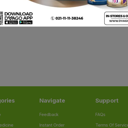
ories
Navigate
Support
e
Feedback
FAQs
edicine
Instant Order
Terms Of Servic