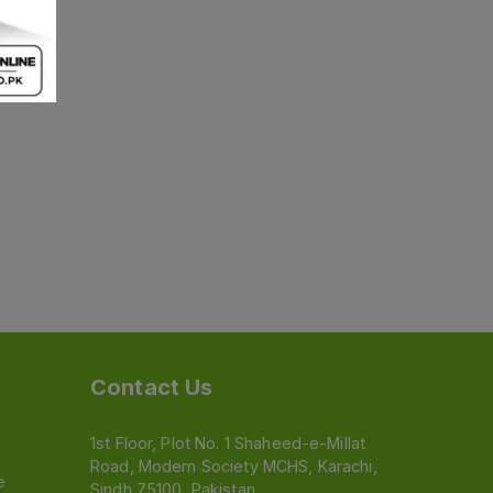
Contact Us
1st Floor, Plot No. 1 Shaheed-e-Millat
Road, Modern Society MCHS, Karachi,
e
Sindh 75100, Pakistan