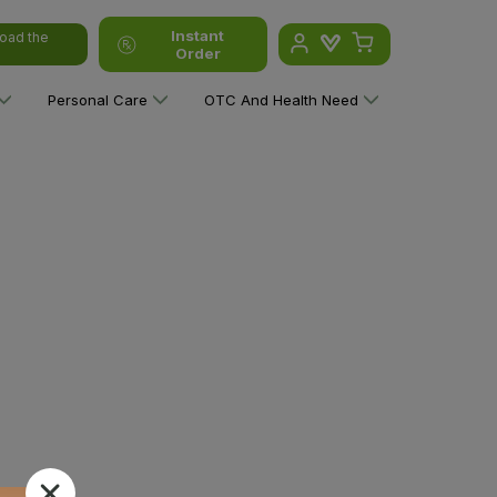
Instant
oad the
Order
Personal Care
OTC And Health Need