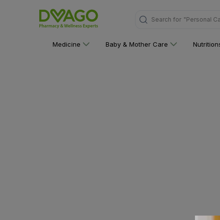
"Personal C
Search for
Medicine
Baby & Mother Care
Nutritio