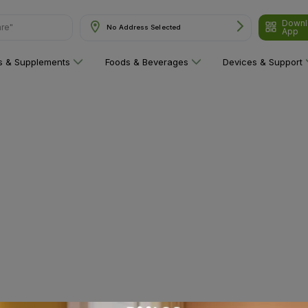
Downl
are"
No Address Selected
App
ns & Supplements
Foods & Beverages
Devices & Support