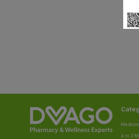
Categ
Medicin
A to Z M