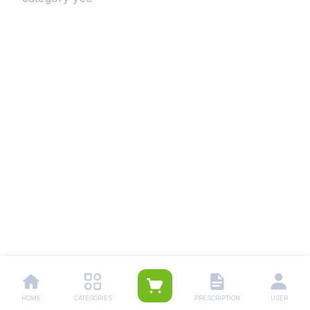
HOME
CATEGORIES
PRESCRIPTION
USER