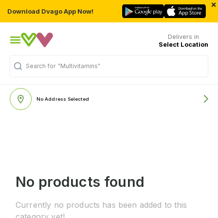
×
Download Dvago App Now!
Delivers in
Select Location
Search for
"Multivitamins"
No Address Selected
No products found
Currently no products has been added to this
category yet!