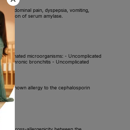
sea, abdominal pain, dyspepsia, vomiting,
, elevation of serum amylase.
the designated microorganisms: - Uncomplicated
ions of chronic bronchitis - Uncomplicated
ts with known allergy to the cephalosporin
artial cross-allergenicity between the