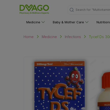
"Multivitami
Search for
Medicine
Baby & Mother Care
Nutritio
Tycef Ds 3
Home
Medicine
Infections