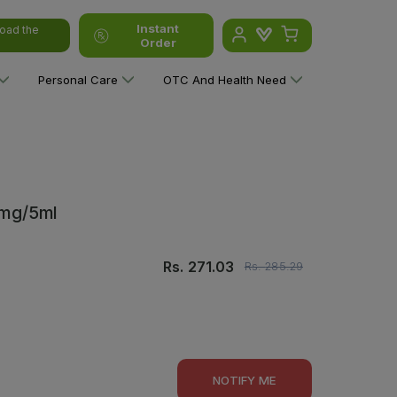
Instant
oad the
Order
Personal Care
OTC And Health Need
0mg/5ml
Rs.
271.03
Rs.
285.29
NOTIFY ME