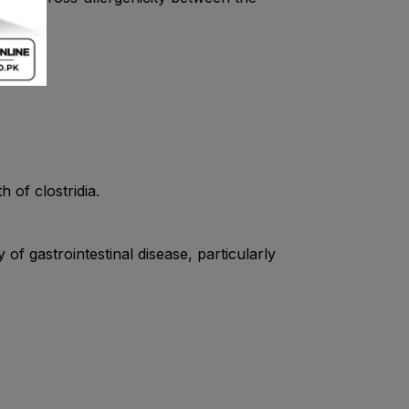
 of clostridia.
of gastrointestinal disease, particularly