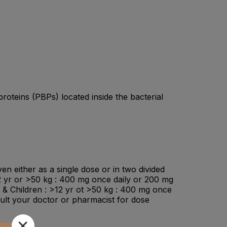
 proteins (PBPs) located inside the bacterial
en either as a single dose or in two divided
12 yr or >50 kg : 400 mg once daily or 200 mg
s & Children : >12 yr ot >50 kg : 400 mg once
ult your doctor or pharmacist for dose