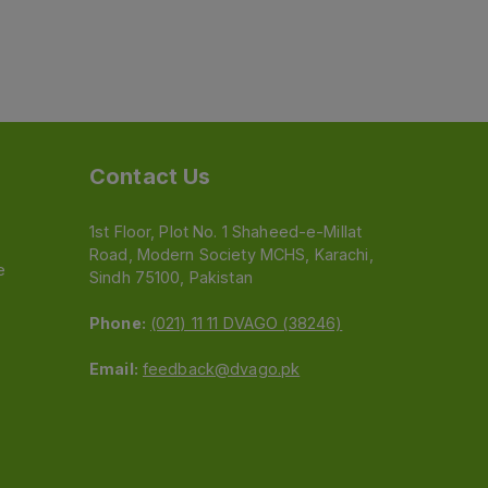
Contact Us
1st Floor, Plot No. 1 Shaheed-e-Millat
Road, Modern Society MCHS, Karachi,
e
Sindh 75100, Pakistan
Phone:
(021) 11 11 DVAGO (38246)
Email:
feedback@dvago.pk