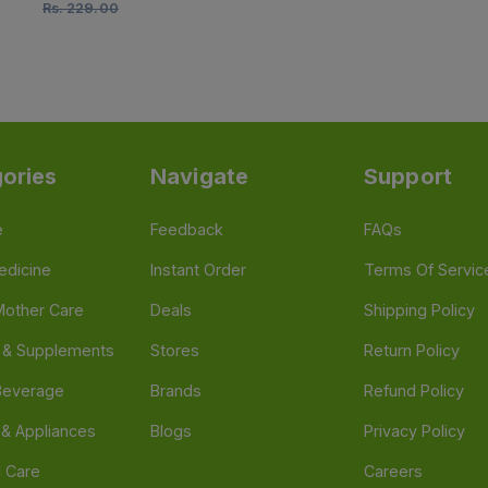
Rs.
229.00
ories
Navigate
Support
e
Feedback
FAQs
edicine
Instant Order
Terms Of Servic
Mother Care
Deals
Shipping Policy
n & Supplements
Stores
Return Policy
Beverage
Brands
Refund Policy
 & Appliances
Blogs
Privacy Policy
l Care
Careers