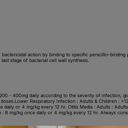
 bactericidal action by binding to specific penicillin-binding
 last stage of bacterial cell wall synthesis.
0 - 400mg daily according to the severity of infection, giv
d doses.Lower Respiratory Infection : Adults & Children : >
 daily or 4 mg/kg every 12 hr. Otitis Media : Adults : Adult
h : 8 mg/kg once daily or 4 mg/kg every 12 hr. Always cons