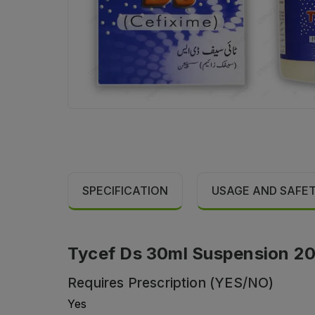
SPECIFICATION
USAGE AND SAFE
Tycef Ds 30ml Suspension 20
Requires Prescription (YES/NO)
Yes