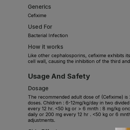
Generics
Cefixime
Used For
Bacterial Infection
How it works
Like other cephalosporins, cefixime exhibits its
cell wall, causing the inhibition of the third and
Usage And Safety
Dosage
The recommended adult dose of (Cefixime) is 20
doses. Children : 6-12mg/kg/day in two divide
every 12 hr. <50 kg or > 6 mnth : 8 mg/kg once
daily or 200 mg every 12 hr . <50 kg or 6 mnt
adjustments.