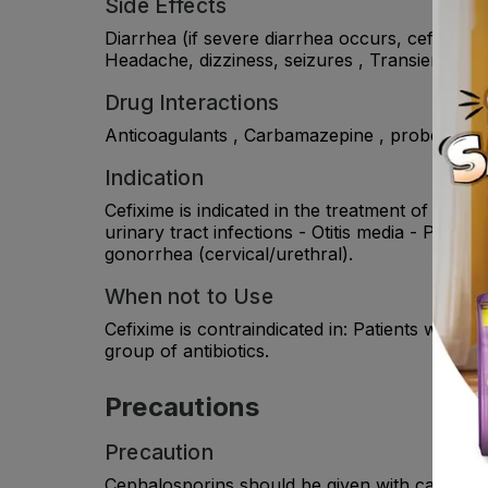
Side Effects
Diarrhea (if severe diarrhea occurs, cefixime 
Headache, dizziness, seizures , Transient rise
Drug Interactions
Anticoagulants , Carbamazepine , probenecid.
Indication
Cefixime is indicated in the treatment of the 
urinary tract infections - Otitis media - Phary
gonorrhea (cervical/urethral).
When not to Use
Cefixime is contraindicated in: Patients with 
group of antibiotics.
Precautions
Precaution
Cephalosporins should be given with caution to 