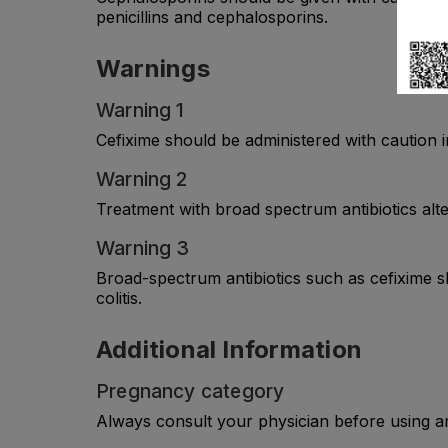
penicillins and cephalosporins.
Warnings
Warning 1
Cefixime should be administered with caution i
Warning 2
Treatment with broad spectrum antibiotics alte
Warning 3
Broad-spectrum antibiotics such as cefixime sho
colitis.
Additional Information
Pregnancy category
Always consult your physician before using a