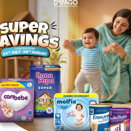
should be discontinued), changes in the color of stool, nau
s in liver transaminases,alkaline phosphatase and jaundice 
following infections when caused by susceptible strains of 
ngitis and tonsillitis - Acute bronchitis and acute exacerbat
hypersensitivity to any component of this medication. Patien
penicillinsensitive patients, as there is some evidence of p