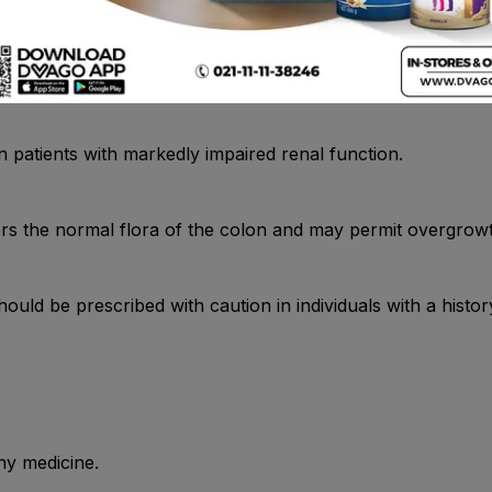
n patients with markedly impaired renal function.
rs the normal flora of the colon and may permit overgrowth
uld be prescribed with caution in individuals with a history 
ny medicine.