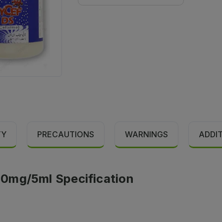
TY
PRECAUTIONS
WARNINGS
ADDI
0mg/5ml Specification