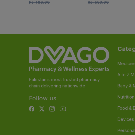
Rs.
186.00
Rs.
550.00
Categ
Medicin
A to Z M
Pakistan’s most trusted pharmacy
chain delivering nationwide
Baby & 
Nutritio
Follow us
Food & 
Devices
Persona