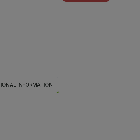
TIONAL INFORMATION