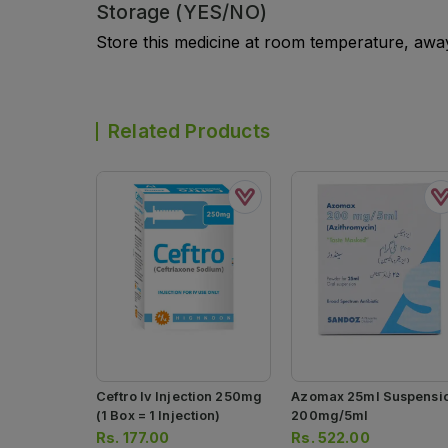
Storage (YES/NO)
Store this medicine at room temperature, away 
Related Products
Ceftro Iv Injection 250mg
Azomax 25ml Suspensi
(1 Box = 1 Injection)
200mg/5ml
Rs.
177.00
Rs.
522.00