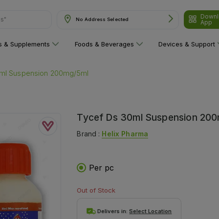
ns"
Downl
No Address Selected
App
ns & Supplements
Foods & Beverages
Devices & Support
0ml Suspension 200mg/5ml
Tycef Ds 30ml Suspension 20
Brand :
Helix Pharma
Per pc
Out of Stock
Delivers in:
Select Location