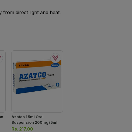
from direct light and heat.
on
Azatco 15ml Oral
Suspension 200mg/5ml
Rs.
217.00