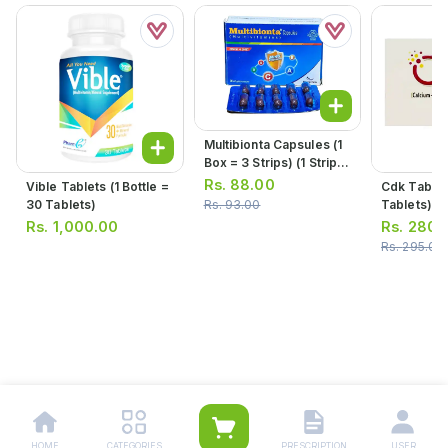
Multibionta Capsules (1
Box = 3 Strips) (1 Strip =
10 Capsules)
Rs.
88.00
Vible Tablets (1 Bottle =
Cdk Tablets (1 Strip 
30 Tablets)
Tablets)
Rs.
93.00
Rs.
1,000.00
Rs.
280.
Rs.
295.00
HOME
CATEGORIES
PRESCRIPTION
USER