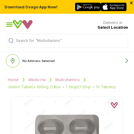
×
Download Dvago App Now!
Delivers in
Select Location
"Multivitamins"
Search for
No Address Selected
Home
Medicine
Multivitamins
Ubiten Tablets 100mg (1 Box = 1 Strip)(1 Strip = 10 Tablets)