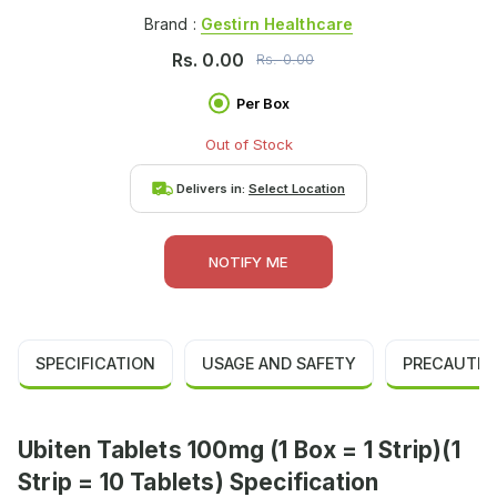
Brand :
Gestirn Healthcare
Rs.
0.00
Rs.
0.00
Per Box
Out of Stock
Delivers in:
Select Location
NOTIFY ME
SPECIFICATION
USAGE AND SAFETY
PRECAUTIO
Ubiten Tablets 100mg (1 Box = 1 Strip)(1
Strip = 10 Tablets) Specification