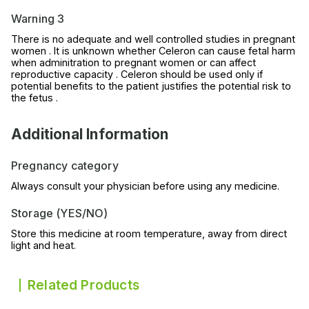
Warning 3
There is no adequate and well controlled studies in pregnant
women . It is unknown whether Celeron can cause fetal harm
when adminitration to pregnant women or can affect
reproductive capacity . Celeron should be used only if
potential benefits to the patient justifies the potential risk to
the fetus .
Additional Information
Pregnancy category
Always consult your physician before using any medicine.
Storage (YES/NO)
Store this medicine at room temperature, away from direct
light and heat.
Related Products