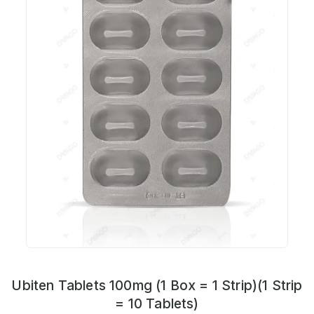
Ubiten Tablets 100mg (1 Box = 1 Strip)(1 Strip
= 10 Tablets)