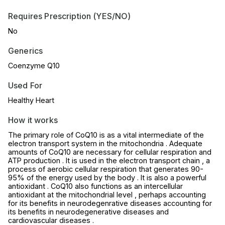
Requires Prescription (YES/NO)
No
Generics
Coenzyme Q10
Used For
Healthy Heart
How it works
The primary role of CoQ10 is as a vital intermediate of the
electron transport system in the mitochondria . Adequate
amounts of CoQ10 are necessary for cellular respiration and
ATP production . It is used in the electron transport chain , a
process of aerobic cellular respiration that generates 90-
95% of the energy used by the body . It is also a powerful
antioxidant . CoQ10 also functions as an intercellular
antioxidant at the mitochondrial level , perhaps accounting
for its benefits in neurodegenrative diseases accounting for
its benefits in neurodegenerative diseases and
cardiovascular diseases .