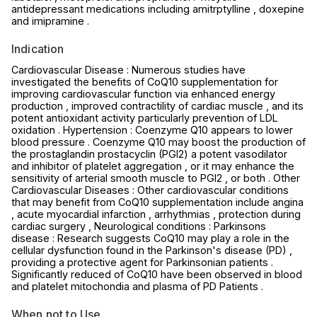
antidepressant medications including amitrptylline , doxepine
and imipramine .
Indication
Cardiovascular Disease : Numerous studies have
investigated the benefits of CoQ10 supplementation for
improving cardiovascular function via enhanced energy
production , improved contractility of cardiac muscle , and its
potent antioxidant activity particularly prevention of LDL
oxidation . Hypertension : Coenzyme Q10 appears to lower
blood pressure . Coenzyme Q10 may boost the production of
the prostaglandin prostacyclin (PGI2) a potent vasodilator
and inhibitor of platelet aggregation , or it may enhance the
sensitivity of arterial smooth muscle to PGI2 , or both . Other
Cardiovascular Diseases : Other cardiovascular conditions
that may benefit from CoQ10 supplementation include angina
, acute myocardial infarction , arrhythmias , protection during
cardiac surgery , Neurological conditions : Parkinsons
disease : Research suggests CoQ10 may play a role in the
cellular dysfunction found in the Parkinson's disease (PD) ,
providing a protective agent for Parkinsonian patients .
Significantly reduced of CoQ10 have been observed in blood
and platelet mitochondia and plasma of PD Patients .
When not to Use