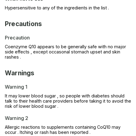
Hypersensitive to any of the ingredients in the list .
Precautions
Precaution
Coenzyme Q10 appears to be generally safe with no major
side effects , except occasonal stomach upset and skin
rashes .
Warnings
Warning 1
It may lower blood sugar , so people with diabetes should
talk to their health care providers before taking it to avoid the
risk of lower blood sugar .
Warning 2
Allergic reactions to supplements containing CoQ10 may
occur . Itching or rash has been reported .