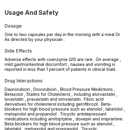
Usage And Safety
Dosage
One to two capsules per day in the morning with a meal Or
As directed by your physician .
Side Effects
Adverse effects with coenzyme Q10 are rare . On average ,
mild gastrointestinal discomfort , nausea and vomiting is
reported in less than 1 percent of patients in clinical trials .
Drug Interactions
Daunorubicin , Doxorubicin , Blood Pressure Medictions ,
Betaxolol , Statins for Cholesterol , including atorvastatin ,
lovastatin , pravastatin and simvastatin . Fibric acid
derivatives for cholesterol including gemfibrozil . Beta-
blockers for high blood pressure such as atenolol , labetolol ,
metoprolol and propanolol . Tricyclic antidepressant
medications including amitriptyline , doxepin and imipramine .
Beta blockers for high blood pressure such as atenolol ,
labetalol , metoprolol and propranolol . Tricyclic