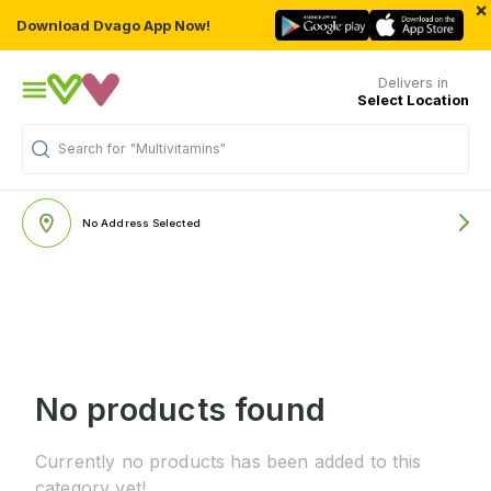
×
Download Dvago App Now!
Delivers in
Select Location
Search for
"Multivitamins"
No Address Selected
No products found
Currently no products has been added to this
category yet!