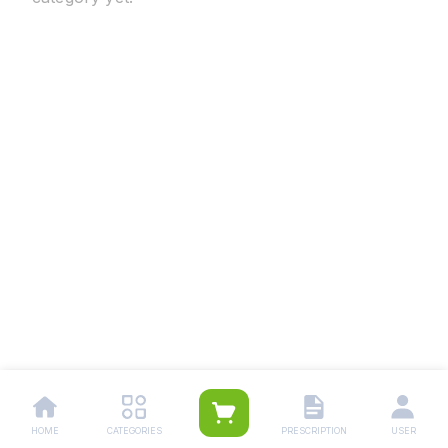
HOME
CATEGORIES
PRESCRIPTION
USER