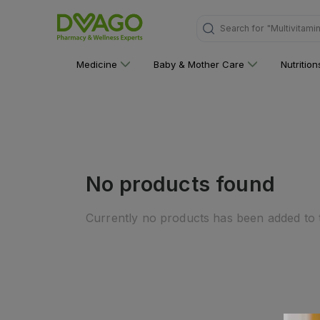
"Multivitami
Search for
Medicine
Baby & Mother Care
Nutritio
No products found
Currently no products has been added to t