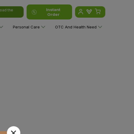
Instant
oad the
Order
Personal Care
OTC And Health Need