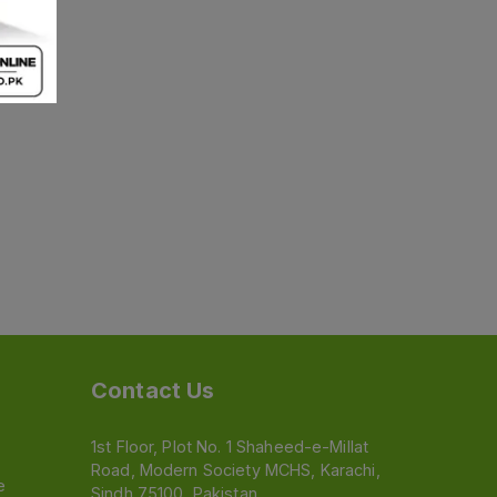
Contact Us
1st Floor, Plot No. 1 Shaheed-e-Millat
Road, Modern Society MCHS, Karachi,
e
Sindh 75100, Pakistan