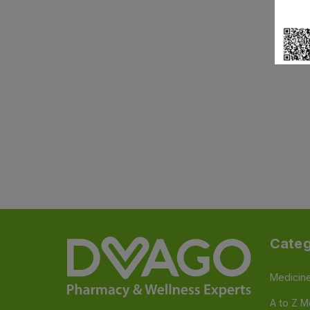
Categ
Medicin
A to Z M