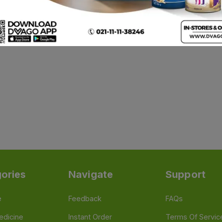
ories
Navigate
Support
e
Feedback
FAQs
edicine
Instant Order
Terms Of Servic