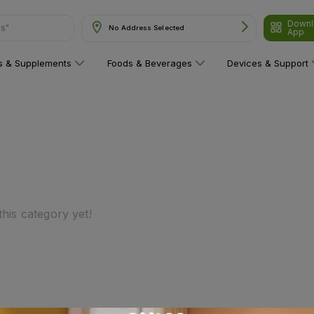
Downl
ns"
No Address Selected
App
ns & Supplements
Foods & Beverages
Devices & Support
his category yet!