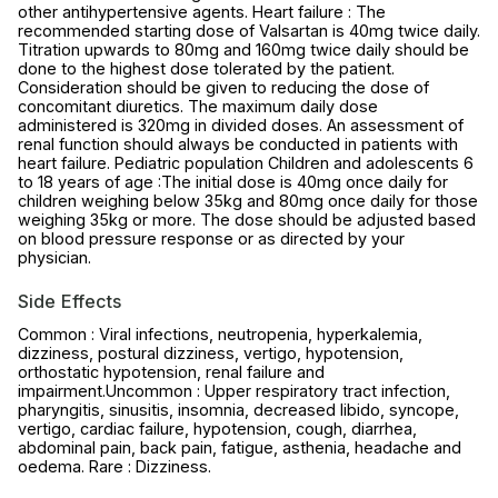
other antihypertensive agents. Heart failure : The
recommended starting dose of Valsartan is 40mg twice daily.
Titration upwards to 80mg and 160mg twice daily should be
done to the highest dose tolerated by the patient.
Consideration should be given to reducing the dose of
concomitant diuretics. The maximum daily dose
administered is 320mg in divided doses. An assessment of
renal function should always be conducted in patients with
heart failure. Pediatric population Children and adolescents 6
to 18 years of age :The initial dose is 40mg once daily for
children weighing below 35kg and 80mg once daily for those
weighing 35kg or more. The dose should be adjusted based
on blood pressure response or as directed by your
physician.
Side Effects
Common : Viral infections, neutropenia, hyperkalemia,
dizziness, postural dizziness, vertigo, hypotension,
orthostatic hypotension, renal failure and
impairment.Uncommon : Upper respiratory tract infection,
pharyngitis, sinusitis, insomnia, decreased libido, syncope,
vertigo, cardiac failure, hypotension, cough, diarrhea,
abdominal pain, back pain, fatigue, asthenia, headache and
oedema. Rare : Dizziness.