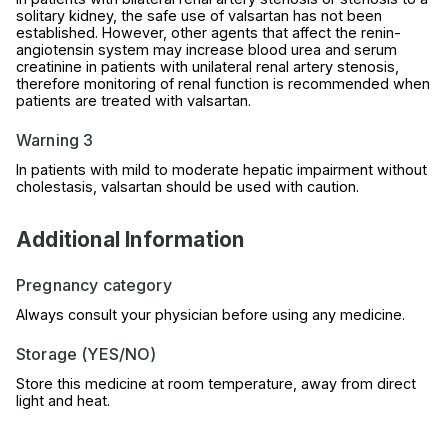
solitary kidney, the safe use of valsartan has not been
established. However, other agents that affect the renin-
angiotensin system may increase blood urea and serum
creatinine in patients with unilateral renal artery stenosis,
therefore monitoring of renal function is recommended when
patients are treated with valsartan.
Warning 3
In patients with mild to moderate hepatic impairment without
cholestasis, valsartan should be used with caution.
Additional Information
Pregnancy category
Always consult your physician before using any medicine.
Storage (YES/NO)
Store this medicine at room temperature, away from direct
light and heat.