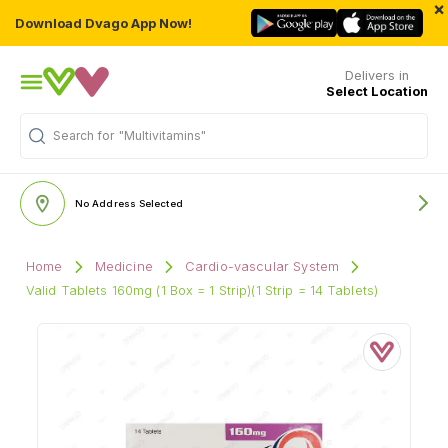
×
Download Dvago App Now!
Delivers in
Select Location
Search for
"Multivitamins"
No Address Selected
Home
Medicine
Cardio-vascular System
Valid Tablets 160mg (1 Box = 1 Strip)(1 Strip = 14 Tablets)