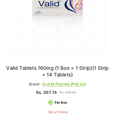
Valid Tablets 160mg (1 Box = 1 Strip)(1 Strip
= 14 Tablets)
Brand :
Scilife Pharma (pvt) Ltd
Rs.
397.74
Rs.
418.60
Per Box
Out of Stock