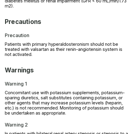
diabetes mellitus or renal impairment (GFR < 60 mL/min/1.73
m2).
Precautions
Precaution
Patients with primary hyperaldosteronism should not be
treated with valsartan as their renin-angiotensin system is
not activated.
Warnings
Warning 1
Concomitant use with potassium supplements, potassium-
sparing diuretics, salt substitutes containing potassium, or
other agents that may increase potassium levels (heparin,
etc.) is not recommended. Monitoring of potassium should
be undertaken as appropriate.
Warning 2
In patients with bilateral renal artery stenosis or stenosis to a