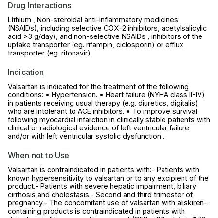
Drug Interactions
Lithium , Non-steroidal anti-inflammatory medicines
(NSAIDs), including selective COX-2 inhibitors, acetylsalicylic
acid >3 g/day), and non-selective NSAIDs , inhibitors of the
uptake transporter (eg. rifampin, ciclosporin) or efflux
transporter (eg. ritonavir) .
Indication
Valsartan is indicated for the treatment of the following
conditions: • Hypertension. • Heart failure (NYHA class II-IV)
in patients receiving usual therapy (e.g. diuretics, digitalis)
who are intolerant to ACE inhibitors. • To improve survival
following myocardial infarction in clinically stable patients with
clinical or radiological evidence of left ventricular failure
and/or with left ventricular systolic dysfunction .
When not to Use
Valsartan is contraindicated in patients with:- Patients with
known hypersensitivity to valsartan or to any excipient of the
product.- Patients with severe hepatic impairment, biliary
cirrhosis and cholestasis.- Second and third trimester of
pregnancy.- The concomitant use of valsartan with aliskiren-
containing products is contraindicated in patients with