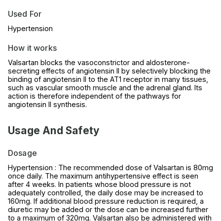
Used For
Hypertension
How it works
Valsartan blocks the vasoconstrictor and aldosterone-
secreting effects of angiotensin II by selectively blocking the
binding of angiotensin II to the AT1 receptor in many tissues,
such as vascular smooth muscle and the adrenal gland. Its
action is therefore independent of the pathways for
angiotensin II synthesis.
Usage And Safety
Dosage
Hypertension : The recommended dose of Valsartan is 80mg
once daily. The maximum antihypertensive effect is seen
after 4 weeks. In patients whose blood pressure is not
adequately controlled, the daily dose may be increased to
160mg. If additional blood pressure reduction is required, a
diuretic may be added or the dose can be increased further
to a maximum of 320mg. Valsartan also be administered with