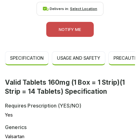
Delivers in:
Select Location
NOTIFY ME
SPECIFICATION
USAGE AND SAFETY
PRECAUTIO
Valid Tablets 160mg (1 Box = 1 Strip)(1
Strip = 14 Tablets) Specification
Requires Prescription (YES/NO)
Yes
Generics
Valsartan