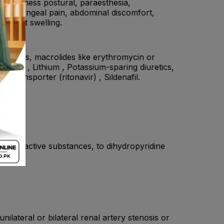
 dizziness postural, paraesthesia,
yngolaryngeal pain, abdominal discomfort,
d joint swelling.
tifungals, macrolides like erythromycin or
statin , Lithium , Potassium-sparing diuretics,
 transporter (ritonavir) , Sildenafil.
to the active substances, to dihydropyridine
tasis.
ilateral or bilateral renal artery stenosis or