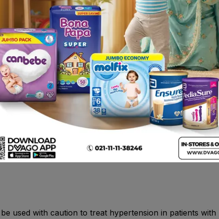
ruricemia, hyponatremia, coordination abnormal, dizziness,
tations, tachycardia, orthostatic hypotension, cough, phar
dry mouth, nausea, erythema, rash, arthralgia, back pain an
uit juice , CYP3A4 inhibitors (protease inhibitors, azole an
A4 inducers (e.g. rifampicin, Hypericum perforatum) , Simva
ing potassium , NSAIDs , (rifampicin, cyclosporine) or efflux
n.
 contraindicated in: - Patients with known hypersensitivity 
oduct. Severe hepatic impairment, biliary cirrhosis or choles
 used with caution to treat hypertension in patients with un