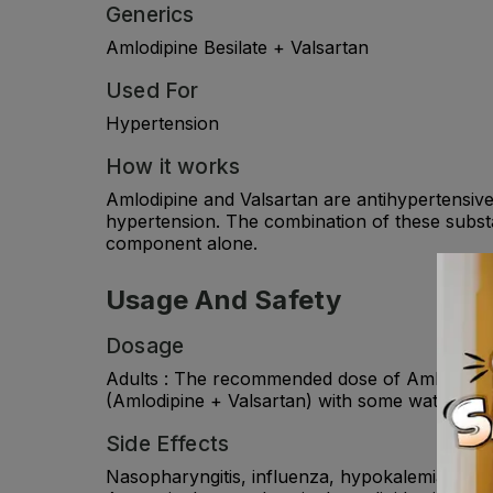
Generics
Amlodipine Besilate + Valsartan
Used For
Hypertension
How it works
Amlodipine and Valsartan are antihypertensiv
hypertension. The combination of these substa
component alone.
Usage And Safety
Dosage
Adults : The recommended dose of Amlodipine +
(Amlodipine + Valsartan) with some water. Ch
Side Effects
Nasopharyngitis, influenza, hypokalemia, heada