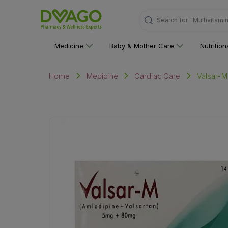
Search for
"Personal C
Medicine
Baby & Mother Care
Nutritio
Valsar-M
Home
Medicine
Cardiac Care