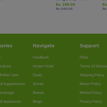
Tablets)
Str
Rs.
249.00
Rs
Rs.
262.00
Rs
ories
Navigate
Support
e
Feedback
FAQs
edicine
Instant Order
Terms Of Servic
Mother Care
Deals
Shipping Policy
n & Supplements
Stores
Return Policy
Beverage
Brands
Refund Policy
 & Appliances
Blogs
Privacy Policy