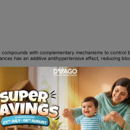
e compounds with complementary mechanisms to control blo
nces has an additive antihypertensive effect, reducing blo
 Valsartan is one tablet per day. It can be used with or w
ildren : Not recommended . Consult your doctor or Pharmac
che, asthenia, fatigue, facial edema, flushing, hot flush,