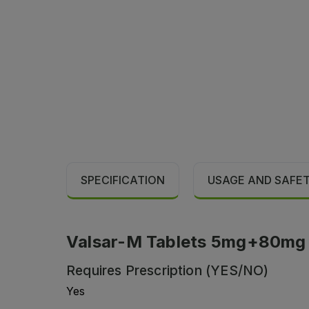
SPECIFICATION
USAGE AND SAFE
Valsar-M Tablets 5mg+80mg (1
Requires Prescription (YES/NO)
Yes