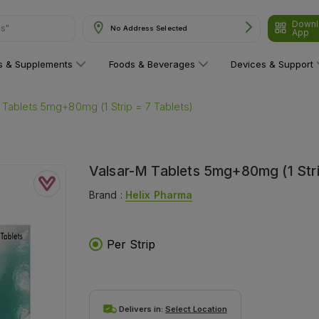
Downl
No Address Selected
App
are"
ns & Supplements
Foods & Beverages
Devices & Support
 Tablets 5mg+80mg (1 Strip = 7 Tablets)
Valsar-M Tablets 5mg+80mg (1 Stri
Brand :
Helix Pharma
Per Strip
Delivers in:
Select Location