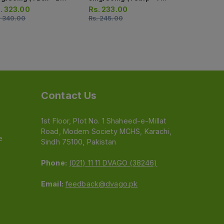
ips) (1 Strip = 7 Tablets)
Tablets)
.
323.00
Rs.
233.00
Rs.
545.0
.
340.00
Rs.
245.00
Rs.
574.00
Contact Us
1st Floor, Plot No. 1 Shaheed-e-Millat
Road, Modern Society MCHS, Karachi,
e
Sindh 75100, Pakistan
Phone:
(021) 11 11 DVAGO (38246)
Email:
feedback@dvago.pk