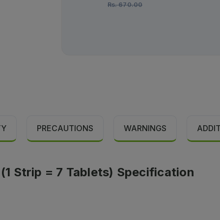
Rs.
670.00
TY
PRECAUTIONS
WARNINGS
ADDI
 Strip = 7 Tablets) Specification