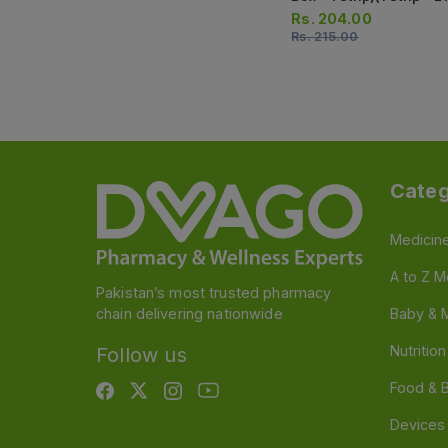
Tablets)
Rs.
204.00
Rs.
215.00
Categ
Medicin
A to Z M
Pakistan’s most trusted pharmacy
chain delivering nationwide
Baby & 
Nutritio
Follow us
Food & 
Devices