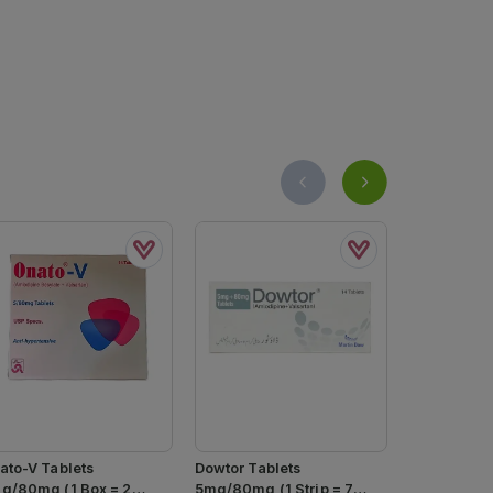
ato-V Tablets
Dowtor Tablets
Amstan 5/1
g/80mg (1 Box = 2
5mg/80mg (1 Strip = 7
14s (pack S