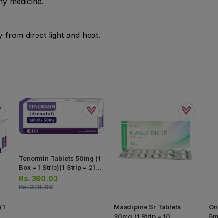
ny medicine.
from direct light and heat.
Tenormin Tablets 50mg (1
Box = 1 Strip)(1 Strip = 21
Tablets)
Rs.
360.00
Rs.
379.00
(1
Masdipine Sr Tablets
On
1
30mg (1 Strip = 10
5m