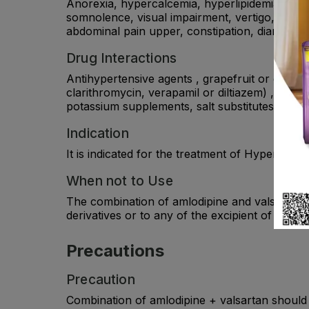
Anorexia, hypercalcemia, hyperlipidemia, hype
somnolence, visual impairment, vertigo, palpi
abdominal pain upper, constipation, diarrhea, 
Drug Interactions
Antihypertensive agents , grapefruit or grapefr
clarithromycin, verapamil or diltiazem) , CYP3
potassium supplements, salt substitutes contain
Indication
It is indicated for the treatment of Hypertensio
When not to Use
The combination of amlodipine and valsartan is
derivatives or to any of the excipient of the pr
Precautions
Precaution
Combination of amlodipine + valsartan should be