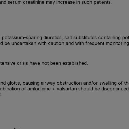
 and serum creatinine may increase in such patients.
otassium-sparing diuretics, salt substitutes containing po
ld be undertaken with caution and with frequent monitoring
tensive crisis have not been established.
nd glottis, causing airway obstruction and/or swelling of t
ombination of amlodipine + valsartan should be discontinue
d.