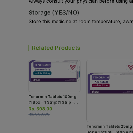
Always consult your physician before using a
Storage (YES/NO)
Store this medicine at room temperature, away 
Related Products
Tenormin Tablets 100mg
(1 Box = 1 Strip)(1 Strip =
21 Tablets)
Rs.
598.00
Rs.
630.00
Tenormin Tablets 25mg 
Box = 1 Strip)(1 Strip = 2