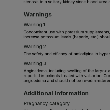
stenosis to a solitary kidney since blood urea
Warnings
Warning 1
Concomitant use with potassium supplements, p
increase potassium levels (heparin, etc.) shou
Warning 2
The safety and efficacy of amlodipine in hyper
Warning 3
Angioedema, including swelling of the larynx a
reported in patients treated with valsartan. C
angioedema and should not be re-administere
Additional Information
Pregnancy category