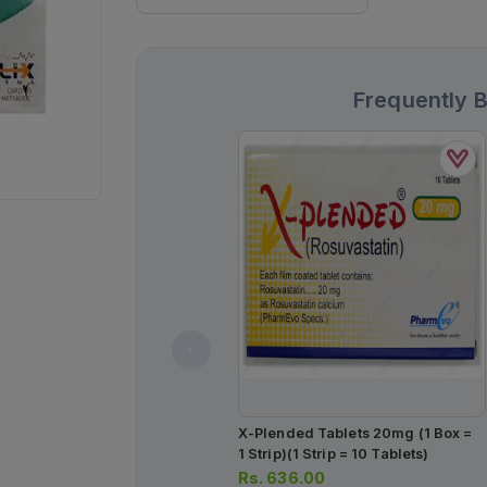
Frequently 
X-Plended Tablets 20mg (1 Box =
1 Strip)(1 Strip = 10 Tablets)
Rs.
636.00