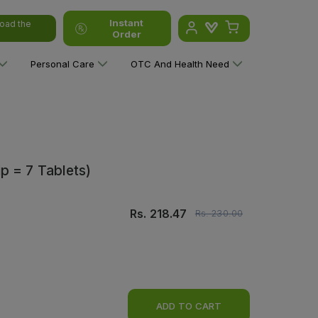
Instant
oad the
Order
Personal Care
OTC And Health Need
p = 7 Tablets)
Rs.
218.47
Rs.
230.00
ADD TO CART