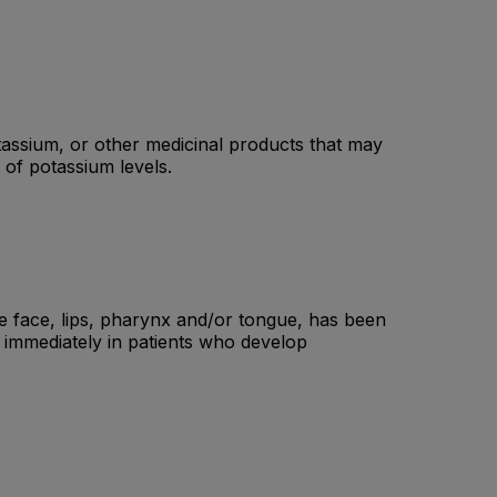
tassium, or other medicinal products that may
 of potassium levels.
he face, lips, pharynx and/or tongue, has been
d immediately in patients who develop