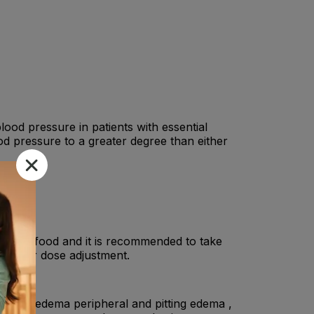
od pressure in patients with essential
od pressure to a greater degree than either
ithout food and it is recommended to take
ist for dose adjustment.
 edema, edema peripheral and pitting edema ,