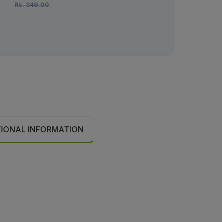
Rs.
349.00
Rs.
1,450.00
TIONAL INFORMATION