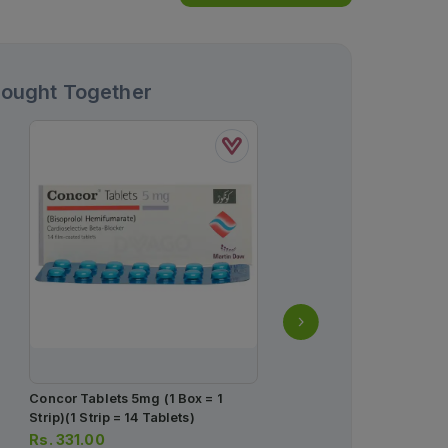
Bought Together
Concor Tablets 5mg (1 Box = 1
Monis Tablets 20mg (1 B
Strip)(1 Strip = 14 Tablets)
Strips) (1 Strip = 10 Table
Rs.
331.00
Rs.
1,378.00