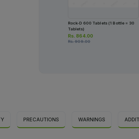
Rock-D 600 Tablets (1 Bottle = 30
Tablets)
Rs.
864.00
Rs.
909.00
TY
PRECAUTIONS
WARNINGS
ADDI