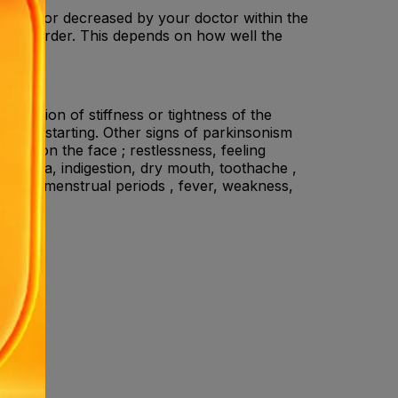
eased or decreased by your doctor within the
ve disorder. This depends on how well the
sensation of stiffness or tightness of the
en restarting. Other signs of parkinsonism
ssion on the face ; restlessness, feeling
iarrhoea, indigestion, dry mouth, toothache ,
 loss of menstrual periods , fever, weakness,
ne .