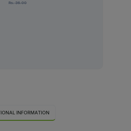
Rs.
36.00
Rs.
982.00
TIONAL INFORMATION