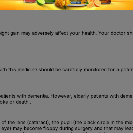
weight gain may adversely affect your health. Your doctor s
 with this medicine should be carefully monitored for a pote
patients with dementia. However, elderly patients with demen
oke or death .
f the lens (cataract), the pupil (the black circle in the mi
the eye) may become floppy during surgery and that may lea