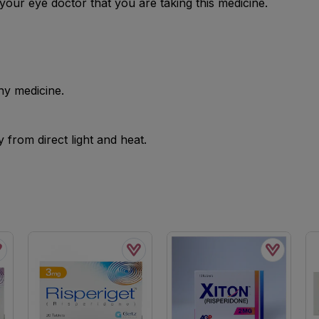
your eye doctor that you are taking this medicine.
ny medicine.
from direct light and heat.