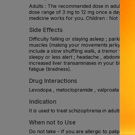
Adults : The recommended dose in adults is 6
dose range of 3 mg to 12 mg once a day for sc
medicine works for you. Children : Not recom
Side Effects
Difficulty falling or staying asleep ; parkinso
muscles (making your movements jerky) and s
include a slow shuffling walk, a tremor while a
sleepy or less alert ; headache , abdominal pa
increased liver transaminases in your blood , i
fatigue (tiredness).
Drug Interactions
Levodopa , metoclopramide , valproate , rispe
Indication
It is used to treat schizophrenia in adults and
When not to Use
Do not take - If you are allergic to paliperidon