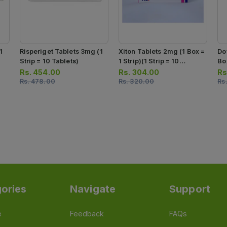
1
Risperiget Tablets 3mg (1
Xiton Tablets 2mg (1 Box =
Do
Strip = 10 Tablets)
1 Strip)(1 Strip = 10
Box
Tablets)
10
Rs.
454.00
Rs.
304.00
Rs
Rs.
478.00
Rs.
320.00
Rs
ories
Navigate
Support
e
Feedback
FAQs