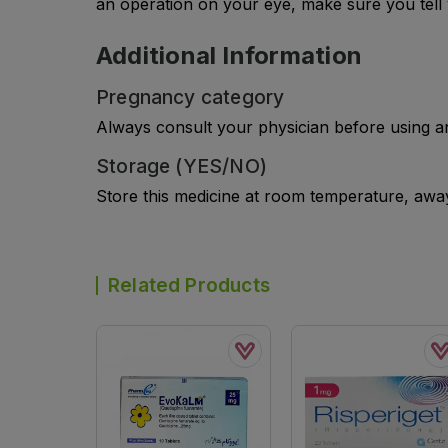
an operation on your eye, make sure you tell 
Additional Information
Pregnancy category
Always consult your physician before using a
Storage (YES/NO)
Store this medicine at room temperature, away 
Related Products