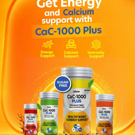
 mg once a day taken in the morning. The dose may be incr
hizophrenia or 6 mg to 12 mg once a day for schizoaffecti
mended. OR As direcred by your physician.
nism: This condition may include slow or impaired movement, 
ometimes even a sensation of movement freezing up and th
t rest, increased saliva and/or drooling, and a loss of expre
in, abdominal discomfort, vomiting, nausea, constipation, d
tching, rash , bone or muscle ache, back pain, joint pain ,
ridone , methylphenidate , carbamazepine , rifampicin.
 in adolescents aged 15 years and older.
e, risperidone, or any of the other ingredients of this medici