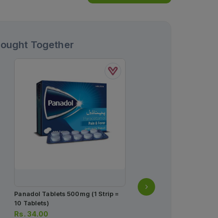
Bought Together
Panadol Tablets 500mg (1 Strip =
Norvasc Tablets 10mg (1
10 Tablets)
Strips) (1 Strip = 10 Table
Rs.
34.00
Rs.
932.00