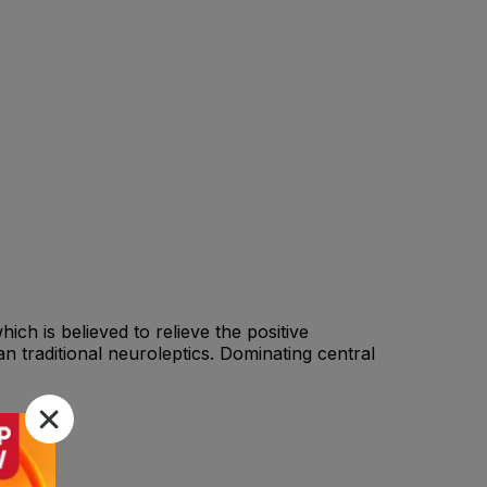
ch is believed to relieve the positive
n traditional neuroleptics. Dominating central