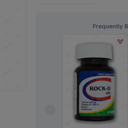
Frequently 