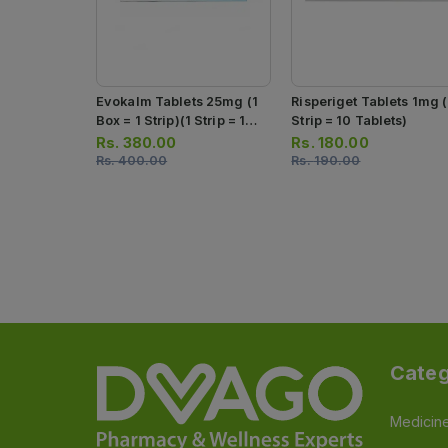
Evokalm Tablets 25mg (1
Risperiget Tablets 1mg (
Box = 1 Strip)(1 Strip = 10
Strip = 10 Tablets)
Tablets)
Rs.
380.00
Rs.
180.00
Rs.
400.00
Rs.
190.00
Categ
Medicin