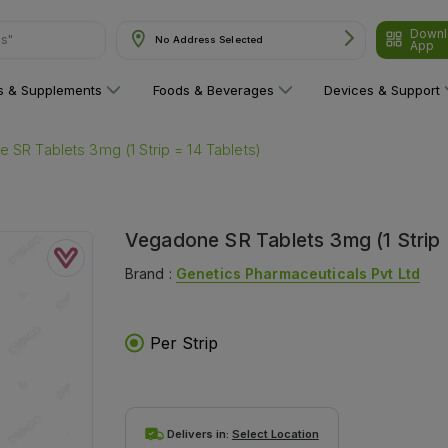
Downl
No Address Selected
App
are"
ns & Supplements
Foods & Beverages
Devices & Support
 SR Tablets 3mg (1 Strip = 14 Tablets)
Vegadone SR Tablets 3mg (1 Strip 
Brand :
Genetics Pharmaceuticals Pvt Ltd
Per Strip
Delivers in:
Select Location