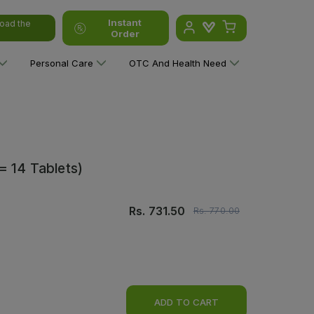
Instant
oad the
Order
Personal Care
OTC And Health Need
= 14 Tablets)
Rs.
731.50
Rs.
770.00
ADD TO CART