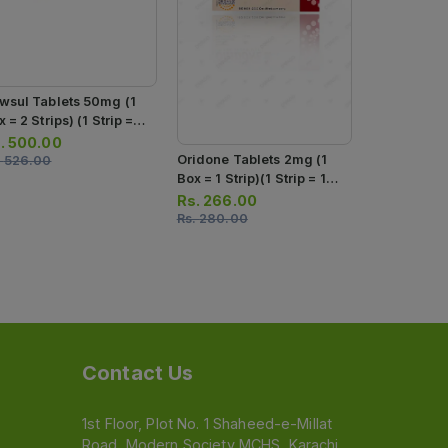
Oridone Tab
Box = 1 Stri
Tablets)
Rs.
180.0
Rs.
190.00
wsul Tablets 50mg (1
 = 2 Strips) (1 Strip =
 Tablets)
.
500.00
Oridone Tablets 2mg (1
.
526.00
Box = 1 Strip)(1 Strip = 10
Tablets)
Rs.
266.00
Rs.
280.00
Contact Us
1st Floor, Plot No. 1 Shaheed-e-Millat
Road, Modern Society MCHS, Karachi,