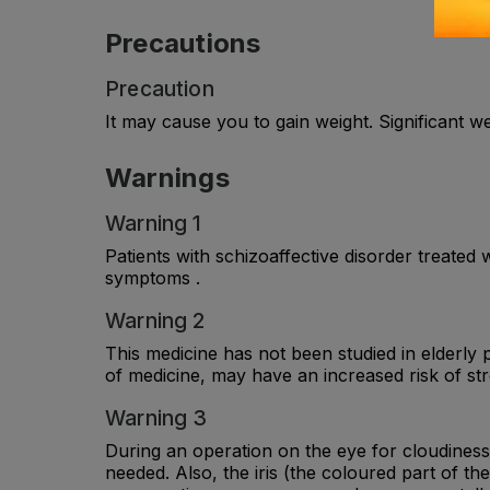
Precautions
Precaution
It may cause you to gain weight. Significant 
Warnings
Warning 1
Patients with schizoaffective disorder treated
symptoms .
Warning 2
This medicine has not been studied in elderly 
of medicine, may have an increased risk of str
Warning 3
During an operation on the eye for cloudiness o
needed. Also, the iris (the coloured part of 