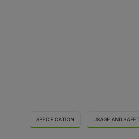
SPECIFICATION
USAGE AND SAFE