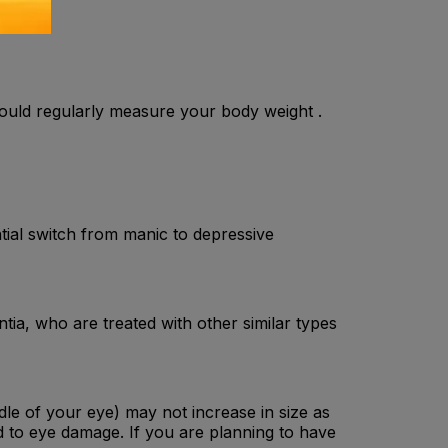
hould regularly measure your body weight .
ntial switch from manic to depressive
tia, who are treated with other similar types
ddle of your eye) may not increase in size as
d to eye damage. If you are planning to have