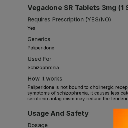
Vegadone SR Tablets 3mg (1 St
Requires Prescription (YES/NO)
Yes
Generics
Paliperidone
Used For
Schizophrenia
How it works
Paliperidone is not bound to cholinergic recept
symptoms of schizophrenia, it causes less cata
serotonin antagonism may reduce the tendency 
Usage And Safety
Dosage