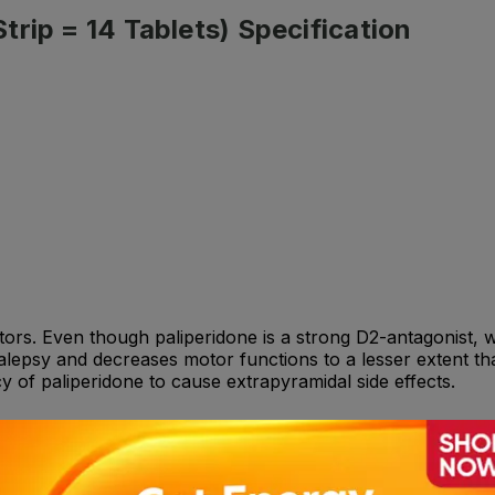
rip = 14 Tablets) Specification
ors. Even though paliperidone is a strong D2-antagonist, whi
lepsy and decreases motor functions to a lesser extent tha
of paliperidone to cause extrapyramidal side effects.