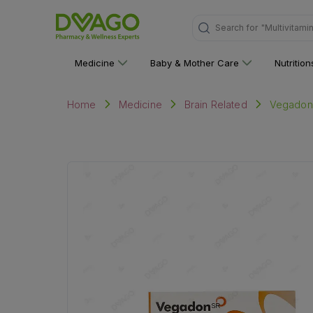
Search for
"Personal C
Medicine
Baby & Mother Care
Nutritio
Vegadone
Home
Medicine
Brain Related