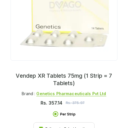
Vendep XR Tablets 75mg (1 Strip = 7
Tablets)
Brand :
Genetics Pharmaceuticals Pvt Ltd
Rs.
357.14
Rs.
375.97
Per Strip