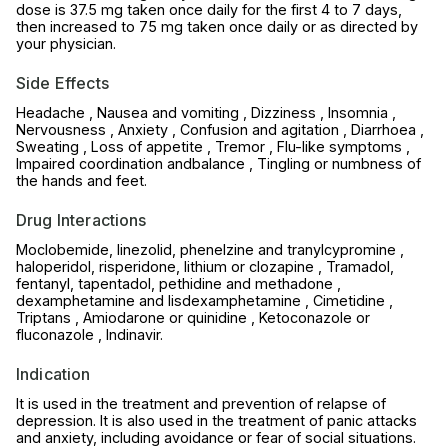
dose is 37.5 mg taken once daily for the first 4 to 7 days,
then increased to 75 mg taken once daily or as directed by
your physician.
Side Effects
Headache , Nausea and vomiting , Dizziness , Insomnia ,
Nervousness , Anxiety , Confusion and agitation , Diarrhoea ,
Sweating , Loss of appetite , Tremor , Flu-like symptoms ,
Impaired coordination andbalance , Tingling or numbness of
the hands and feet.
Drug Interactions
Moclobemide, linezolid, phenelzine and tranylcypromine ,
haloperidol, risperidone, lithium or clozapine , Tramadol,
fentanyl, tapentadol, pethidine and methadone ,
dexamphetamine and lisdexamphetamine , Cimetidine ,
Triptans , Amiodarone or quinidine , Ketoconazole or
fluconazole , Indinavir.
Indication
It is used in the treatment and prevention of relapse of
depression. It is also used in the treatment of panic attacks
and anxiety, including avoidance or fear of social situations.