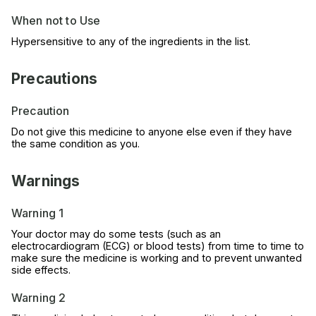
When not to Use
Hypersensitive to any of the ingredients in the list.
Precautions
Precaution
Do not give this medicine to anyone else even if they have
the same condition as you.
Warnings
Warning 1
Your doctor may do some tests (such as an
electrocardiogram (ECG) or blood tests) from time to time to
make sure the medicine is working and to prevent unwanted
side effects.
Warning 2