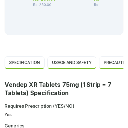
Rs.
280.00
Rs.
162.00
SPECIFICATION
USAGE AND SAFETY
PRECAUTIO
Vendep XR Tablets 75mg (1 Strip = 7
Tablets) Specification
Requires Prescription (YES/NO)
Yes
Generics