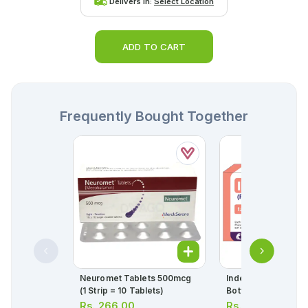
Delivers in:
Select Location
ADD TO CART
Frequently Bought Together
Neuromet Tablets 500mcg
Inderal Tablets 10m
(1 Strip = 10 Tablets)
Bottle = 50 Tablets
Rs.
266.00
Rs.
154.00