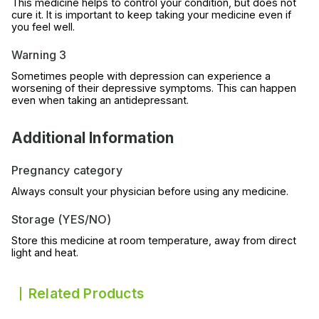
This medicine helps to control your condition, but does not
cure it. It is important to keep taking your medicine even if
you feel well.
Warning 3
Sometimes people with depression can experience a
worsening of their depressive symptoms. This can happen
even when taking an antidepressant.
Additional Information
Pregnancy category
Always consult your physician before using any medicine.
Storage (YES/NO)
Store this medicine at room temperature, away from direct
light and heat.
Related Products