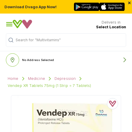
×
Download Dvago App Now!
Delivers in
Select Location
Search for
"Multivitamins"
No Address Selected
Home
Medicine
Depression
Vendep XR Tablets 75mg (1 Strip = 7 Tablets)