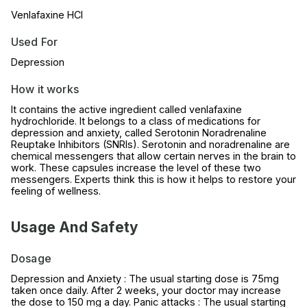
Venlafaxine HCl
Used For
Depression
How it works
It contains the active ingredient called venlafaxine
hydrochloride. It belongs to a class of medications for
depression and anxiety, called Serotonin Noradrenaline
Reuptake Inhibitors (SNRIs). Serotonin and noradrenaline are
chemical messengers that allow certain nerves in the brain to
work. These capsules increase the level of these two
messengers. Experts think this is how it helps to restore your
feeling of wellness.
Usage And Safety
Dosage
Depression and Anxiety : The usual starting dose is 75mg
taken once daily. After 2 weeks, your doctor may increase
the dose to 150 mg a day. Panic attacks : The usual starting