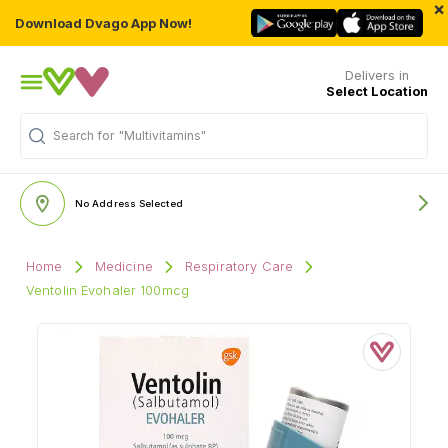
×
Download Dvago App Now!
Delivers in
Select Location
Search for
"Multivitamins"
No Address Selected
Home
Medicine
Respiratory Care
Ventolin Evohaler 100mcg