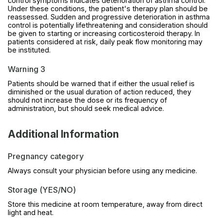
control symptoms indicates deterioration of asthma control.
Under these conditions, the patient's therapy plan should be
reassessed. Sudden and progressive deterioration in asthma
control is potentially lifethreatening and consideration should
be given to starting or increasing corticosteroid therapy. In
patients considered at risk, daily peak flow monitoring may
be instituted.
Warning 3
Patients should be warned that if either the usual relief is
diminished or the usual duration of action reduced, they
should not increase the dose or its frequency of
administration, but should seek medical advice.
Additional Information
Pregnancy category
Always consult your physician before using any medicine.
Storage (YES/NO)
Store this medicine at room temperature, away from direct
light and heat.