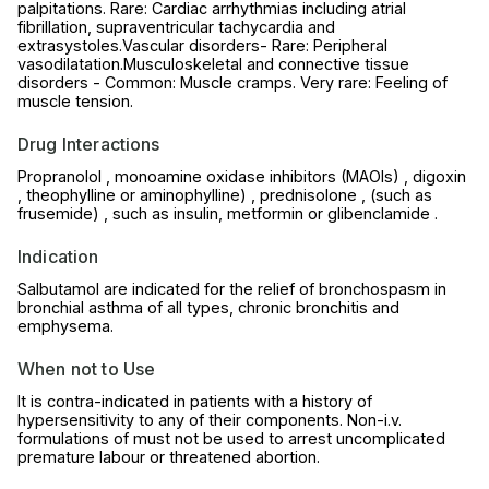
palpitations. Rare: Cardiac arrhythmias including atrial
fibrillation, supraventricular tachycardia and
extrasystoles.Vascular disorders- Rare: Peripheral
vasodilatation.Musculoskeletal and connective tissue
disorders - Common: Muscle cramps. Very rare: Feeling of
muscle tension.
Drug Interactions
Propranolol , monoamine oxidase inhibitors (MAOIs) , digoxin
, theophylline or aminophylline) , prednisolone , (such as
frusemide) , such as insulin, metformin or glibenclamide .
Indication
Salbutamol are indicated for the relief of bronchospasm in
bronchial asthma of all types, chronic bronchitis and
emphysema.
When not to Use
It is contra-indicated in patients with a history of
hypersensitivity to any of their components. Non-i.v.
formulations of must not be used to arrest uncomplicated
premature labour or threatened abortion.