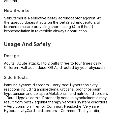
Asthma
How it works
Salbutamol is a selective beta2 adrenoceptor agonist. At
therapeutic doses it acts on the beta2 adrenoceptors of
bronchial muscle providing short acting (4 to 6 hour)
bronchodilation in reversible airways obstruction.
Usage And Safety
Dosage
Adults : Acute attack, 1 to 2 puffs three to four times daily.
Children : Half adult dose. OR As directed by your physician.
Side Effects
Immune system disorders - Very rare: Hypersensitivity
reactions including angioedema, urticaria, bronchospasm,
hypotension and collapse.Metabolism and nutrition disorders
- Rare: Hypokalaemia. Potentially serious hypokalaemia may
result from beta2 agonist therapy.Nervous system disorders
- Very common: Tremor. Common: Headache. Very rare:
Hyperactivity.Cardiac disorders - Common: Tachycardia,