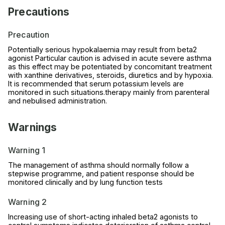
Precautions
Precaution
Potentially serious hypokalaemia may result from beta2
agonist Particular caution is advised in acute severe asthma
as this effect may be potentiated by concomitant treatment
with xanthine derivatives, steroids, diuretics and by hypoxia.
It is recommended that serum potassium levels are
monitored in such situations.therapy mainly from parenteral
and nebulised administration.
Warnings
Warning 1
The management of asthma should normally follow a
stepwise programme, and patient response should be
monitored clinically and by lung function tests
Warning 2
Increasing use of short-acting inhaled beta2 agonists to