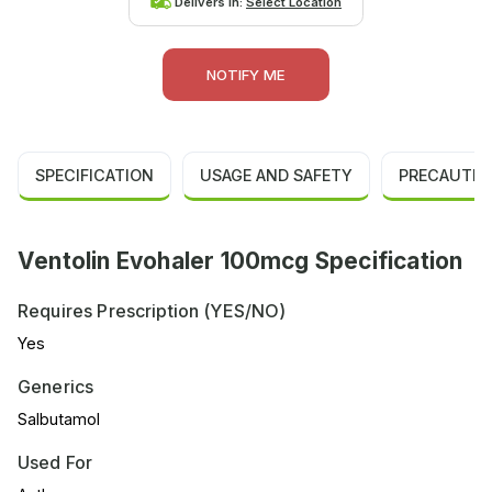
Delivers in:
Select Location
NOTIFY ME
SPECIFICATION
USAGE AND SAFETY
PRECAUTIO
Ventolin Evohaler 100mcg Specification
Requires Prescription (YES/NO)
Yes
Generics
Salbutamol
Used For