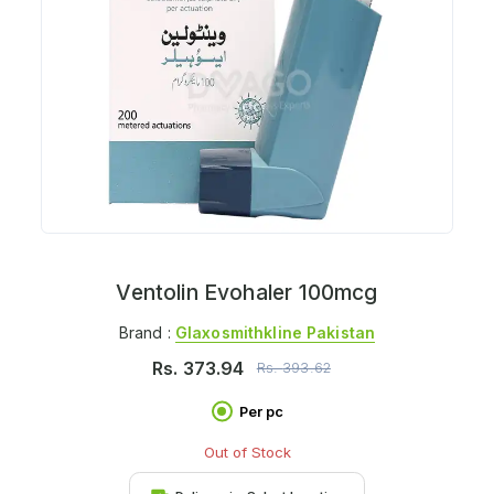
Ventolin Evohaler 100mcg
Brand :
Glaxosmithkline Pakistan
Rs.
373.94
Rs.
393.62
Per pc
Out of Stock