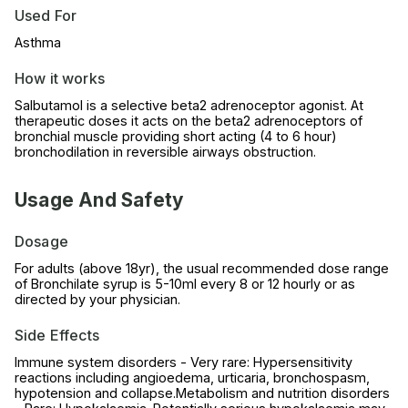
Used For
Asthma
How it works
Salbutamol is a selective beta2 adrenoceptor agonist. At
therapeutic doses it acts on the beta2 adrenoceptors of
bronchial muscle providing short acting (4 to 6 hour)
bronchodilation in reversible airways obstruction.
Usage And Safety
Dosage
For adults (above 18yr), the usual recommended dose range
of Bronchilate syrup is 5-10ml every 8 or 12 hourly or as
directed by your physician.
Side Effects
Immune system disorders - Very rare: Hypersensitivity
reactions including angioedema, urticaria, bronchospasm,
hypotension and collapse.Metabolism and nutrition disorders