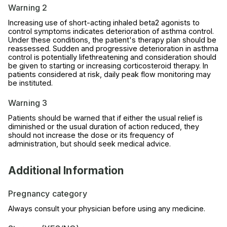
Warning 2
Increasing use of short-acting inhaled beta2 agonists to
control symptoms indicates deterioration of asthma control.
Under these conditions, the patient's therapy plan should be
reassessed. Sudden and progressive deterioration in asthma
control is potentially lifethreatening and consideration should
be given to starting or increasing corticosteroid therapy. In
patients considered at risk, daily peak flow monitoring may
be instituted.
Warning 3
Patients should be warned that if either the usual relief is
diminished or the usual duration of action reduced, they
should not increase the dose or its frequency of
administration, but should seek medical advice.
Additional Information
Pregnancy category
Always consult your physician before using any medicine.