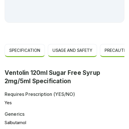
SPECIFICATION
USAGE AND SAFETY
PRECAUTIO
Ventolin 120ml Sugar Free Syrup
2mg/5ml Specification
Requires Prescription (YES/NO)
Yes
Generics
Salbutamol