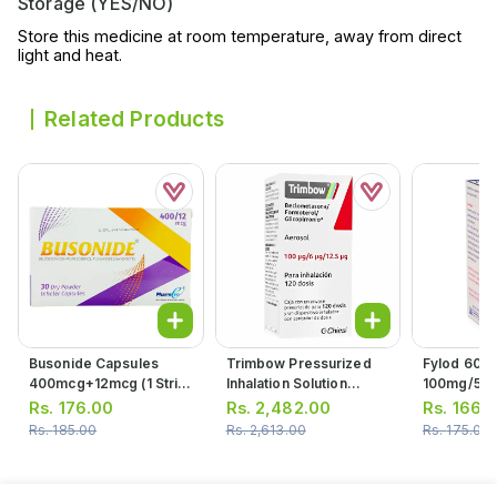
Storage (YES/NO)
Store this medicine at room temperature, away from direct
light and heat.
Related Products
Busonide Capsules
Trimbow Pressurized
Fylod 60ml
400mcg+12mcg (1 Strip
Inhalation Solution
100mg/5ml
= 10 Capsules)
100/6/12.5 (1 Inhaler =
Rs.
176.00
Rs.
2,482.00
Rs.
166.
120 Actuation)
Rs.
185.00
Rs.
2,613.00
Rs.
175.00