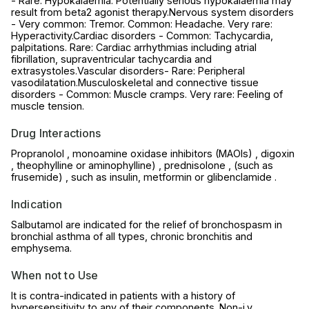
- Rare: Hypokalaemia. Potentially serious hypokalaemia may
result from beta2 agonist therapy.Nervous system disorders
- Very common: Tremor. Common: Headache. Very rare:
Hyperactivity.Cardiac disorders - Common: Tachycardia,
palpitations. Rare: Cardiac arrhythmias including atrial
fibrillation, supraventricular tachycardia and
extrasystoles.Vascular disorders- Rare: Peripheral
vasodilatation.Musculoskeletal and connective tissue
disorders - Common: Muscle cramps. Very rare: Feeling of
muscle tension.
Drug Interactions
Propranolol , monoamine oxidase inhibitors (MAOIs) , digoxin
, theophylline or aminophylline) , prednisolone , (such as
frusemide) , such as insulin, metformin or glibenclamide .
Indication
Salbutamol are indicated for the relief of bronchospasm in
bronchial asthma of all types, chronic bronchitis and
emphysema.
When not to Use
It is contra-indicated in patients with a history of
hypersensitivity to any of their components. Non-i.v.