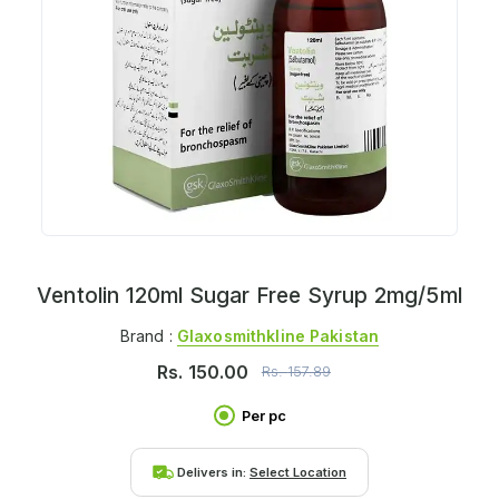
Ventolin 120ml Sugar Free Syrup 2mg/5ml
Brand :
Glaxosmithkline Pakistan
Rs.
150.00
Rs.
157.89
Per pc
Delivers in:
Select Location