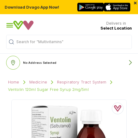
×
Download Dvago App Now!
Delivers in
Select Location
"Multivitamins"
Search for
No Address Selected
Home
Medicine
Respiratory Tract System
Ventolin 120ml Sugar Free Syrup 2mg/5ml