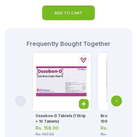
ADD TO CART
Frequently Bought Together
Ossobon-D Tablets (1 Strip
Brufen 120ml Susp
= 10 Tablets)
100mg/5ml
Rs.
158.00
Rs.
124.00
Rs.
167.00
Rs.
130.00