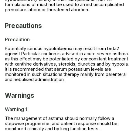
formulations of must not be used to arrest uncomplicated
premature labour or threatened abortion.
Precautions
Precaution
Potentially serious hypokalaemia may result from beta2
agonist Particular caution is advised in acute severe asthma
as this effect may be potentiated by concomitant treatment
with xanthine derivatives, steroids, diuretics and by hypoxia.
It is recommended that serum potassium levels are
monitored in such situations.therapy mainly from parenteral
and nebulised administration.
Warnings
Warning 1
The management of asthma should normally follow a
stepwise programme, and patient response should be
monitored clinically and by lung function tests .