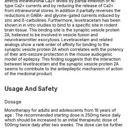
affects intraneuronal Ca2+ levels by partial inhibition of N-
type Ca2+ currents and by reducing the release of Ca2+
from intraneuronal stores. In addition it partially reverses the
reductions in GABA- and glycine-gated currents induced by
zinc and ß-carbolines. Furthermore, levetiracetam has been
shown in in vitro studies to bind to a specific site in rodent
brain tissue. This binding site is the synaptic vesicle protein
2A, believed to be involved in vesicle fusion and
neurotransmitter exocytosis. Levetiracetam and related
analogs show a rank order of affinity for binding to the
synaptic vesicle protein 2A which correlates with the potency
of their anti-seizure protection in the mouse audiogenic
model of epilepsy. This finding suggests that the interaction
between levetiracetam and the synaptic vesicle protein 2A
seems to contribute to the antiepileptic mechanism of action
of the medicinal product.
Usage And Safety
Dosage
Monotherapy for adults and adolescents from 16 years of
age : The recommended starting dose is 250mg twice daily
which should be increased to an initial therapeutic dose of
500mg twice daily after two weeks. The dose can be further