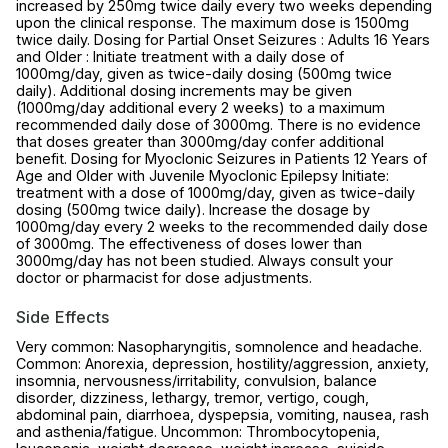
increased by 250mg twice daily every two weeks depending
upon the clinical response. The maximum dose is 1500mg
twice daily. Dosing for Partial Onset Seizures : Adults 16 Years
and Older : Initiate treatment with a daily dose of
1000mg/day, given as twice-daily dosing (500mg twice
daily). Additional dosing increments may be given
(1000mg/day additional every 2 weeks) to a maximum
recommended daily dose of 3000mg. There is no evidence
that doses greater than 3000mg/day confer additional
benefit. Dosing for Myoclonic Seizures in Patients 12 Years of
Age and Older with Juvenile Myoclonic Epilepsy Initiate:
treatment with a dose of 1000mg/day, given as twice-daily
dosing (500mg twice daily). Increase the dosage by
1000mg/day every 2 weeks to the recommended daily dose
of 3000mg. The effectiveness of doses lower than
3000mg/day has not been studied. Always consult your
doctor or pharmacist for dose adjustments.
Side Effects
Very common: Nasopharyngitis, somnolence and headache.
Common: Anorexia, depression, hostility/aggression, anxiety,
insomnia, nervousness/irritability, convulsion, balance
disorder, dizziness, lethargy, tremor, vertigo, cough,
abdominal pain, diarrhoea, dyspepsia, vomiting, nausea, rash
and asthenia/fatigue. Uncommon: Thrombocytopenia,