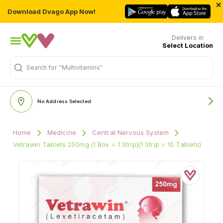
×
Download Dvago App Now!
Delivers in
Select Location
"Multivitamins"
Search for
No Address Selected
Home
Medicine
Central Nervous System
Vetrawin Tablets 250mg (1 Box = 1 Strip)(1 Strip = 10 Tablets)