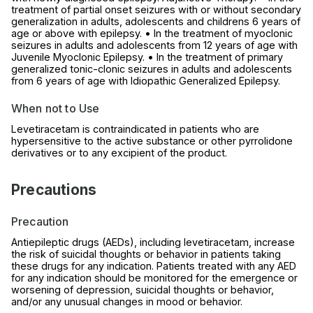
treatment of partial onset seizures with or without secondary
generalization in adults, adolescents and childrens 6 years of
age or above with epilepsy. • In the treatment of myoclonic
seizures in adults and adolescents from 12 years of age with
Juvenile Myoclonic Epilepsy. • In the treatment of primary
generalized tonic-clonic seizures in adults and adolescents
from 6 years of age with Idiopathic Generalized Epilepsy.
When not to Use
Levetiracetam is contraindicated in patients who are
hypersensitive to the active substance or other pyrrolidone
derivatives or to any excipient of the product.
Precautions
Precaution
Antiepileptic drugs (AEDs), including levetiracetam, increase
the risk of suicidal thoughts or behavior in patients taking
these drugs for any indication. Patients treated with any AED
for any indication should be monitored for the emergence or
worsening of depression, suicidal thoughts or behavior,
and/or any unusual changes in mood or behavior.