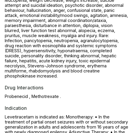
leucopenia, weight decrease, weight increase, suicide
attempt and suicidal ideation, psychotic disorder, abnormal
behaviour, hallucination, anger, confusional state, panic
attack, emotional instability/mood swings, agitation, amnesia,
memory impairment, abnormal coordination/ataxia,
paraesthesia, disturbance in attention, diplopia, vision
blurred, liver function test abnormal, alopecia, eczema,
pruritus, muscle weakness, myalgia and injury. Rare:
Infection, pancytopenia, neutropenia, agranulocytopenia,
drug reaction with eosinophilia and systemic symptoms
(DRESS), hypersensitivity, hyponatraemia, completed
suicide, personality disorder, thinking abnormal, hepatic
failure, hepatitis, acute kidney injury, toxic epidermal
necrolysis, Stevens-Johnson syndrome, erythema
multiforme, rhabdomyolysis and blood creatine
phosphokinase increased.
Drug Interactions
Probenecid , Methotrexate .
Indication
Levetiracetam is indicated as: Monotherapy: • In the
treatment of partial onset seizures with or without secondary
generalization in adults and adolescents from 16 years of age
with newly diagnosed epilepsy. Adjunctive Therapy: • In the