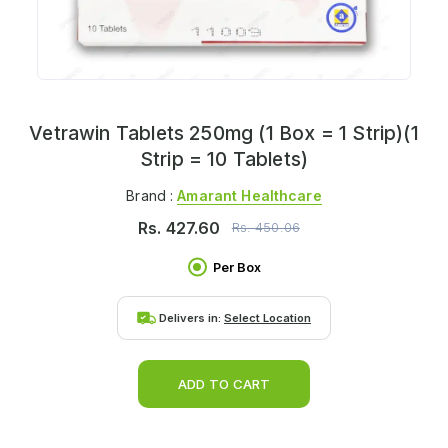
Vetrawin Tablets 250mg (1 Box = 1 Strip)(1
Strip = 10 Tablets)
Brand :
Amarant Healthcare
Rs.
427.60
Rs.
450.06
Per Box
Delivers in:
Select Location
ADD TO CART