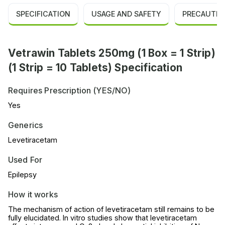
SPECIFICATION
USAGE AND SAFETY
PRECAUTIO
Vetrawin Tablets 250mg (1 Box = 1 Strip)
(1 Strip = 10 Tablets) Specification
Requires Prescription (YES/NO)
Yes
Generics
Levetiracetam
Used For
Epilepsy
How it works
The mechanism of action of levetiracetam still remains to be
fully elucidated. In vitro studies show that levetiracetam