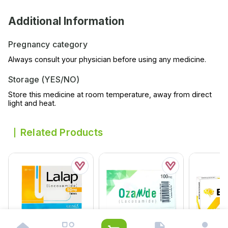
Additional Information
Pregnancy category
Always consult your physician before using any medicine.
Storage (YES/NO)
Store this medicine at room temperature, away from direct
light and heat.
Related Products