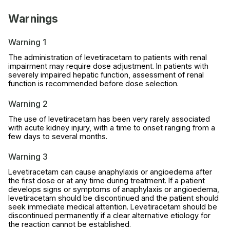
Warnings
Warning 1
The administration of levetiracetam to patients with renal
impairment may require dose adjustment. In patients with
severely impaired hepatic function, assessment of renal
function is recommended before dose selection.
Warning 2
The use of levetiracetam has been very rarely associated
with acute kidney injury, with a time to onset ranging from a
few days to several months.
Warning 3
Levetiracetam can cause anaphylaxis or angioedema after
the first dose or at any time during treatment. If a patient
develops signs or symptoms of anaphylaxis or angioedema,
levetiracetam should be discontinued and the patient should
seek immediate medical attention. Levetiracetam should be
discontinued permanently if a clear alternative etiology for
the reaction cannot be established.